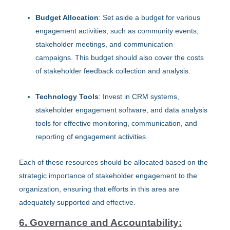
Budget Allocation
: Set aside a budget for various
engagement activities, such as community events,
stakeholder meetings, and communication
campaigns. This budget should also cover the costs
of stakeholder feedback collection and analysis.
Technology Tools
: Invest in CRM systems,
stakeholder engagement software, and data analysis
tools for effective monitoring, communication, and
reporting of engagement activities.
Each of these resources should be allocated based on the
strategic importance of stakeholder engagement to the
organization, ensuring that efforts in this area are
adequately supported and effective.
6. Governance and Accountability: