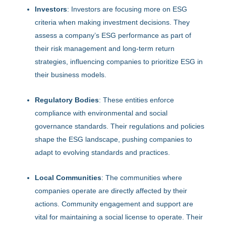
Investors
: Investors are focusing more on ESG
criteria when making investment decisions. They
assess a company’s ESG performance as part of
their risk management and long-term return
strategies, influencing companies to prioritize ESG in
their business models.
Regulatory Bodies
: These entities enforce
compliance with environmental and social
governance standards. Their regulations and policies
shape the ESG landscape, pushing companies to
adapt to evolving standards and practices.
Local Communities
: The communities where
companies operate are directly affected by their
actions. Community engagement and support are
vital for maintaining a social license to operate. Their