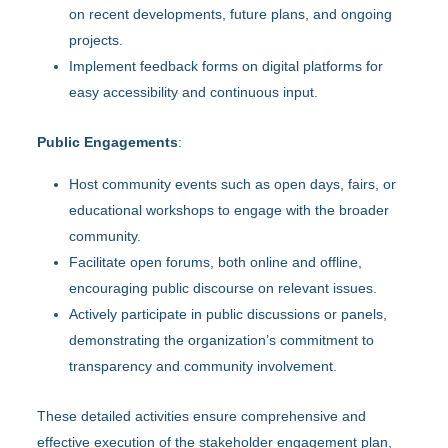
on recent developments, future plans, and ongoing
projects.
Implement feedback forms on digital platforms for
easy accessibility and continuous input.
Public Engagements
:
Host community events such as open days, fairs, or
educational workshops to engage with the broader
community.
Facilitate open forums, both online and offline,
encouraging public discourse on relevant issues.
Actively participate in public discussions or panels,
demonstrating the organization’s commitment to
transparency and community involvement.
These detailed activities ensure comprehensive and
effective execution of the stakeholder engagement plan,