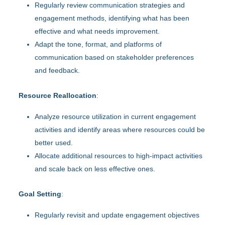
Regularly review communication strategies and
engagement methods, identifying what has been
effective and what needs improvement.
Adapt the tone, format, and platforms of
communication based on stakeholder preferences
and feedback.
Resource Reallocation
:
Analyze resource utilization in current engagement
activities and identify areas where resources could be
better used.
Allocate additional resources to high-impact activities
and scale back on less effective ones.
Goal Setting
:
Regularly revisit and update engagement objectives