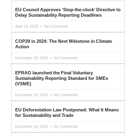
EU Council Approves ‘Stop-the-clock’ Directive to
Delay Sustainability Reporting Deadlines
April 14, 2025
No Comments
COP29 in 2024: The Next Milestone in Climate
Action
December 28, 2024
No Comments
EFRAG launched the Final Voluntary
Sustainability Reporting Standard for SMEs
(VSME)
December 18, 2024
No Comments
EU Deforestation Law Postponed: What It Means
for Sustainability and Trade
December 18, 2024
No Comments