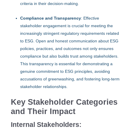
criteria in their decision-making.
Compliance and Transparency
: Effective
stakeholder engagement is crucial for meeting the
increasingly stringent regulatory requirements related
to ESG. Open and honest communication about ESG
policies, practices, and outcomes not only ensures
compliance but also builds trust among stakeholders.
This transparency is essential for demonstrating a
genuine commitment to ESG principles, avoiding
accusations of greenwashing, and fostering long-term
stakeholder relationships.
Key Stakeholder Categories
and Their Impact
Internal Stakeholders: