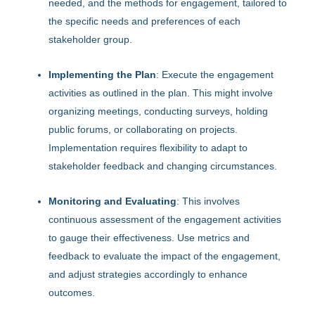
needed, and the methods for engagement, tailored to
the specific needs and preferences of each
stakeholder group.
Implementing the Plan
: Execute the engagement
activities as outlined in the plan. This might involve
organizing meetings, conducting surveys, holding
public forums, or collaborating on projects.
Implementation requires flexibility to adapt to
stakeholder feedback and changing circumstances.
Monitoring and Evaluating
: This involves
continuous assessment of the engagement activities
to gauge their effectiveness. Use metrics and
feedback to evaluate the impact of the engagement,
and adjust strategies accordingly to enhance
outcomes.