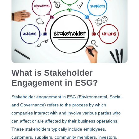
What is Stakeholder
Engagement in ESG?
Stakeholder engagement in ESG (Environmental, Social,
and Governance) refers to the process by which
companies interact with and involve various parties who
can affect or are affected by their business operations.
These stakeholders typically include employees,
customers, suppliers, community members, investors,