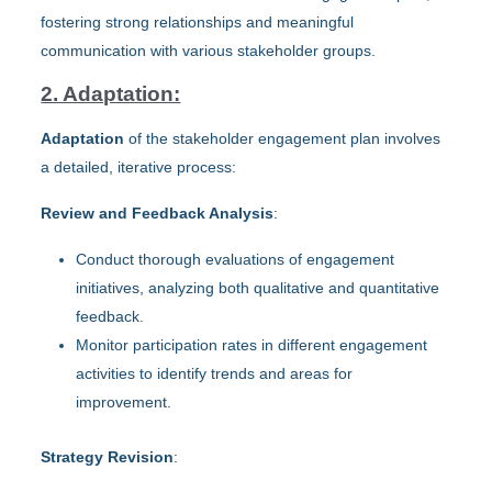
fostering strong relationships and meaningful
communication with various stakeholder groups.
2. Adaptation:
Adaptation
of the stakeholder engagement plan involves
a detailed, iterative process:
Review and Feedback Analysis
:
Conduct thorough evaluations of engagement
initiatives, analyzing both qualitative and quantitative
feedback.
Monitor participation rates in different engagement
activities to identify trends and areas for
improvement.
Strategy Revision
: