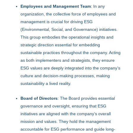
Employees and Management Team
: In any
organization, the collective force of employees and
management is crucial for driving ESG
(Environmental, Social, and Governance) initiatives.
This group embodies the operational insights and
strategic direction essential for embedding
sustainable practices throughout the company. Acting
as both implementers and strategists, they ensure
ESG values are deeply integrated into the company’s
culture and decision-making processes, making
sustainability a lived reality.
Board of Directors
: The Board provides essential
governance and oversight, ensuring that ESG
initiatives are aligned with the company’s overall
mission and values. They hold the management
accountable for ESG performance and guide long-