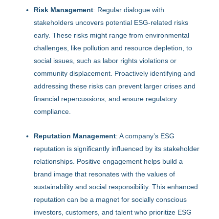
Risk Management
: Regular dialogue with
stakeholders uncovers potential ESG-related risks
early. These risks might range from environmental
challenges, like pollution and resource depletion, to
social issues, such as labor rights violations or
community displacement. Proactively identifying and
addressing these risks can prevent larger crises and
financial repercussions, and ensure regulatory
compliance.
Reputation Management
: A company’s ESG
reputation is significantly influenced by its stakeholder
relationships. Positive engagement helps build a
brand image that resonates with the values of
sustainability and social responsibility. This enhanced
reputation can be a magnet for socially conscious
investors, customers, and talent who prioritize ESG