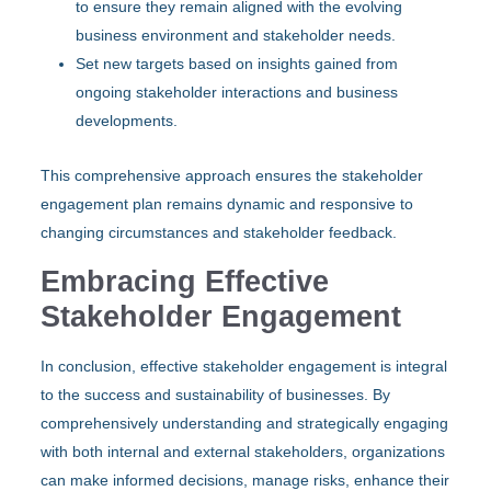
to ensure they remain aligned with the evolving
business environment and stakeholder needs.
Set new targets based on insights gained from
ongoing stakeholder interactions and business
developments.
This comprehensive approach ensures the stakeholder
engagement plan remains dynamic and responsive to
changing circumstances and stakeholder feedback.
Embracing Effective
Stakeholder Engagement
In conclusion, effective stakeholder engagement is integral
to the success and sustainability of businesses. By
comprehensively understanding and strategically engaging
with both internal and external stakeholders, organizations
can make informed decisions, manage risks, enhance their