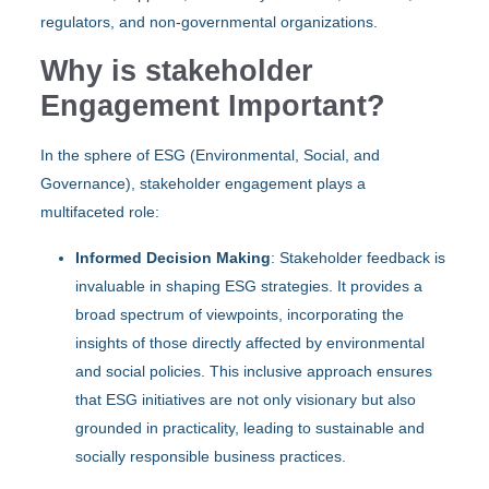
regulators, and non-governmental organizations.
Why is stakeholder
Engagement Important?
In the sphere of ESG (Environmental, Social, and
Governance), stakeholder engagement plays a
multifaceted role:
Informed Decision Making
: Stakeholder feedback is
invaluable in shaping ESG strategies. It provides a
broad spectrum of viewpoints, incorporating the
insights of those directly affected by environmental
and social policies. This inclusive approach ensures
that ESG initiatives are not only visionary but also
grounded in practicality, leading to sustainable and
socially responsible business practices.