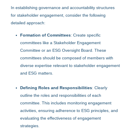
In establishing governance and accountability structures
for stakeholder engagement, consider the following
detailed approach:
Formation of Committees
: Create specific
committees like a Stakeholder Engagement
Committee or an ESG Oversight Board. These
committees should be composed of members with
diverse expertise relevant to stakeholder engagement
and ESG matters.
Defining Roles and Responsibilities
: Clearly
outline the roles and responsibilities of each
committee. This includes monitoring engagement
activities, ensuring adherence to ESG principles, and
evaluating the effectiveness of engagement
strategies.