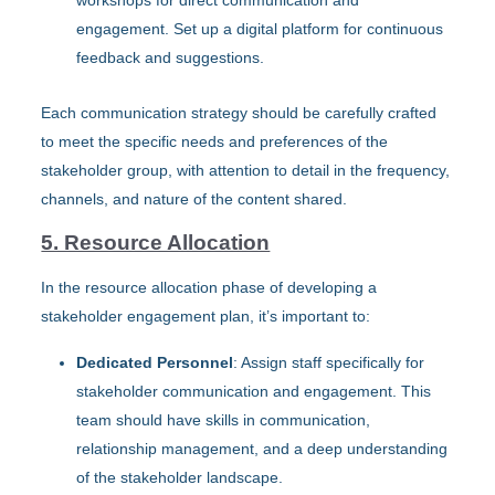
workshops for direct communication and
engagement. Set up a digital platform for continuous
feedback and suggestions.
Each communication strategy should be carefully crafted
to meet the specific needs and preferences of the
stakeholder group, with attention to detail in the frequency,
channels, and nature of the content shared.
5. Resource Allocation
In the resource allocation phase of developing a
stakeholder engagement plan, it’s important to:
Dedicated Personnel
: Assign staff specifically for
stakeholder communication and engagement. This
team should have skills in communication,
relationship management, and a deep understanding
of the stakeholder landscape.