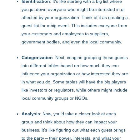
Identification
: It’s like starting with a big list where
you jot down everyone who might be interested in or
affected by your organization. Think of it as creating a
guest list for a big event. This includes everyone from
your customers and employees to suppliers,
government bodies, and even the local community.
Categorization
: Next, imagine grouping these guests
into different tables based on how much they can
influence your organization or how interested they are
in what you do. Some tables will have the big players
like investors or regulators, while others might include
local community groups or NGOs.
Analysis
: Now, you’d take a closer look at each
group and think about how they can impact your
business. It’s like figuring out what each guest brings
to the party – their power, interests, and what your