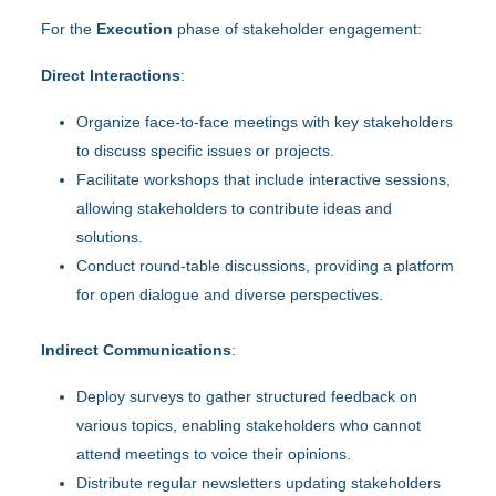
For the
Execution
phase of stakeholder engagement:
Direct Interactions
:
Organize face-to-face meetings with key stakeholders
to discuss specific issues or projects.
Facilitate workshops that include interactive sessions,
allowing stakeholders to contribute ideas and
solutions.
Conduct round-table discussions, providing a platform
for open dialogue and diverse perspectives.
Indirect Communications
:
Deploy surveys to gather structured feedback on
various topics, enabling stakeholders who cannot
attend meetings to voice their opinions.
Distribute regular newsletters updating stakeholders