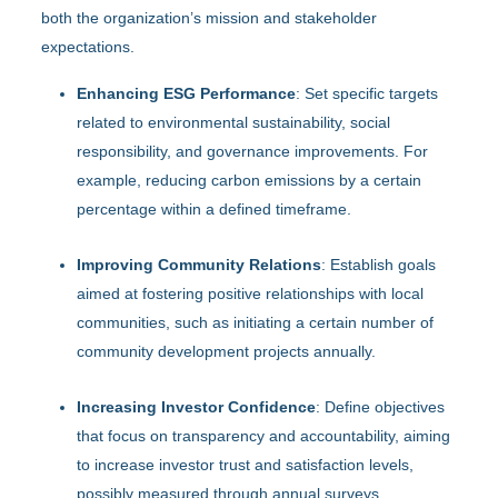
both the organization’s mission and stakeholder
expectations.
Enhancing ESG Performance
: Set specific targets
related to environmental sustainability, social
responsibility, and governance improvements. For
example, reducing carbon emissions by a certain
percentage within a defined timeframe.
Improving Community Relations
: Establish goals
aimed at fostering positive relationships with local
communities, such as initiating a certain number of
community development projects annually.
Increasing Investor Confidence
: Define objectives
that focus on transparency and accountability, aiming
to increase investor trust and satisfaction levels,
possibly measured through annual surveys.