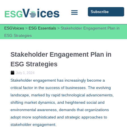
Subscribe
ESG COMMUNITY FORUM
ESG Insights
ESGVoices
>
ESG Essentials
>
Stakeholder Engagement Plan in
ESG Strategies
Stakeholder Engagement Plan in
ESG Strategies
July 1, 2024
Stakeholder engagement has increasingly become a
critical factor in the success of businesses. The evolving
landscape, marked by rapid technological advancements,
shifting market dynamics, and heightened social and
environmental awareness, demands that organizations
adopt more sophisticated and strategic approaches to
stakeholder engagement.