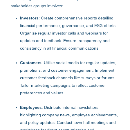
stakeholder groups involves:
Investors
: Create comprehensive reports detailing
financial performance, governance, and ESG efforts.
Organize regular investor calls and webinars for
updates and feedback. Ensure transparency and
consistency in all financial communications.
Customers
: Utilize social media for regular updates,
promotions, and customer engagement. Implement
customer feedback channels like surveys or forums.
Tailor marketing campaigns to reflect customer
preferences and values.
Employees
: Distribute internal newsletters
highlighting company news, employee achievements,
and policy updates. Conduct town hall meetings and