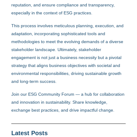
reputation, and ensure compliance and transparency,
especially in the context of ESG practices.
This process involves meticulous planning, execution, and
adaptation, incorporating sophisticated tools and
methodologies to meet the evolving demands of a diverse
stakeholder landscape. Ultimately, stakeholder
engagement is not just a business necessity but a pivotal
strategy that aligns business objectives with societal and
environmental responsibilities, driving sustainable growth
and long-term success.
Join our ESG Community Forum — a hub for collaboration
and innovation in sustainability. Share knowledge,
exchange best practices, and drive impactful change.
Latest Posts