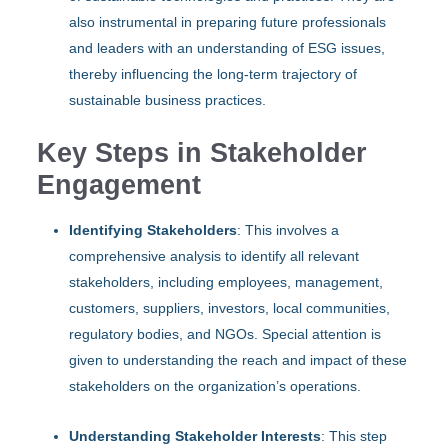
also instrumental in preparing future professionals
and leaders with an understanding of ESG issues,
thereby influencing the long-term trajectory of
sustainable business practices.
Key Steps in Stakeholder
Engagement
Identifying Stakeholders
: This involves a
comprehensive analysis to identify all relevant
stakeholders, including employees, management,
customers, suppliers, investors, local communities,
regulatory bodies, and NGOs. Special attention is
given to understanding the reach and impact of these
stakeholders on the organization’s operations.
Understanding Stakeholder Interests
: This step