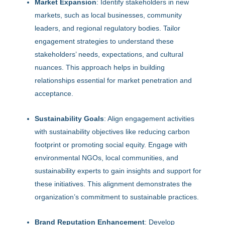
Market Expansion
: Identify stakeholders in new
markets, such as local businesses, community
leaders, and regional regulatory bodies. Tailor
engagement strategies to understand these
stakeholders’ needs, expectations, and cultural
nuances. This approach helps in building
relationships essential for market penetration and
acceptance.
Sustainability Goals
: Align engagement activities
with sustainability objectives like reducing carbon
footprint or promoting social equity. Engage with
environmental NGOs, local communities, and
sustainability experts to gain insights and support for
these initiatives. This alignment demonstrates the
organization’s commitment to sustainable practices.
Brand Reputation Enhancement
: Develop