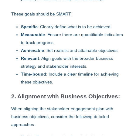
These goals should be SMART:
Specific
: Clearly define what is to be achieved.
Measurable
: Ensure there are quantifiable indicators
to track progress.
Achievable
: Set realistic and attainable objectives.
Relevant
: Align goals with the broader business
strategy and stakeholder interests.
Time-bound
: Include a clear timeline for achieving
these objectives.
2. Alignment with Business Objectives:
When aligning the stakeholder engagement plan with
business objectives, consider the following detailed
approaches: