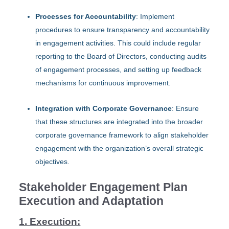
Processes for Accountability
: Implement
procedures to ensure transparency and accountability
in engagement activities. This could include regular
reporting to the Board of Directors, conducting audits
of engagement processes, and setting up feedback
mechanisms for continuous improvement.
Integration with Corporate Governance
: Ensure
that these structures are integrated into the broader
corporate governance framework to align stakeholder
engagement with the organization’s overall strategic
objectives.
Stakeholder Engagement Plan
Execution and Adaptation
1. Execution: