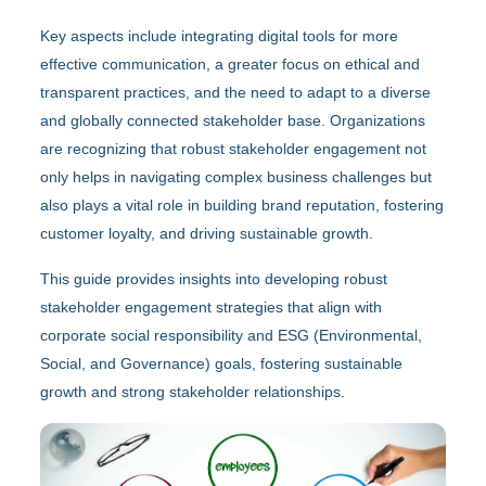
Key aspects include integrating digital tools for more
effective communication, a greater focus on ethical and
transparent practices, and the need to adapt to a diverse
and globally connected stakeholder base. Organizations
are recognizing that robust stakeholder engagement not
only helps in navigating complex business challenges but
also plays a vital role in building brand reputation, fostering
customer loyalty, and driving sustainable growth.
This guide provides insights into developing robust
stakeholder engagement strategies that align with
corporate social responsibility and ESG (Environmental,
Social, and Governance) goals, fostering sustainable
growth and strong stakeholder relationships.