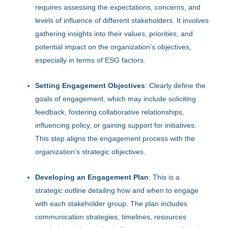
requires assessing the expectations, concerns, and
levels of influence of different stakeholders. It involves
gathering insights into their values, priorities, and
potential impact on the organization’s objectives,
especially in terms of ESG factors.
Setting Engagement Objectives
: Clearly define the
goals of engagement, which may include soliciting
feedback, fostering collaborative relationships,
influencing policy, or gaining support for initiatives.
This step aligns the engagement process with the
organization’s strategic objectives.
Developing an Engagement Plan
: This is a
strategic outline detailing how and when to engage
with each stakeholder group. The plan includes
communication strategies, timelines, resources