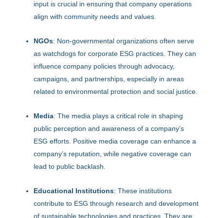
input is crucial in ensuring that company operations
align with community needs and values.
NGOs
: Non-governmental organizations often serve
as watchdogs for corporate ESG practices. They can
influence company policies through advocacy,
campaigns, and partnerships, especially in areas
related to environmental protection and social justice.
Media
: The media plays a critical role in shaping
public perception and awareness of a company’s
ESG efforts. Positive media coverage can enhance a
company’s reputation, while negative coverage can
lead to public backlash.
Educational Institutions
: These institutions
contribute to ESG through research and development
of sustainable technologies and practices. They are