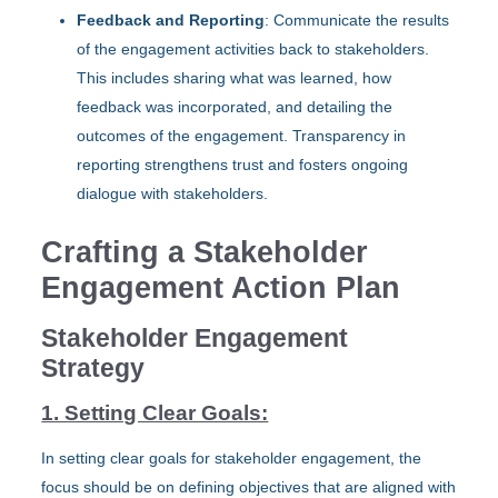
Feedback and Reporting
: Communicate the results
of the engagement activities back to stakeholders.
This includes sharing what was learned, how
feedback was incorporated, and detailing the
outcomes of the engagement. Transparency in
reporting strengthens trust and fosters ongoing
dialogue with stakeholders.
Crafting a Stakeholder
Engagement Action Plan
Stakeholder Engagement
Strategy
1. Setting Clear Goals:
In setting clear goals for stakeholder engagement, the
focus should be on defining objectives that are aligned with