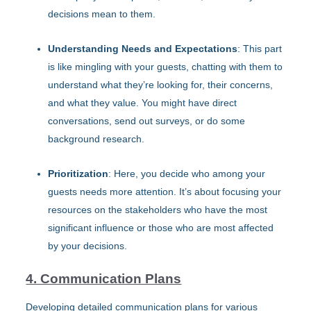
decisions mean to them.
Understanding Needs and Expectations
: This part
is like mingling with your guests, chatting with them to
understand what they’re looking for, their concerns,
and what they value. You might have direct
conversations, send out surveys, or do some
background research.
Prioritization
: Here, you decide who among your
guests needs more attention. It’s about focusing your
resources on the stakeholders who have the most
significant influence or those who are most affected
by your decisions.
4. Communication Plans
Developing detailed communication plans for various