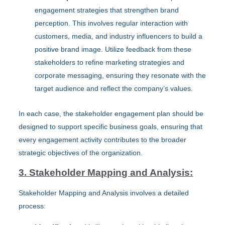
engagement strategies that strengthen brand
perception. This involves regular interaction with
customers, media, and industry influencers to build a
positive brand image. Utilize feedback from these
stakeholders to refine marketing strategies and
corporate messaging, ensuring they resonate with the
target audience and reflect the company’s values.
In each case, the stakeholder engagement plan should be
designed to support specific business goals, ensuring that
every engagement activity contributes to the broader
strategic objectives of the organization.
3. Stakeholder Mapping and Analysis:
Stakeholder Mapping and Analysis involves a detailed
process: