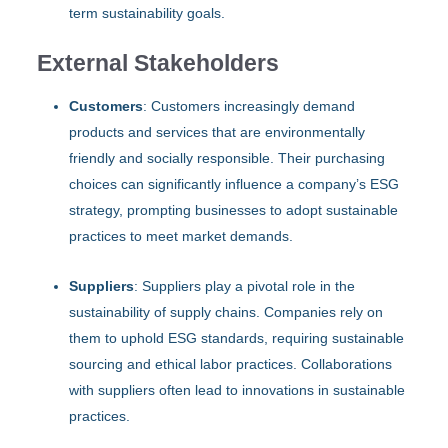
term sustainability goals.
External Stakeholders
Customers
: Customers increasingly demand
products and services that are environmentally
friendly and socially responsible. Their purchasing
choices can significantly influence a company’s ESG
strategy, prompting businesses to adopt sustainable
practices to meet market demands.
Suppliers
: Suppliers play a pivotal role in the
sustainability of supply chains. Companies rely on
them to uphold ESG standards, requiring sustainable
sourcing and ethical labor practices. Collaborations
with suppliers often lead to innovations in sustainable
practices.