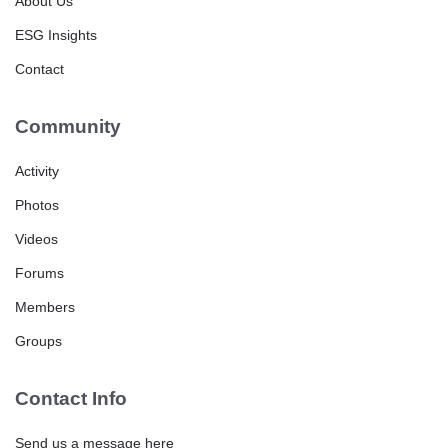
About Us
ESG Insights
Contact
Community
Activity
Photos
Videos
Forums
Members
Groups
Contact Info
Send us a message here