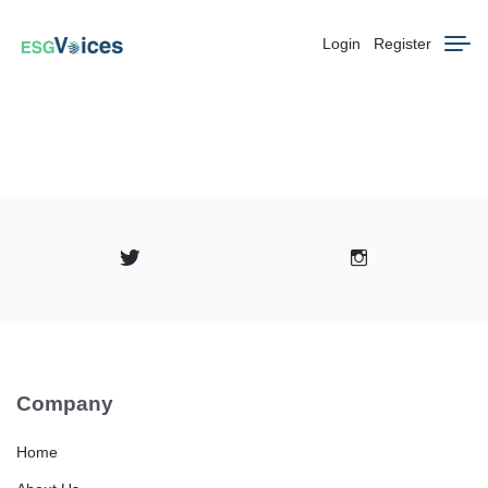
Login
Register
Company
Home