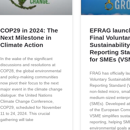
COP29 in 2024: The
EFRAG launc
Next Milestone in
Final Volunta
Climate Action
Sustainability
Reporting St
for SMEs (VS
In the wake of the significant
discussions and resolutions at
COP28, the global environmental
FRAG has officially l
and policy-making communities
Voluntary Sustainabili
now pivot their focus to the next
Reporting Standard (
major event in the climate change
non-listed micro, smal
dialogue: the United Nations
medium-sized enterpr
Climate Change Conference,
(SMEs). Developed at
COP29, scheduled for November
of the European Comm
11 to 24, 2024. This crucial
VSME simplifies sustai
gathering will take
reporting, helping SME
environmental goals 