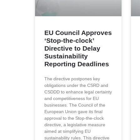
EU Council Approves
‘Stop-the-clock’
Directive to Delay
Sustainability
Reporting Deadlines
The directive postpones key
obligations under the CSRD and
CSDDD to enhance legal certainty
and competitiveness for EU
businesses. Τhe Council of the
European Union gave its final
approval to the Stop-the-clock
directive, a legislative measure
aimed at simplifying EU
sustainability rules. This directive