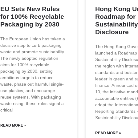
EU Sets New Rules
Hong Kong Un
for 100% Recyclable
Roadmap for
Packaging by 2030
Sustainability
Disclosure
The European Union has taken a
decisive step to curb packaging
The Hong Kong Gove
waste and promote sustainability.
launched a Roadmap
The newly adopted regulation
Sustainability Disclosu
aims for 100% recyclable
the region with interna
packaging by 2030, setting
standards and bolster 
ambitious targets to reduce
leader in green and s
waste, phase out harmful single-
finance. Announced 
use plastics, and encourage
10, the initiative mand
reuse systems. With packaging
accountable entities (
waste rising, these rules signal a
adopt the Internationa
critical
Reporting Standards 
Sustainability Disclos
READ MORE »
READ MORE »