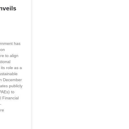
veils
rnment has
 on
re to align
tional
its role as a
ustainable
on December
ates publicly
PAEs) to
l Financial
–
ure