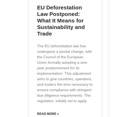
EU Deforestation
Law Postponed:
What It Means for
Sustainability and
Trade
The EU deforestation law has
undergone a pivotal change, with
the Council of the European
Union formally adopting a one-
year postponement for its
implementation. This adjustment
aims to give countries, operators,
and traders the time necessary to
ensure compliance with stringent
due diligence requirements. The
regulation, initially set to apply
READ MORE »