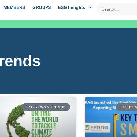
MEMBERS
GROUPS
ESG Insights
rends
ESG NEWS & TRENDS
ESG NEW