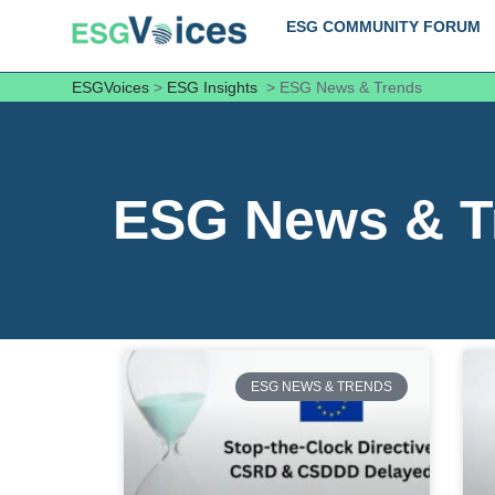
ESG COMMUNITY FORUM
ESGVoices
>
ESG Insights
>
ESG News & Trends
ESG News & T
ESG NEWS & TRENDS