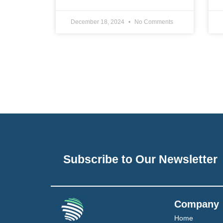
December 18, 2024
No Comments
Subscribe to Our Newsletter
Company
Home