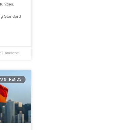
unities.
ing Standard
o Comments
S & TRENDS