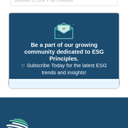
December 11, 2024
No Comments
Be a part of our growing
community dedicated to ESG
Principles.
✨ Subscribe Today for the latest ESG
trends and insights!