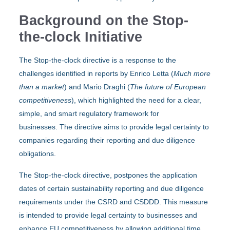
Background on the Stop-
the-clock Initiative
The Stop-the-clock directive is a response to the
challenges identified in reports by Enrico Letta (
Much more
than a market
) and Mario Draghi (
The future of European
competitiveness
), which highlighted the need for a clear,
simple, and smart regulatory framework for
businesses. The directive aims to provide legal certainty to
companies regarding their reporting and due diligence
obligations.
The Stop-the-clock directive, postpones the application
dates of certain sustainability reporting and due diligence
requirements under the CSRD and CSDDD. This measure
is intended to provide legal certainty to businesses and
enhance EU competitiveness by allowing additional time