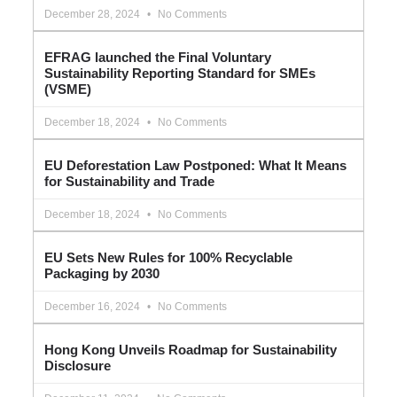
December 28, 2024
No Comments
EFRAG launched the Final Voluntary
Sustainability Reporting Standard for SMEs
(VSME)
December 18, 2024
No Comments
EU Deforestation Law Postponed: What It Means
for Sustainability and Trade
December 18, 2024
No Comments
EU Sets New Rules for 100% Recyclable
Packaging by 2030
December 16, 2024
No Comments
Hong Kong Unveils Roadmap for Sustainability
Disclosure