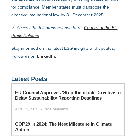
for compliance. Member states must transpose the
directive into national law by 31 December 2025.
🔗
Access the full press release here:
Council of the EU
Press Release
Stay informed on the latest ESG insights and updates.
Follow us on
LinkedIn.
Latest Posts
EU Council Approves ‘Stop-the-clock’ Directive to
Delay Sustainability Reporting Deadlines
April 14, 2025
No Comments
COP29 in 2024: The Next Milestone in Climate
Action