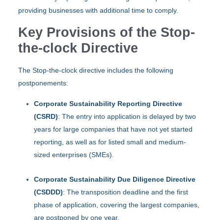
providing businesses with additional time to comply. ​
Key Provisions of the Stop-
the-clock Directive
The Stop-the-clock directive includes the following
postponements:​
Corporate Sustainability Reporting Directive
(CSRD)
: The entry into application is delayed by two
years for large companies that have not yet started
reporting, as well as for listed small and medium-
sized enterprises (SMEs).
Corporate Sustainability Due Diligence Directive
(CSDDD)
: The transposition deadline and the first
phase of application, covering the largest companies,
are postponed by one year.