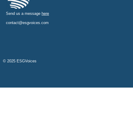
Send us a message
here
contact@esgvoices.com
© 2025 ESGVoices