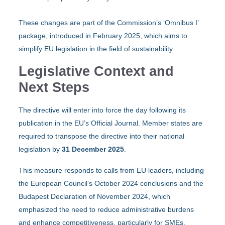
These changes are part of the Commission’s ‘Omnibus I’
package, introduced in February 2025, which aims to
simplify EU legislation in the field of sustainability. ​
Legislative Context and
Next Steps
The directive will enter into force the day following its
publication in the EU’s Official Journal. Member states are
required to transpose the directive into their national
legislation by
31 December 2025
. ​
This measure responds to calls from EU leaders, including
the European Council’s October 2024 conclusions and the
Budapest Declaration of November 2024, which
emphasized the need to reduce administrative burdens
and enhance competitiveness, particularly for SMEs. ​