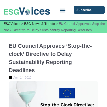
Subscribe
ESG COMMUNITY FORUM
ESG Insights
ESGVoices
>
ESG News & Trends
>
EU Council Approves ‘Stop-the-
clock’ Directive to Delay Sustainability Reporting Deadlines
EU Council Approves ‘Stop-the-
clock’ Directive to Delay
Sustainability Reporting
Deadlines
April 14, 2025