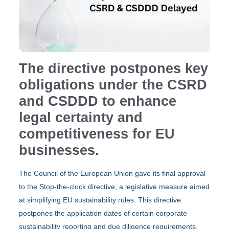
The directive postpones key
obligations under the CSRD
and CSDDD to enhance
legal certainty and
competitiveness for EU
businesses.
Τhe Council of the European Union gave its final approval
to the Stop-the-clock directive, a legislative measure aimed
at simplifying EU sustainability rules. This directive
postpones the application dates of certain corporate
sustainability reporting and due diligence requirements,