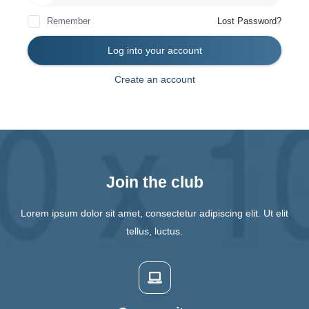
Remember
Lost Password?
Log into your account
Create an account
Join the club
Lorem ipsum dolor sit amet, consectetur adipiscing elit. Ut elit
tellus, luctus.