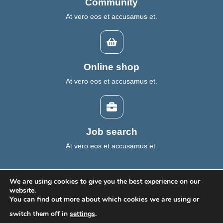
Community
At vero eos et accusamus et.
Online shop
At vero eos et accusamus et.
Job search
At vero eos et accusamus et.
We are using cookies to give you the best experience on our
website.
You can find out more about which cookies we are using or
Home
About Us
ESG Insights
Contact
switch them off in
settings
.