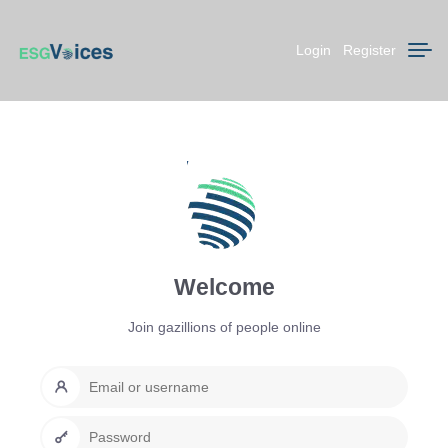
Login
Register
Welcome
Join gazillions of people online