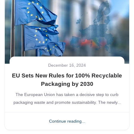
December 16, 2024
EU Sets New Rules for 100% Recyclable
Packaging by 2030
The European Union has taken a decisive step to curb
packaging waste and promote sustainability. The newly...
Continue reading...