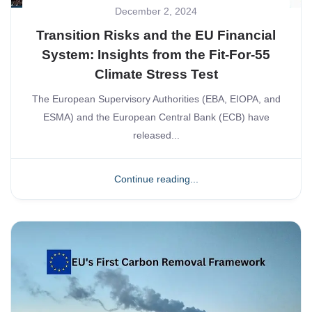
December 2, 2024
Transition Risks and the EU Financial
System: Insights from the Fit-For-55
Climate Stress Test
The European Supervisory Authorities (EBA, EIOPA, and
ESMA) and the European Central Bank (ECB) have
released...
Continue reading...