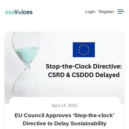
Login
Register
April 14, 2025
EU Council Approves ‘Stop-the-clock’
Directive to Delay Sustainability