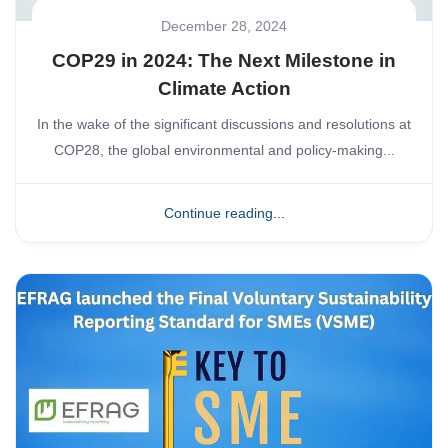
December 28, 2024
COP29 in 2024: The Next Milestone in
Climate Action
In the wake of the significant discussions and resolutions at
COP28, the global environmental and policy-making...
Continue reading...