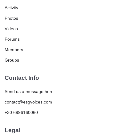
Activity
Photos
Videos
Forums
Members
Groups
Contact Info
Send us a message here
contact@esgvoices.com
+30 6996160060
Legal