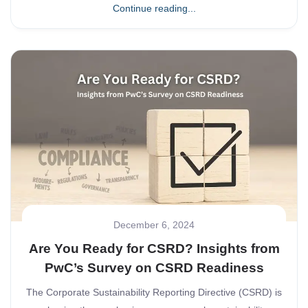
Continue reading...
December 6, 2024
Are You Ready for CSRD? Insights from
PwC’s Survey on CSRD Readiness
The Corporate Sustainability Reporting Directive (CSRD) is