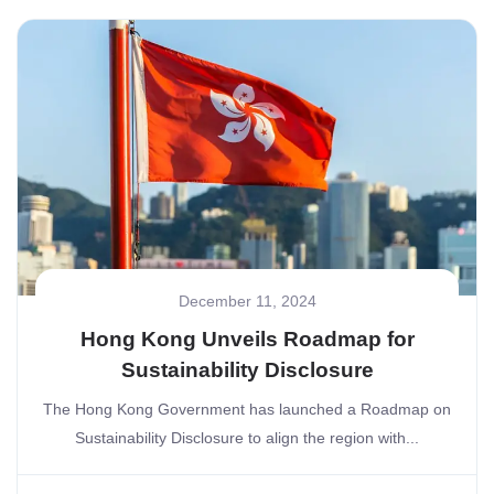
December 11, 2024
Hong Kong Unveils Roadmap for
Sustainability Disclosure
The Hong Kong Government has launched a Roadmap on
Sustainability Disclosure to align the region with...