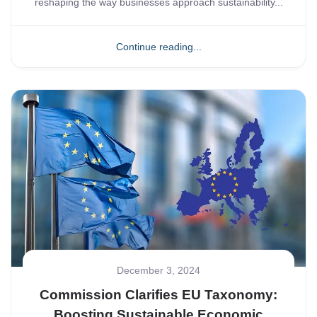
reshaping the way businesses approach sustainability...
Continue reading...
December 3, 2024
Commission Clarifies EU Taxonomy:
Boosting Sustainable Economic