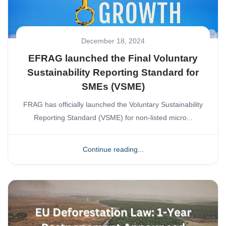
December 18, 2024
EFRAG launched the Final Voluntary
Sustainability Reporting Standard for
SMEs (VSME)
FRAG has officially launched the Voluntary Sustainability
Reporting Standard (VSME) for non-listed micro...
Continue reading...