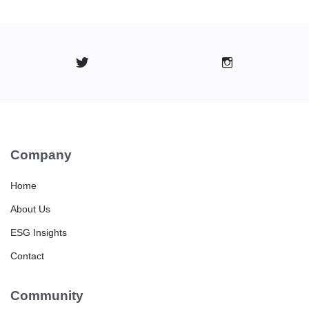
Company
Home
About Us
ESG Insights
Contact
Community