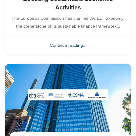
Activities
The European Commission has clarified the EU Taxonomy,
the cornerstone of its sustainable finance framework...
Continue reading...