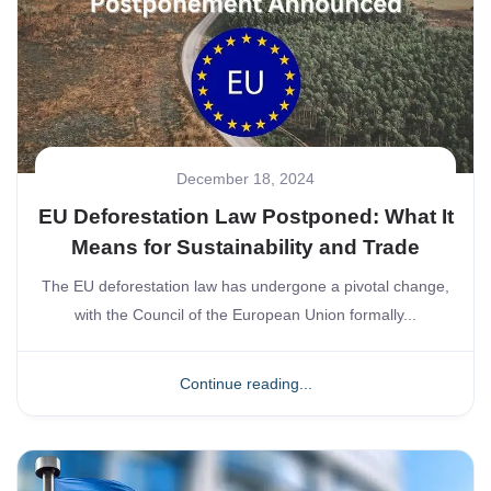
December 18, 2024
EU Deforestation Law Postponed: What It
Means for Sustainability and Trade
The EU deforestation law has undergone a pivotal change,
with the Council of the European Union formally...
Continue reading...