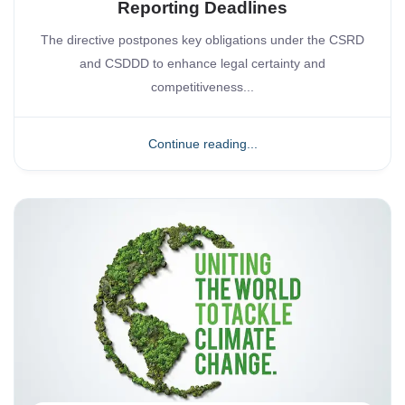
Reporting Deadlines
The directive postpones key obligations under the CSRD
and CSDDD to enhance legal certainty and
competitiveness...
Continue reading...