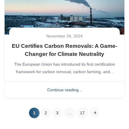
November 24, 2024
EU Certifies Carbon Removals: A Game-
Changer for Climate Neutrality
The European Union has introduced its first certification
framework for carbon removal, carbon farming, and...
Continue reading...
1
2
3
…
17