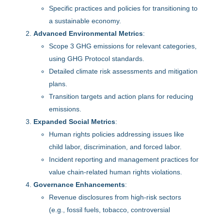
Specific practices and policies for transitioning to
a sustainable economy.
Advanced Environmental Metrics
:
Scope 3 GHG emissions for relevant categories,
using GHG Protocol standards.
Detailed climate risk assessments and mitigation
plans.
Transition targets and action plans for reducing
emissions.
Expanded Social Metrics
:
Human rights policies addressing issues like
child labor, discrimination, and forced labor.
Incident reporting and management practices for
value chain-related human rights violations.
Governance Enhancements
:
Revenue disclosures from high-risk sectors
(e.g., fossil fuels, tobacco, controversial