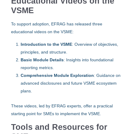
Educational Videos on the
VSME
To support adoption, EFRAG has released three
educational videos on the VSME:
Introduction to the VSME
: Overview of objectives,
principles, and structure.
Basic Module Details
: Insights into foundational
reporting metrics.
Comprehensive Module Exploration
: Guidance on
advanced disclosures and future VSME ecosystem
plans.
These videos, led by EFRAG experts, offer a practical
starting point for SMEs to implement the VSME.
Tools and Resources for