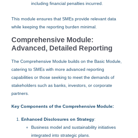
including financial penalties incurred.
This module ensures that SMEs provide relevant data
while keeping the reporting burden minimal.
Comprehensive Module:
Advanced, Detailed Reporting
The Comprehensive Module builds on the Basic Module,
catering to SMEs with more advanced reporting
capabilities or those seeking to meet the demands of
stakeholders such as banks, investors, or corporate
partners.
Key Components of the Comprehensive Module:
Enhanced Disclosures on Strategy
:
Business model and sustainability initiatives
integrated into strategic plans.