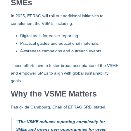
SMEs
In 2025, EFRAG will roll out additional initiatives to
complement the VSME, including:
Digital tools for easier reporting.
Practical guides and educational materials.
Awareness campaigns and outreach events.
These efforts aim to foster broad acceptance of the VSME
and empower SMEs to align with global sustainability
goals.
Why the VSME Matters
Patrick de Cambourg, Chair of EFRAG SRB, stated,
“The VSME reduces reporting complexity for
SMEs and opens new opportunities for green