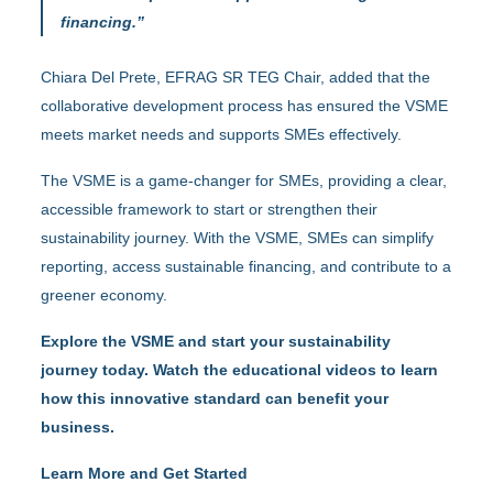
financing.”
Chiara Del Prete, EFRAG SR TEG Chair, added that the
collaborative development process has ensured the VSME
meets market needs and supports SMEs effectively.
The VSME is a game-changer for SMEs, providing a clear,
accessible framework to start or strengthen their
sustainability journey. With the VSME, SMEs can simplify
reporting, access sustainable financing, and contribute to a
greener economy.
Explore the VSME and start your sustainability
journey today. Watch the educational videos to learn
how this innovative standard can benefit your
business.
Learn More and Get Started