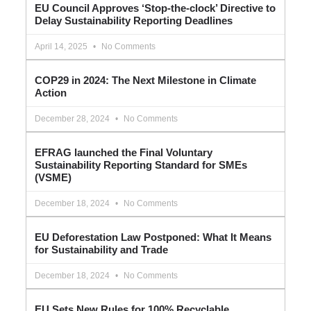
EU Council Approves ‘Stop-the-clock’ Directive to
Delay Sustainability Reporting Deadlines
April 14, 2025
No Comments
COP29 in 2024: The Next Milestone in Climate
Action
December 28, 2024
No Comments
EFRAG launched the Final Voluntary
Sustainability Reporting Standard for SMEs
(VSME)
December 18, 2024
No Comments
EU Deforestation Law Postponed: What It Means
for Sustainability and Trade
December 18, 2024
No Comments
EU Sets New Rules for 100% Recyclable