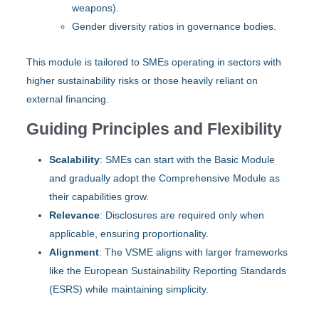
weapons).
Gender diversity ratios in governance bodies.
This module is tailored to SMEs operating in sectors with
higher sustainability risks or those heavily reliant on
external financing.
Guiding Principles and Flexibility
Scalability
: SMEs can start with the Basic Module
and gradually adopt the Comprehensive Module as
their capabilities grow.
Relevance
: Disclosures are required only when
applicable, ensuring proportionality.
Alignment
: The VSME aligns with larger frameworks
like the European Sustainability Reporting Standards
(ESRS) while maintaining simplicity.