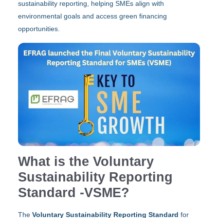
sustainability reporting, helping SMEs align with
environmental goals and access green financing
opportunities.
What is the Voluntary
Sustainability Reporting
Standard -VSME?
The
Voluntary Sustainability Reporting
Standard
for