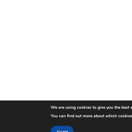
We are using cookies to give you the best 
You can find out more about which cookies
Accept