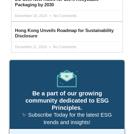
Packaging by 2030
December 16, 2024
No Comments
Hong Kong Unveils Roadmap for Sustainability
Disclosure
December 11, 2024
No Comments
Be a part of our growing
community dedicated to ESG
Principles.
✨ Subscribe Today for the latest ESG
trends and insights!