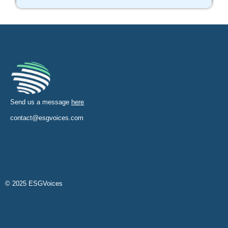
Send us a message
here
contact@esgvoices.com
© 2025 ESGVoices