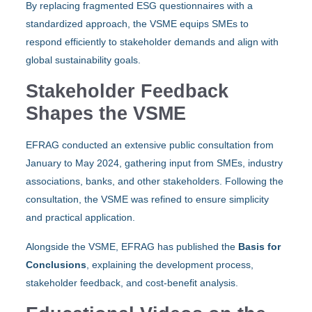
By replacing fragmented ESG questionnaires with a
standardized approach, the VSME equips SMEs to
respond efficiently to stakeholder demands and align with
global sustainability goals.
Stakeholder Feedback
Shapes the VSME
EFRAG conducted an extensive public consultation from
January to May 2024, gathering input from SMEs, industry
associations, banks, and other stakeholders. Following the
consultation, the VSME was refined to ensure simplicity
and practical application.
Alongside the VSME, EFRAG has published the
Basis for
Conclusions
, explaining the development process,
stakeholder feedback, and cost-benefit analysis.