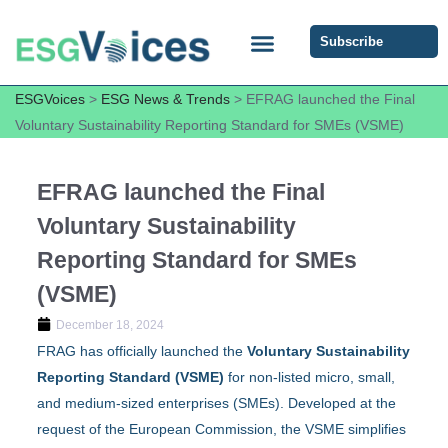
Subscribe
ESG COMMUNITY FORUM
ESG Insights
ESGVoices
>
ESG News & Trends
>
EFRAG launched the Final
Voluntary Sustainability Reporting Standard for SMEs (VSME)
EFRAG launched the Final
Voluntary Sustainability
Reporting Standard for SMEs
(VSME)
December 18, 2024
FRAG has officially launched the
Voluntary Sustainability
Reporting
Standard
(VSME)
for non-listed micro, small,
and medium-sized enterprises (SMEs). Developed at the
request of the European Commission, the VSME simplifies