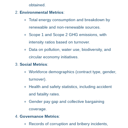
obtained.
Environmental Metrics
:
Total energy consumption and breakdown by
renewable and non-renewable sources.
Scope 1 and Scope 2 GHG emissions, with
intensity ratios based on turnover.
Data on pollution, water use, biodiversity, and
circular economy initiatives.
Social Metrics
:
Workforce demographics (contract type, gender,
turnover).
Health and safety statistics, including accident
and fatality rates.
Gender pay gap and collective bargaining
coverage.
Governance Metrics
:
Records of corruption and bribery incidents,