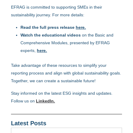
EFRAG is committed to supporting SMEs in their
sustainability journey. For more details:
Read the full press release
here.
Watch the educational videos
on the Basic and
Comprehensive Modules, presented by EFRAG
experts,
here.
Take advantage of these resources to simplify your
reporting process and align with global sustainability goals.
Together, we can create a sustainable future!
Stay informed on the latest ESG insights and updates.
Follow us on
LinkedIn.
Latest Posts