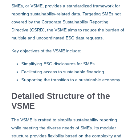
SMEs, or VSME, provides a standardized framework for
reporting sustainability-related data. Targeting SMEs not
covered by the Corporate Sustainability Reporting
Directive (CSRD), the VSME aims to reduce the burden of
multiple and uncoordinated ESG data requests.
Key objectives of the VSME include:
Simplifying ESG disclosures for SMEs.
Facilitating access to sustainable financing.
Supporting the transition to a sustainable economy.
Detailed Structure of the
VSME
The VSME is crafted to simplify sustainability reporting
while meeting the diverse needs of SMEs. Its modular
structure provides flexibility based on the complexity and