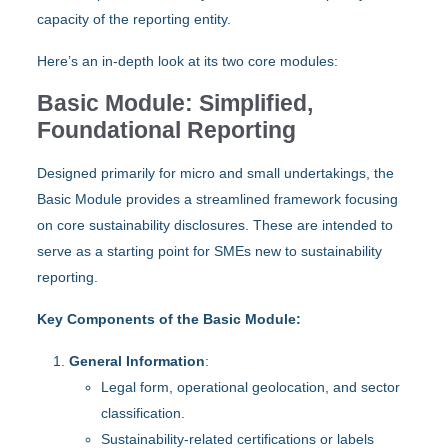
capacity of the reporting entity.
Here’s an in-depth look at its two core modules:
Basic Module: Simplified,
Foundational Reporting
Designed primarily for micro and small undertakings, the
Basic Module provides a streamlined framework focusing
on core sustainability disclosures. These are intended to
serve as a starting point for SMEs new to sustainability
reporting.
Key Components of the Basic Module:
General Information
:
Legal form, operational geolocation, and sector
classification.
Sustainability-related certifications or labels