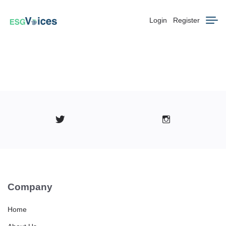
Login
Register
Company
Home