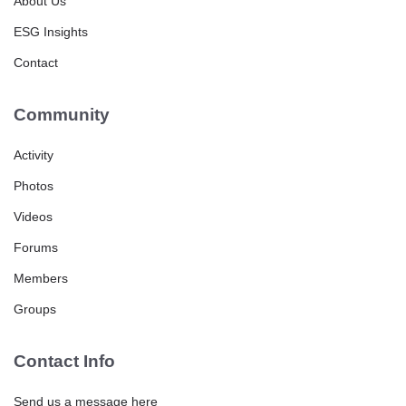
About Us
ESG Insights
Contact
Community
Activity
Photos
Videos
Forums
Members
Groups
Contact Info
Send us a message here