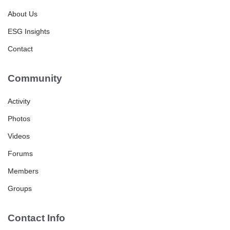
About Us
ESG Insights
Contact
Community
Activity
Photos
Videos
Forums
Members
Groups
Contact Info