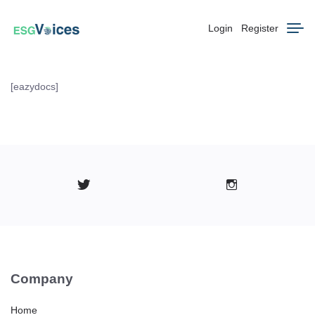
Login
Register
[eazydocs]
Company
Home