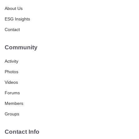
About Us
ESG Insights
Contact
Community
Activity
Photos
Videos
Forums
Members
Groups
Contact Info