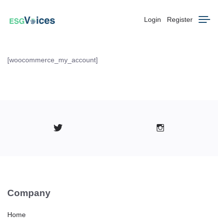
Login
Register
[woocommerce_my_account]
Company
Home