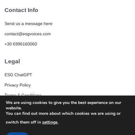
Contact Info
Send us a message here
contact@esgvoices.com
+30 6996160060
Legal
ESG ChatGPT
Privacy Policy
Terms & Conditions
We are using cookies to give you the best experience on our
ESG Community Rules and Guidelines
website.
You can find out more about which cookies we are using or
switch them off in
settings
.