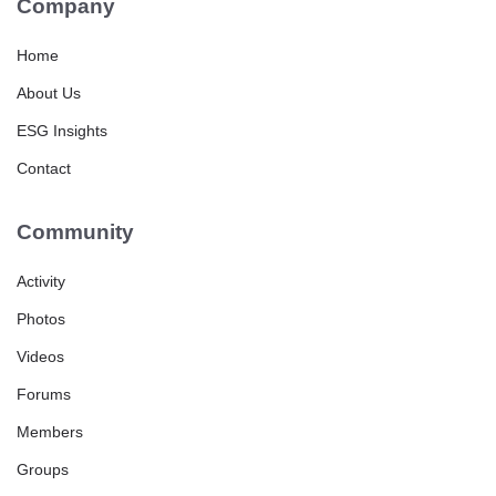
Company
Home
About Us
ESG Insights
Contact
Community
Activity
Photos
Videos
Forums
Members
Groups