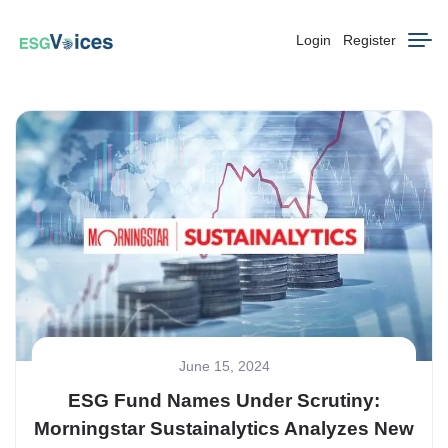
Login
Register
June 15, 2024
ESG Fund Names Under Scrutiny:
Morningstar Sustainalytics Analyzes New