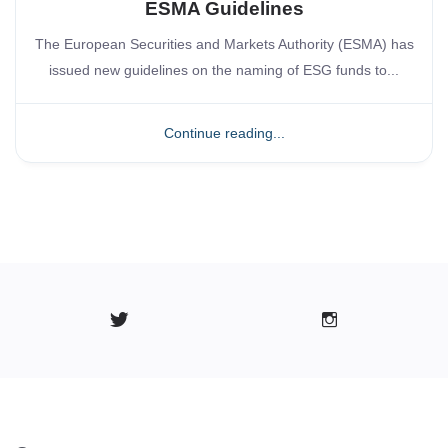
ESMA Guidelines
The European Securities and Markets Authority (ESMA) has
issued new guidelines on the naming of ESG funds to...
Continue reading...