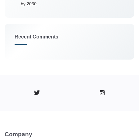
by 2030
Recent Comments
Company