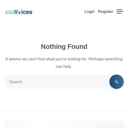
Login
Register
Nothing Found
It seems we can’t find what you’re looking for. Perhaps searching
can help.