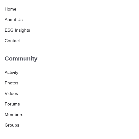
Home
About Us
ESG Insights
Contact
Community
Activity
Photos
Videos
Forums
Members
Groups