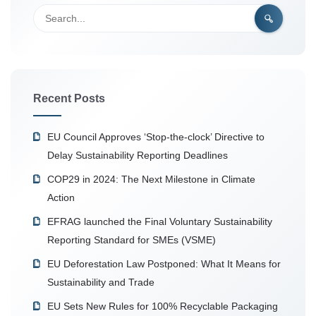
Recent Posts
EU Council Approves ‘Stop-the-clock’ Directive to
Delay Sustainability Reporting Deadlines
COP29 in 2024: The Next Milestone in Climate
Action
EFRAG launched the Final Voluntary Sustainability
Reporting Standard for SMEs (VSME)
EU Deforestation Law Postponed: What It Means for
Sustainability and Trade
EU Sets New Rules for 100% Recyclable Packaging