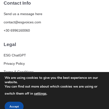
Contact Info
Send us a message here
contact@esgvoices.com
+30 6996160060
Legal
ESG ChatGPT
Privacy Policy
Terms & Conditions
We are using cookies to give you the best experience on our
ESG Community Rules and Guidelines
website.
You can find out more about which cookies we are using or
switch them off in
settings
.
Accept
© 2025 ESGVoices