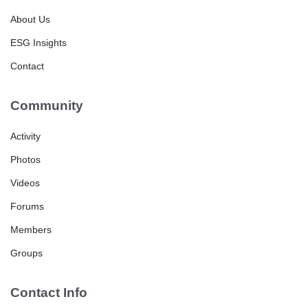
About Us
ESG Insights
Contact
Community
Activity
Photos
Videos
Forums
Members
Groups
Contact Info