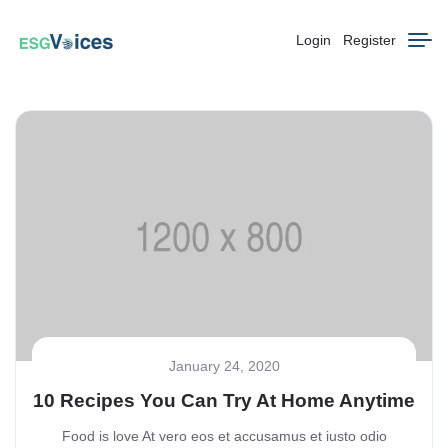
Login
Register
January 24, 2020
10 Recipes You Can Try At Home Anytime
Food is love At vero eos et accusamus et iusto odio