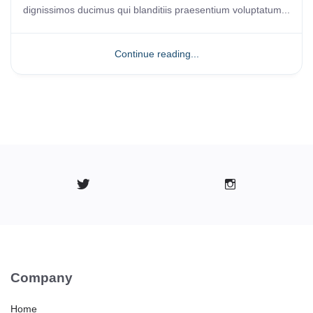
dignissimos ducimus qui blanditiis praesentium voluptatum...
Continue reading...
Company
Home