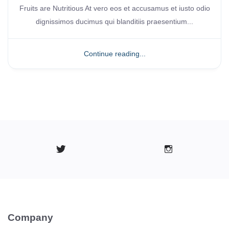
Fruits are Nutritious At vero eos et accusamus et iusto odio
dignissimos ducimus qui blanditiis praesentium...
Continue reading...
Company