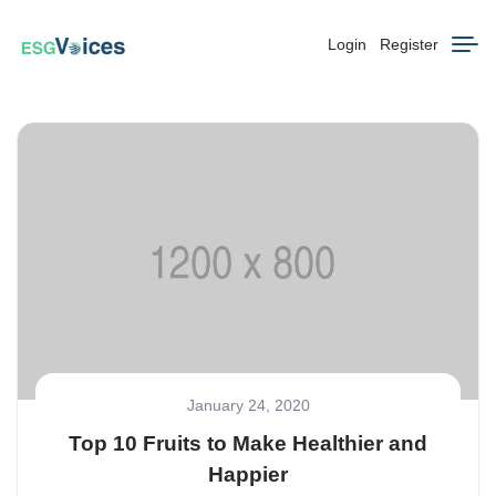
Login
Register
January 24, 2020
Top 10 Fruits to Make Healthier and
Happier