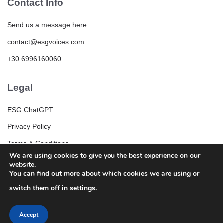
Contact Info
Send us a message here
contact@esgvoices.com
+30 6996160060
Legal
ESG ChatGPT
Privacy Policy
Terms & Conditions
We are using cookies to give you the best experience on our
ESG Community Rules and Guidelines
website.
You can find out more about which cookies we are using or
switch them off in
settings
.
Accept
© 2025 ESGVoices