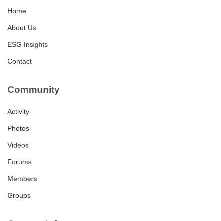
Home
About Us
ESG Insights
Contact
Community
Activity
Photos
Videos
Forums
Members
Groups