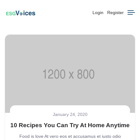
Login
Register
January 24, 2020
10 Recipes You Can Try At Home Anytime
Food is love At vero eos et accusamus et iusto odio