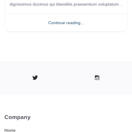
dignissimos ducimus qui blanditiis praesentium voluptatum...
Continue reading...
Company
Home