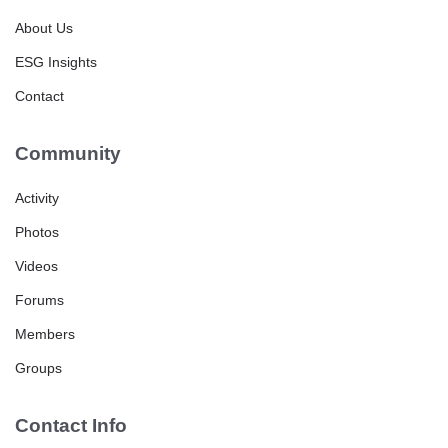
About Us
ESG Insights
Contact
Community
Activity
Photos
Videos
Forums
Members
Groups
Contact Info