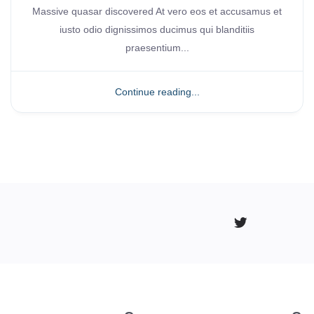
Massive quasar discovered At vero eos et accusamus et
iusto odio dignissimos ducimus qui blanditiis
praesentium...
Continue reading...