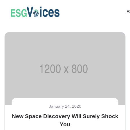
E
January 24, 2020
New Space Discovery Will Surely Shock
You