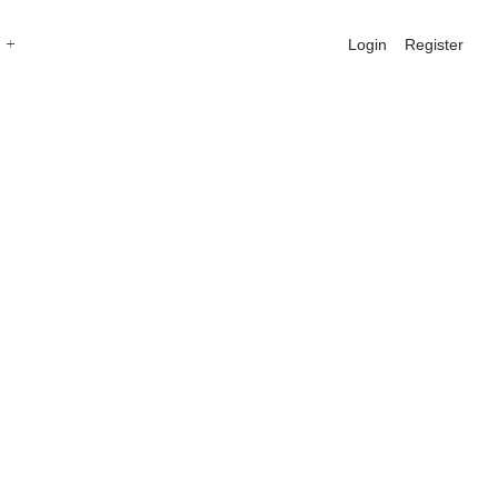
Login
Register