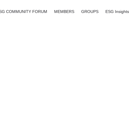
SG COMMUNITY FORUM
MEMBERS
GROUPS
ESG Insights