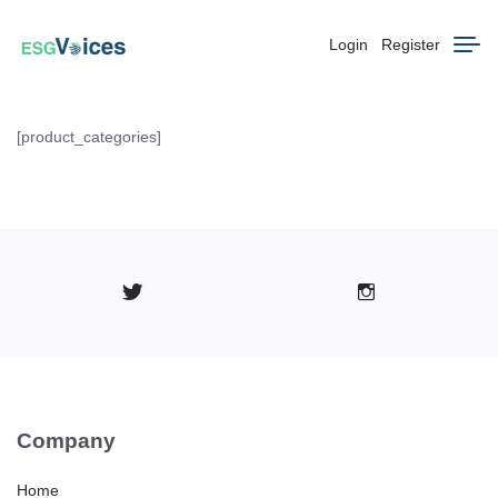
Login
Register
[product_categories]
Company
Home