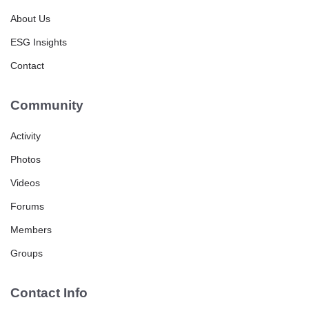
About Us
ESG Insights
Contact
Community
Activity
Photos
Videos
Forums
Members
Groups
Contact Info