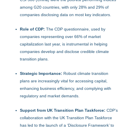
among G20 countries, with only 28% and 29% of
companies disclosing data on most key indicators.
Role of CDP:
The CDP questionnaire, used by
companies representing over 66% of market
capitalization last year, is instrumental in helping
companies develop and disclose credible climate
transition plans.
Strategic Importance:
Robust climate transition
plans are increasingly vital for accessing capital,
enhancing business efficiency, and complying with
regulatory and market demands.
Support from UK Transition Plan Taskforce:
CDP’s
collaboration with the UK Transition Plan Taskforce
has led to the launch of a ‘Disclosure Framework’ to