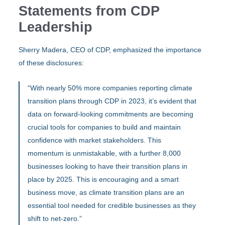
Statements from CDP
Leadership
Sherry Madera, CEO of CDP, emphasized the importance
of these disclosures:
“With nearly 50% more companies reporting climate
transition plans through CDP in 2023, it’s evident that
data on forward-looking commitments are becoming
crucial tools for companies to build and maintain
confidence with market stakeholders. This
momentum is unmistakable, with a further 8,000
businesses looking to have their transition plans in
place by 2025. This is encouraging and a smart
business move, as climate transition plans are an
essential tool needed for credible businesses as they
shift to net-zero.”