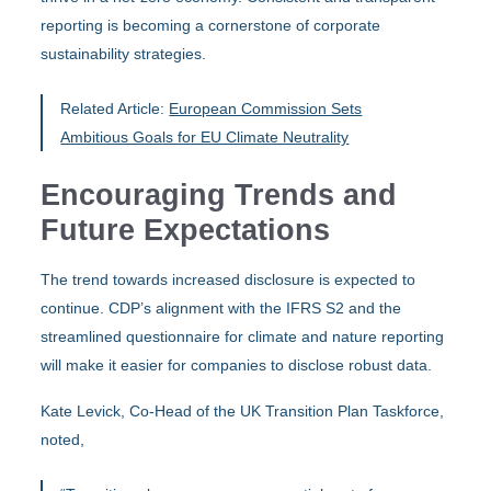
reporting is becoming a cornerstone of corporate
sustainability strategies.
Related Article:
European Commission Sets
Ambitious Goals for EU Climate Neutrality
Encouraging Trends and
Future Expectations
The trend towards increased disclosure is expected to
continue. CDP’s alignment with the IFRS S2 and the
streamlined questionnaire for climate and nature reporting
will make it easier for companies to disclose robust data.
Kate Levick, Co-Head of the UK Transition Plan Taskforce,
noted,