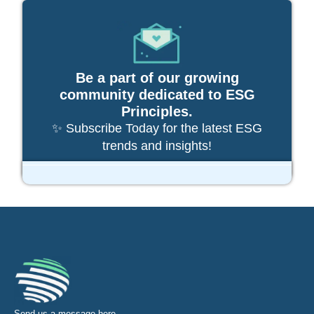
Be a part of our growing
community dedicated to ESG
Principles.
✨ Subscribe Today for the latest ESG
trends and insights!
Send us a message
here