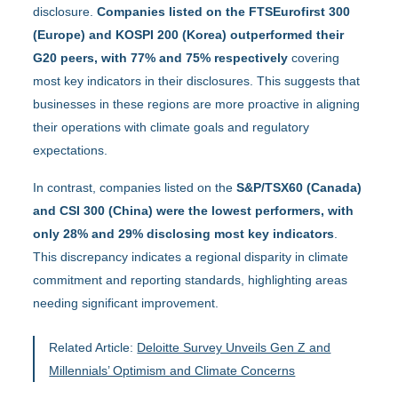
disclosure.
Companies listed on the FTSEurofirst 300
(Europe) and KOSPI 200 (Korea) outperformed their
G20 peers, with 77% and 75% respectively
covering
most key indicators in their disclosures. This suggests that
businesses in these regions are more proactive in aligning
their operations with climate goals and regulatory
expectations.
In contrast, companies listed on the
S&P/TSX60 (Canada)
and CSI 300 (China) were the lowest performers, with
only 28% and 29% disclosing most key indicators
.
This discrepancy indicates a regional disparity in climate
commitment and reporting standards, highlighting areas
needing significant improvement.
Related Article:
Deloitte Survey Unveils Gen Z and
Millennials’ Optimism and Climate Concerns