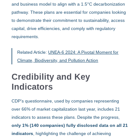
and business model to align with a 1.5°C decarbonization
pathway. These plans are essential for companies looking
to demonstrate their commitment to sustainability, access
capital, drive efficiencies, and comply with regulatory
requirements.
Related Article:
UNEA-6 2024: A Pivotal Moment for
Climate, Biodiversity, and Pollution Action
Credibility and Key
Indicators
CDP’s questionnaire, used by companies representing
over 66% of market capitalization last year, includes 21
indicators to assess these plans. Despite the progress,
only 1% (140 companies) fully disclosed data on all 21
indicators
, highlighting the challenge of achieving