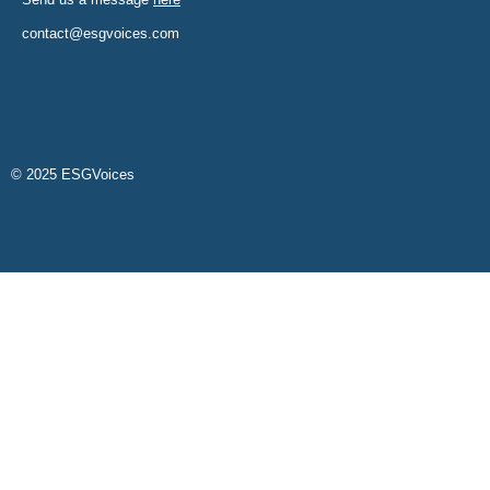
contact@esgvoices.com
© 2025 ESGVoices