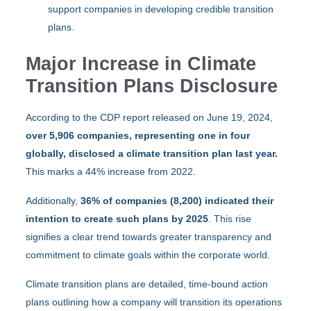
support companies in developing credible transition
plans.
Major Increase in Climate
Transition Plans Disclosure
According to the CDP report released on June 19, 2024,
over 5,906 companies, representing one in four
globally, disclosed a climate transition plan last year.
This marks a 44% increase from 2022.
Additionally,
36% of companies (8,200) indicated their
intention to create such plans by 2025
. This rise
signifies a clear trend towards greater transparency and
commitment to climate goals within the corporate world.
Climate transition plans are detailed, time-bound action
plans outlining how a company will transition its operations