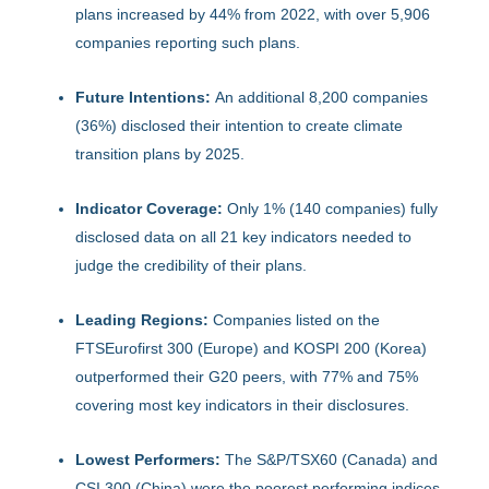
plans increased by 44% from 2022, with over 5,906
companies reporting such plans.
Future Intentions:
An additional 8,200 companies
(36%) disclosed their intention to create climate
transition plans by 2025.
Indicator Coverage:
Only 1% (140 companies) fully
disclosed data on all 21 key indicators needed to
judge the credibility of their plans.
Leading Regions:
Companies listed on the
FTSEurofirst 300 (Europe) and KOSPI 200 (Korea)
outperformed their G20 peers, with 77% and 75%
covering most key indicators in their disclosures.
Lowest Performers:
The S&P/TSX60 (Canada) and
CSI 300 (China) were the poorest performing indices