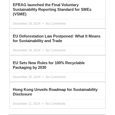
EFRAG launched the Final Voluntary
Sustainability Reporting Standard for SMEs
(VSME)
December 18, 2024
No Comments
EU Deforestation Law Postponed: What It Means
for Sustainability and Trade
December 18, 2024
No Comments
EU Sets New Rules for 100% Recyclable
Packaging by 2030
December 16, 2024
No Comments
Hong Kong Unveils Roadmap for Sustainability
Disclosure
December 11, 2024
No Comments