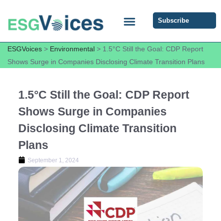
Subscribe
ESG COMMUNITY FORUM
ESG Insights
ESGVoices
>
Environmental
>
1.5°C Still the Goal: CDP Report
Shows Surge in Companies Disclosing Climate Transition Plans
1.5°C Still the Goal: CDP Report
Shows Surge in Companies
Disclosing Climate Transition
Plans
September 1, 2024