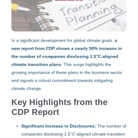
In a significant development for global climate goals,
a
new report from CDP shows a nearly 50% increase in
the number of companies disclosing 1.5°C-aligned
climate transition plans.
This surge highlights the
growing importance of these plans in the business sector
and signals a robust commitment towards mitigating
climate change.
Key Highlights from the
CDP Report
Significant Increase in Disclosures:
The number of
companies disclosing 1.5°C-aligned climate transition