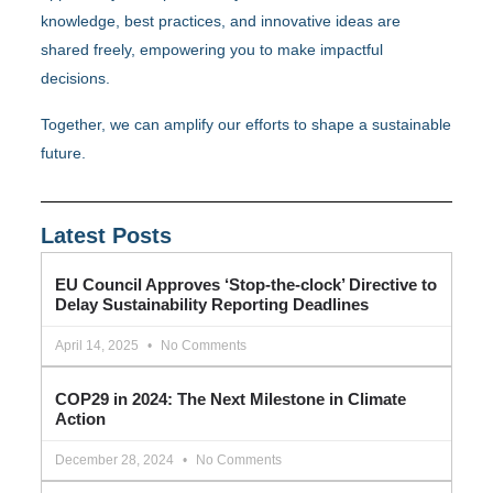
knowledge, best practices, and innovative ideas are
shared freely, empowering you to make impactful
decisions.
Together, we can amplify our efforts to shape a sustainable
future.
Latest Posts
EU Council Approves ‘Stop-the-clock’ Directive to
Delay Sustainability Reporting Deadlines
April 14, 2025
No Comments
COP29 in 2024: The Next Milestone in Climate
Action
December 28, 2024
No Comments