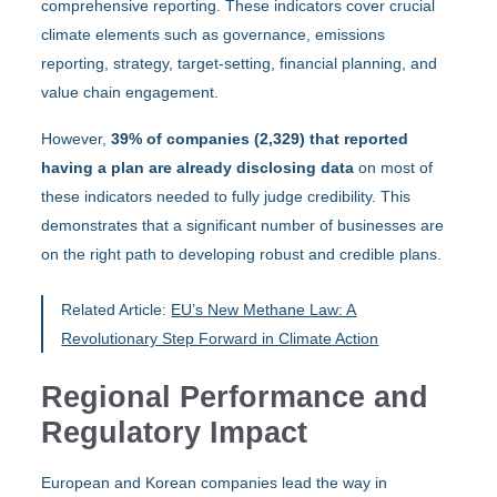
comprehensive reporting. These indicators cover crucial
climate elements such as governance, emissions
reporting, strategy, target-setting, financial planning, and
value chain engagement.
However,
39% of companies (2,329) that reported
having a plan are already disclosing data
on most of
these indicators needed to fully judge credibility. This
demonstrates that a significant number of businesses are
on the right path to developing robust and credible plans.
Related Article:
EU’s New Methane Law: A
Revolutionary Step Forward in Climate Action
Regional Performance and
Regulatory Impact
European and Korean companies lead the way in