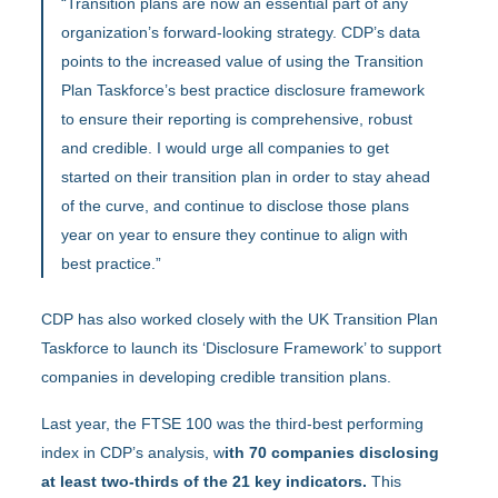
“Transition plans are now an essential part of any
organization’s forward-looking strategy. CDP’s data
points to the increased value of using the Transition
Plan Taskforce’s best practice disclosure framework
to ensure their reporting is comprehensive, robust
and credible. I would urge all companies to get
started on their transition plan in order to stay ahead
of the curve, and continue to disclose those plans
year on year to ensure they continue to align with
best practice.”
CDP has also worked closely with the UK Transition Plan
Taskforce to launch its ‘Disclosure Framework’ to support
companies in developing credible transition plans.
Last year, the FTSE 100 was the third-best performing
index in CDP’s analysis, w
ith 70 companies disclosing
at least two-thirds of the 21 key indicators.
This