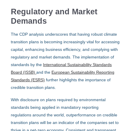
Regulatory and Market
Demands
The CDP analysis underscores that having robust climate
transition plans is becoming increasingly vital for accessing
capital, enhancing business efficiency, and complying with
regulatory and market demands. The implementation of
standards by the
International Sustainability Standards
Board (ISSB)
and the
European Sustainability Reporting
Standards (ESRS)
further highlights the importance of
credible transition plans.
With disclosure on plans required by environmental
standards being applied in mandatory reporting
regulations around the world, outperformance on credible
transition plans will be an indicator of the companies set to
thrive in a net-zero economy. Consistent and transparent