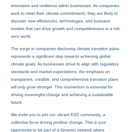
innovation and resilience within businesses. As companies
work to meet their climate commitments, they are likely to
discover new efficiencies, technologies, and business
models that can drive growth and competitiveness in a net-
zero world.
The surge in companies disclosing climate transition plans
represents a significant step towards achieving global
climate goals. As businesses strive to align with regulatory
standards and market expectations, the emphasis on
transparent, credible, and comprehensive transition plans
will only grow stronger. This momentum is essential for
driving meaningful change and achieving a sustainable
future.
We invite you to join our vibrant ESG community, a
collective force driving positive change. This is your
opportunity to be part of a dynamic network where