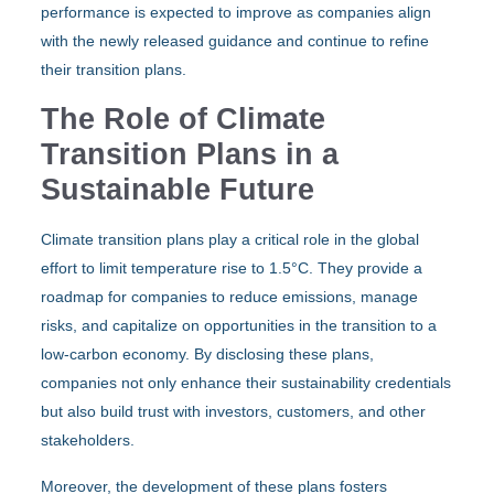
performance is expected to improve as companies align
with the newly released guidance and continue to refine
their transition plans.
The Role of Climate
Transition Plans in a
Sustainable Future
Climate transition plans play a critical role in the global
effort to limit temperature rise to 1.5°C. They provide a
roadmap for companies to reduce emissions, manage
risks, and capitalize on opportunities in the transition to a
low-carbon economy. By disclosing these plans,
companies not only enhance their sustainability credentials
but also build trust with investors, customers, and other
stakeholders.
Moreover, the development of these plans fosters