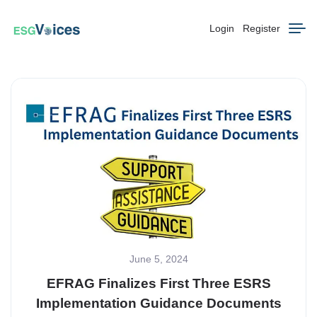
Login
Register
June 5, 2024
EFRAG Finalizes First Three ESRS
Implementation Guidance Documents