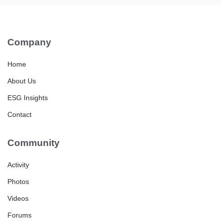
Company
Home
About Us
ESG Insights
Contact
Community
Activity
Photos
Videos
Forums