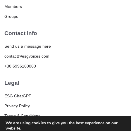
Members
Groups
Contact Info
Send us a message here
contact@esgvoices.com
+30 6996160060
Legal
ESG ChatGPT
Privacy Policy
Terms & Conditions
We are using cookies to give you the best experience on our
ESG Community Rules and Guidelines
website.