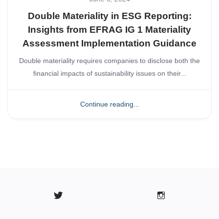
Double Materiality in ESG Reporting:
Insights from EFRAG IG 1 Materiality
Assessment Implementation Guidance
Double materiality requires companies to disclose both the
financial impacts of sustainability issues on their...
Continue reading...