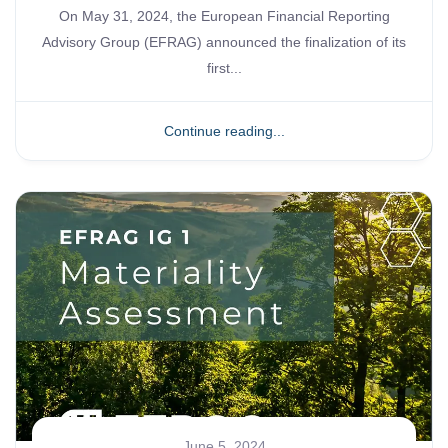
On May 31, 2024, the European Financial Reporting
Advisory Group (EFRAG) announced the finalization of its
first...
Continue reading...
June 5, 2024