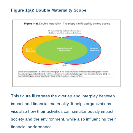
Figure 1(a): Double Materiality Scope
This figure illustrates the overlap and interplay between
impact and financial materiality. It helps organizations
visualize how their activities can simultaneously impact
society and the environment, while also influencing their
financial performance.