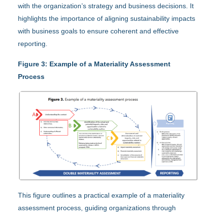
with the organization’s strategy and business decisions. It
highlights the importance of aligning sustainability impacts
with business goals to ensure coherent and effective
reporting.
Figure 3: Example of a Materiality Assessment
Process
This figure outlines a practical example of a materiality
assessment process, guiding organizations through