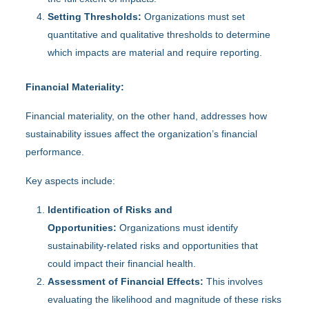
Setting Thresholds:
Organizations must set
quantitative and qualitative thresholds to determine
which impacts are material and require reporting.
Financial Materiality:
Financial materiality, on the other hand, addresses how
sustainability issues affect the organization’s financial
performance.
Key aspects include:
Identification of Risks and
Opportunities:
Organizations must identify
sustainability-related risks and opportunities that
could impact their financial health.
Assessment of Financial Effects:
This involves
evaluating the likelihood and magnitude of these risks