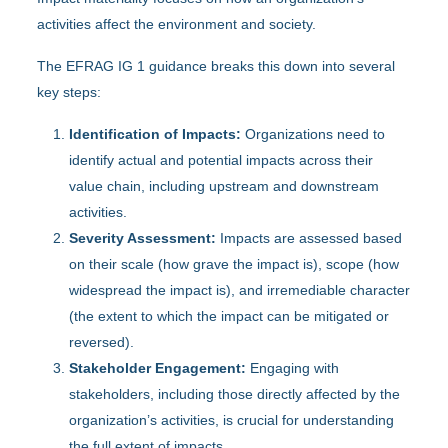
activities affect the environment and society.
The EFRAG IG 1 guidance breaks this down into several
key steps:
Identification of Impacts:
Organizations need to
identify actual and potential impacts across their
value chain, including upstream and downstream
activities.
Severity Assessment:
Impacts are assessed based
on their scale (how grave the impact is), scope (how
widespread the impact is), and irremediable character
(the extent to which the impact can be mitigated or
reversed).
Stakeholder Engagement:
Engaging with
stakeholders, including those directly affected by the
organization’s activities, is crucial for understanding
the full extent of impacts.