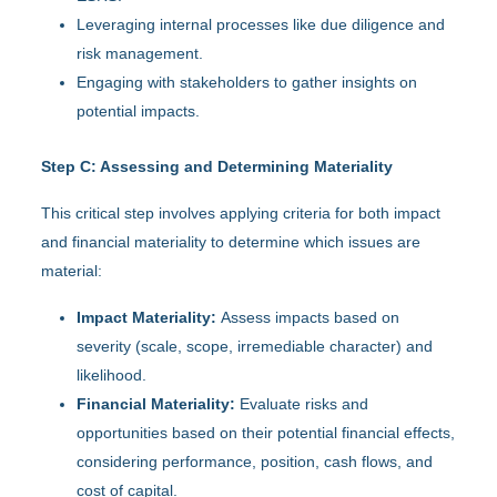
Leveraging internal processes like due diligence and
risk management.
Engaging with stakeholders to gather insights on
potential impacts.
Step C: Assessing and Determining Materiality
This critical step involves applying criteria for both impact
and financial materiality to determine which issues are
material:
Impact Materiality:
Assess impacts based on
severity (scale, scope, irremediable character) and
likelihood.
Financial Materiality:
Evaluate risks and
opportunities based on their potential financial effects,
considering performance, position, cash flows, and
cost of capital.