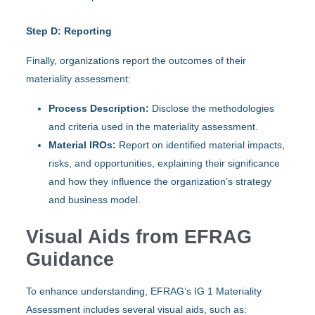
Step D: Reporting
Finally, organizations report the outcomes of their
materiality assessment:
Process Description:
Disclose the methodologies
and criteria used in the materiality assessment.
Material IROs:
Report on identified material impacts,
risks, and opportunities, explaining their significance
and how they influence the organization’s strategy
and business model.
Visual Aids from EFRAG
Guidance
To enhance understanding, EFRAG’s IG 1 Materiality
Assessment includes several visual aids, such as: