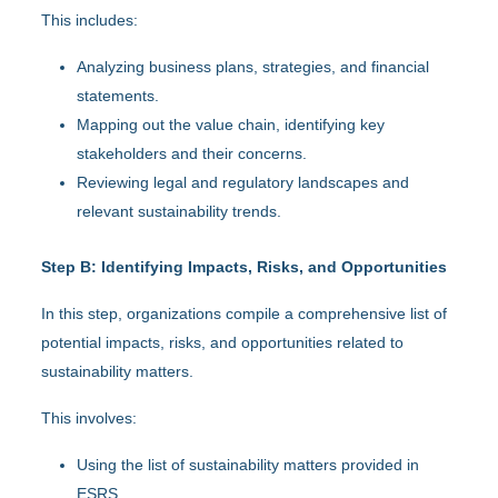
This includes:
Analyzing business plans, strategies, and financial
statements.
Mapping out the value chain, identifying key
stakeholders and their concerns.
Reviewing legal and regulatory landscapes and
relevant sustainability trends.
Step B: Identifying Impacts, Risks, and Opportunities
In this step, organizations compile a comprehensive list of
potential impacts, risks, and opportunities related to
sustainability matters.
This involves:
Using the list of sustainability matters provided in
ESRS.