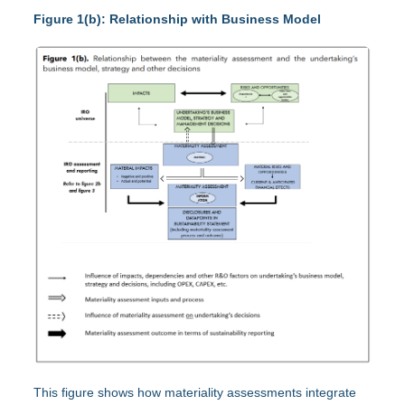
Figure 1(b): Relationship with Business Model
This figure shows how materiality assessments integrate