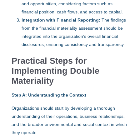
and opportunities, considering factors such as
financial position, cash flows, and access to capital.
Integration with Financial Reporting:
The findings
from the financial materiality assessment should be
integrated into the organization’s overall financial
disclosures, ensuring consistency and transparency.
Practical Steps for
Implementing Double
Materiality
Step A: Understanding the Context
Organizations should start by developing a thorough
understanding of their operations, business relationships,
and the broader environmental and social context in which
they operate.