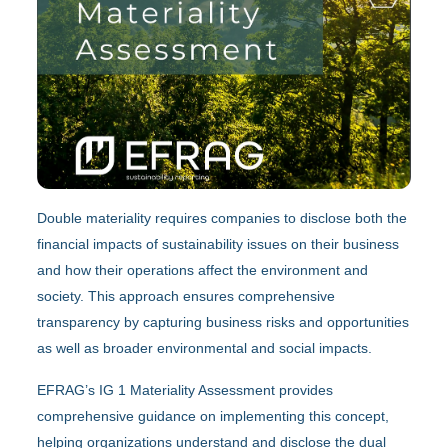
Double materiality requires companies to disclose both the
financial impacts of sustainability issues on their business
and how their operations affect the environment and
society. This approach ensures comprehensive
transparency by capturing business risks and opportunities
as well as broader environmental and social impacts.
EFRAG’s IG 1 Materiality Assessment provides
comprehensive guidance on implementing this concept,
helping organizations understand and disclose the dual