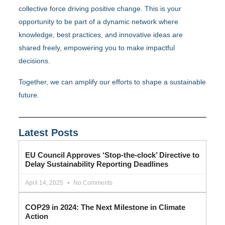
collective force driving positive change. This is your
opportunity to be part of a dynamic network where
knowledge, best practices, and innovative ideas are
shared freely, empowering you to make impactful
decisions.
Together, we can amplify our efforts to shape a sustainable
future.
Latest Posts
EU Council Approves ‘Stop-the-clock’ Directive to
Delay Sustainability Reporting Deadlines
April 14, 2025
No Comments
COP29 in 2024: The Next Milestone in Climate
Action