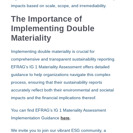
impacts based on scale, scope, and irremediability.
The Importance of
Implementing Double
Materiality
Implementing double materiality is crucial for
comprehensive and transparent sustainability reporting.
EFRAG’s IG 1 Materiality Assessment offers detailed
guidance to help organizations navigate this complex
process, ensuring that their sustainability reports
accurately reflect both their environmental and societal
impacts and the financial implications thereof.
You can find EFRAG’s IG 1 Materiality Assessment
Implementation Guidance
here
.
We invite you to join our vibrant ESG community, a