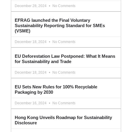
December 28, 2024
No Comments
EFRAG launched the Final Voluntary
Sustainability Reporting Standard for SMEs
(VSME)
December 18, 2024
No Comments
EU Deforestation Law Postponed: What It Means
for Sustainability and Trade
December 18, 2024
No Comments
EU Sets New Rules for 100% Recyclable
Packaging by 2030
December 16, 2024
No Comments
Hong Kong Unveils Roadmap for Sustainability
Disclosure