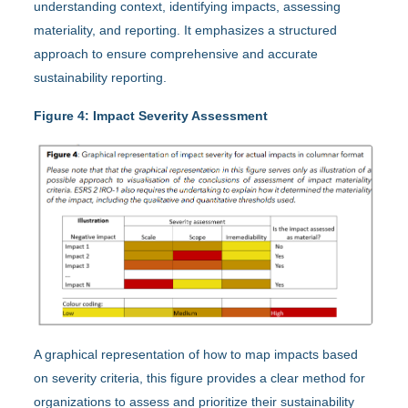
understanding context, identifying impacts, assessing
materiality, and reporting. It emphasizes a structured
approach to ensure comprehensive and accurate
sustainability reporting.
Figure 4: Impact Severity Assessment
A graphical representation of how to map impacts based
on severity criteria, this figure provides a clear method for
organizations to assess and prioritize their sustainability