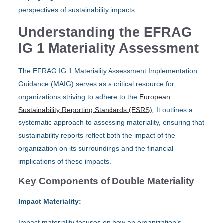
perspectives of sustainability impacts.
Understanding the EFRAG
IG 1 Materiality Assessment
The EFRAG IG 1 Materiality Assessment Implementation
Guidance (MAIG) serves as a critical resource for
organizations striving to adhere to the
European
Sustainability Reporting Standards (ESRS)
. It outlines a
systematic approach to assessing materiality, ensuring that
sustainability reports reflect both the impact of the
organization on its surroundings and the financial
implications of these impacts.
Key Components of Double Materiality
Impact Materiality:
Impact materiality focuses on how an organization’s