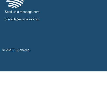
Send us a message
here
contact@esgvoices.com
© 2025 ESGVoices