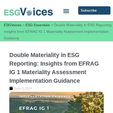
Subscribe
ESG COMMUNITY FORUM
ESG Insights
ESGVoices
>
ESG Essentials
>
Double Materiality in ESG Reporting:
Insights from EFRAG IG 1 Materiality Assessment Implementation
Guidance
Double Materiality in ESG
Reporting: Insights from EFRAG
IG 1 Materiality Assessment
Implementation Guidance
June 5, 2024