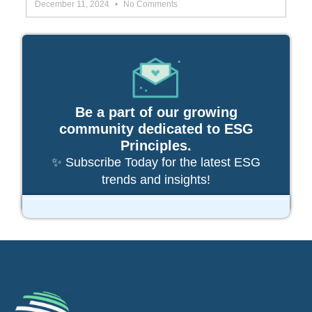
December 11, 2024
No Comments
Be a part of our growing
community dedicated to ESG
Principles.
✨ Subscribe Today for the latest ESG
trends and insights!