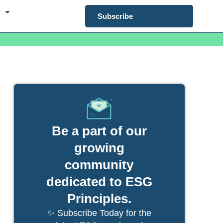
Subscribe
Be a part of our
growing
community
dedicated to ESG
Principles.
✨ Subscribe Today for the