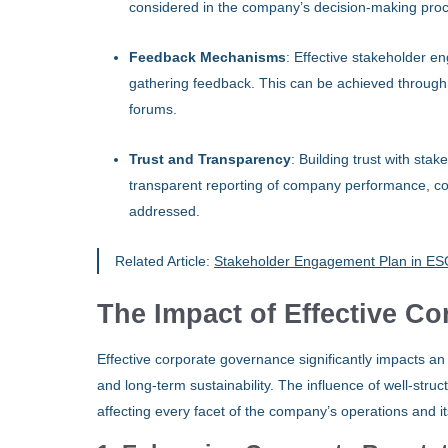
considered in the company’s decision-making pro
Feedback Mechanisms
: Effective stakeholder e
gathering feedback. This can be achieved through
forums.
Trust and Transparency
: Building trust with sta
transparent reporting of company performance, co
addressed.
Related Article:
Stakeholder Engagement Plan in ESG
The Impact of Effective C
Effective corporate governance significantly impacts an
and long-term sustainability. The influence of well-st
affecting every facet of the company’s operations and it