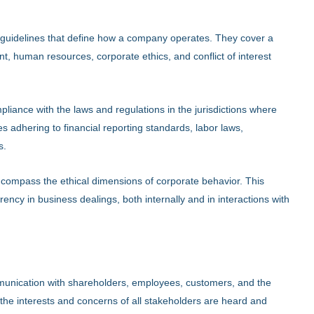
 guidelines that define how a company operates. They cover a
, human resources, corporate ethics, and conflict of interest
pliance with the laws and regulations in the jurisdictions where
 adhering to financial reporting standards, labor laws,
s.
ncompass the ethical dimensions of corporate behavior. This
rency in business dealings, both internally and in interactions with
munication with shareholders, employees, customers, and the
the interests and concerns of all stakeholders are heard and