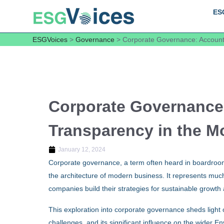
ES
ESGVoices
>
Governance
>
Corporate Governance: Accounta
Corporate Governance:
Transparency in the M
January 12, 2024
Corporate governance, a term often heard in boardroom
the architecture of modern business. It represents muc
companies build their strategies for sustainable growth 
This exploration into corporate governance sheds light on
challenges, and its significant influence on the wider