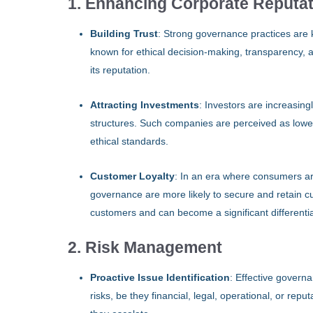
1. Enhancing Corporate Reputa
Building Trust
: Strong governance practices are k
known for ethical decision-making, transparency, an
its reputation.
Attracting Investments
: Investors are increasin
structures. Such companies are perceived as lower
ethical standards.
Customer Loyalty
: In an era where consumers ar
governance are more likely to secure and retain cu
customers and can become a significant differentia
2. Risk Management
Proactive Issue Identification
: Effective govern
risks, be they financial, legal, operational, or reput