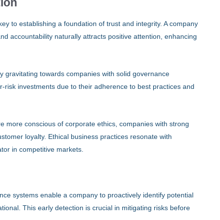
tion
ey to establishing a foundation of trust and integrity. A company
d accountability naturally attracts positive attention, enhancing
gly gravitating towards companies with solid governance
-risk investments due to their adherence to best practices and
e more conscious of corporate ethics, companies with strong
stomer loyalty. Ethical business practices resonate with
tor in competitive markets.
ance systems enable a company to proactively identify potential
ational. This early detection is crucial in mitigating risks before