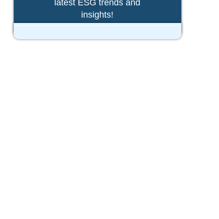
latest ESG trends and
insights!