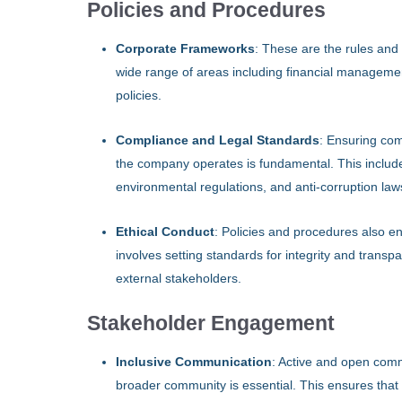
Policies and Procedures
Corporate Frameworks
: These are the rules and
wide range of areas including financial management
policies.
Compliance and Legal Standards
: Ensuring com
the company operates is fundamental. This includes
environmental regulations, and anti-corruption law
Ethical Conduct
: Policies and procedures also e
involves setting standards for integrity and transpa
external stakeholders.
Stakeholder Engagement
Inclusive Communication
: Active and open com
broader community is essential. This ensures that 