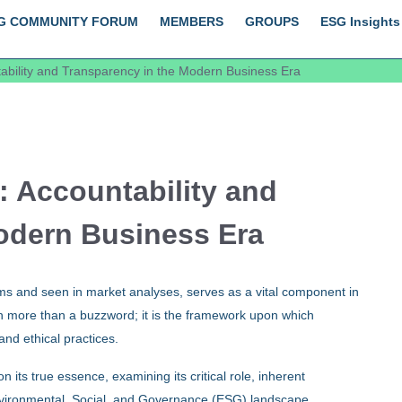
G COMMUNITY FORUM
MEMBERS
GROUPS
ESG Insights
bility and Transparency in the Modern Business Era
 Accountability and
odern Business Era
s and seen in market analyses, serves as a vital component in
h more than a buzzword; it is the framework upon which
and ethical practices.
 its true essence, examining its critical role, inherent
 Environmental, Social, and Governance (ESG) landscape.