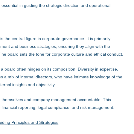
sential in guiding the strategic direction and operational
is the central figure in corporate governance. It is primarily
ent and business strategies, ensuring they align with the
The board sets the tone for corporate culture and ethical conduct.
 a board often hinges on its composition. Diversity in expertise,
es a mix of internal directors, who have intimate knowledge of the
rnal insights and objectivity.
ld themselves and company management accountable. This
s, financial reporting, legal compliance, and risk management.
ding Principles and Strategies