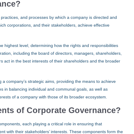
ance?
, practices, and processes by which a company is directed and
h corporations, and their stakeholders, achieve effective
 highest level, determining how the rights and responsibilities
oration, including the board of directors, managers, shareholders,
s act in the best interests of their shareholders and the broader
ng a company’s strategic aims, providing the means to achieve
es in balancing individual and communal goals, as well as
terests of a company with those of its broader ecosystem.
nts of Corporate Governance?
ponents, each playing a critical role in ensuring that
nment with their stakeholders’ interests. These components form the