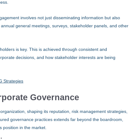
cess.
ngagement involves not just disseminating information but also
 annual general meetings, surveys, stakeholder panels, and other
keholders is key. This is achieved through consistent and
rporate decisions, and how stakeholder interests are being
 Strategies
orporate Governance
 organization, shaping its reputation, risk management strategies,
ructured governance practices extends far beyond the boardroom,
s position in the market.