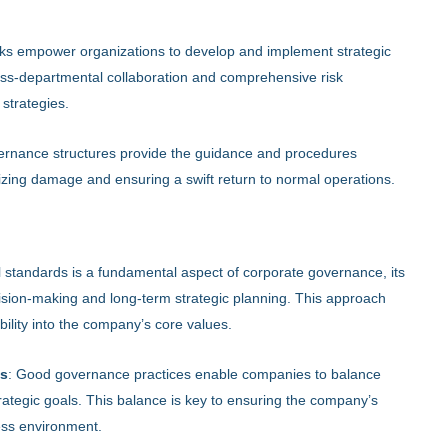
s empower organizations to develop and implement strategic
ross-departmental collaboration and comprehensive risk
 strategies.
governance structures provide the guidance and procedures
izing damage and ensuring a swift return to normal operations.
l standards is a fundamental aspect of corporate governance, its
decision-making and long-term strategic planning. This approach
lity into the company’s core values.
es
: Good governance practices enable companies to balance
rategic goals. This balance is key to ensuring the company’s
ess environment.