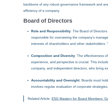
backbone of any robust governance framework and are es
efficiency of a company.
Board of Directors
Role and Responsibility
: The Board of Directors 
responsible for overseeing the company’s managem
interests of shareholders and other stakeholders. 
Composition and Diversity
: The effectiveness of
experience, and perspective is crucial. This includ
company, and independent directors, who bring exte
Accountability and Oversight
: Boards must ho
involves regular evaluation of corporate strategie
Related Article:
ESG Mastery for Board Members: Gui