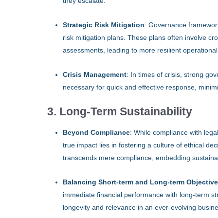
they escalate.
Strategic Risk Mitigation
: Governance framework
risk mitigation plans. These plans often involve c
assessments, leading to more resilient operational
Crisis Management
: In times of crisis, strong 
necessary for quick and effective response, minim
3. Long-Term Sustainability
Beyond Compliance
: While compliance with lega
true impact lies in fostering a culture of ethical 
transcends mere compliance, embedding sustainabi
Balancing Short-term and Long-term Objectiv
immediate financial performance with long-term st
longevity and relevance in an ever-evolving busin