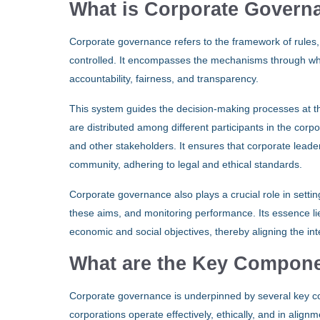
What is Corporate Govern
Corporate governance refers to the framework of rules
controlled. It encompasses the mechanisms through whic
accountability, fairness, and transparency.
This system guides the decision-making processes at the
are distributed among different participants in the corp
and other stakeholders. It ensures that corporate leader
community, adhering to legal and ethical standards.
Corporate governance also plays a crucial role in setti
these aims, and monitoring performance. Its essence li
economic and social objectives, thereby aligning the in
What are the Key Compone
Corporate governance is underpinned by several key com
corporations operate effectively, ethically, and in alig