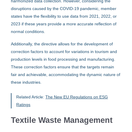
harmonized data collection. However, considering the
disruptions caused by the COVID-19 pandemic, member
states have the flexibility to use data from 2021, 2022, or
2023 if these years provide a more accurate reflection of
normal conditions.
Additionally, the directive allows for the development of
correction factors to account for variations in tourism and
production levels in food processing and manufacturing.
These correction factors ensure that the targets remain
fair and achievable, accommodating the dynamic nature of
these industries.
Related Article:
The New EU Regulations on ESG
Ratings
Textile Waste Management