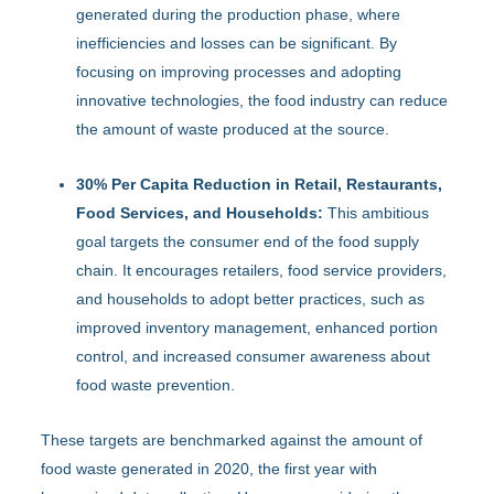
generated during the production phase, where
inefficiencies and losses can be significant. By
focusing on improving processes and adopting
innovative technologies, the food industry can reduce
the amount of waste produced at the source.
30% Per Capita Reduction in Retail, Restaurants,
Food Services, and Households:
This ambitious
goal targets the consumer end of the food supply
chain. It encourages retailers, food service providers,
and households to adopt better practices, such as
improved inventory management, enhanced portion
control, and increased consumer awareness about
food waste prevention.
These targets are benchmarked against the amount of
food waste generated in 2020, the first year with