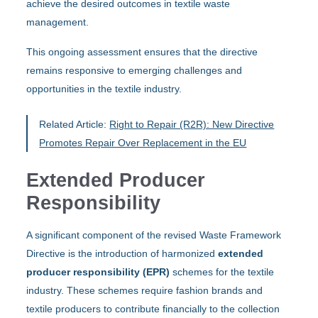
achieve the desired outcomes in textile waste
management.
This ongoing assessment ensures that the directive
remains responsive to emerging challenges and
opportunities in the textile industry.
Related Article:
Right to Repair (R2R): New Directive
Promotes Repair Over Replacement in the EU
Extended Producer
Responsibility
A significant component of the revised Waste Framework
Directive is the introduction of harmonized
extended
producer responsibility (EPR)
schemes for the textile
industry. These schemes require fashion brands and
textile producers to contribute financially to the collection