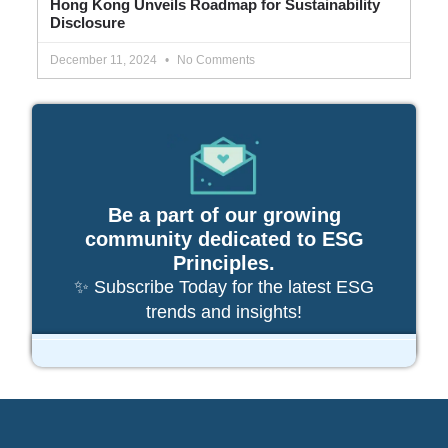
Hong Kong Unveils Roadmap for Sustainability
Disclosure
December 11, 2024
No Comments
Be a part of our growing
community dedicated to ESG
Principles.
✨ Subscribe Today for the latest ESG
trends and insights!