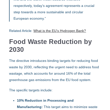
respectively, today’s agreement represents a crucial
step towards a more sustainable and circular
European economy.”
Related Article:
What is the EU’s Hydrogen Bank?
Food Waste Reduction by
2030
The directive introduces binding targets for reducing food
waste by 2030, reflecting the urgent need to address food
wastage, which accounts for around 16% of the total
greenhouse gas emissions from the EU food system.
The specific targets include:
10% Reduction in Processing and
Manufacturing:
This target aims to minimize waste