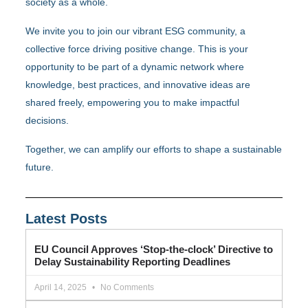
society as a whole.
We invite you to join our vibrant ESG community, a
collective force driving positive change. This is your
opportunity to be part of a dynamic network where
knowledge, best practices, and innovative ideas are
shared freely, empowering you to make impactful
decisions.
Together, we can amplify our efforts to shape a sustainable
future.
Latest Posts
EU Council Approves ‘Stop-the-clock’ Directive to
Delay Sustainability Reporting Deadlines
April 14, 2025
No Comments