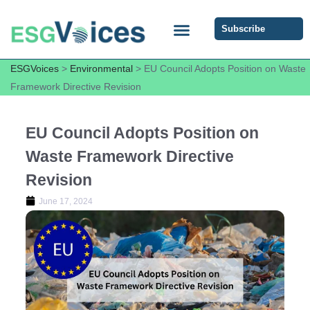
Subscribe
ESG COMMUNITY FORUM
ESG Insights
ESGVoices
>
Environmental
>
EU Council Adopts Position on Waste
Framework Directive Revision
EU Council Adopts Position on
Waste Framework Directive
Revision
June 17, 2024