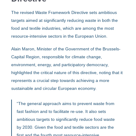
The revised Waste Framework Directive sets ambitious
targets aimed at significantly reducing waste in both the
food and textile industries, which are among the most
resource-intensive sectors in the European Union.
Alain Maron, Minister of the Government of the Brussels-
Capital Region, responsible for climate change,
environment, energy, and participatory democracy,
highlighted the critical nature of this directive, noting that it
represents a crucial step towards achieving a more
sustainable and circular European economy.
“The general approach aims to prevent waste from
fast fashion and to facilitate re-use. It also sets
ambitious targets to significantly reduce food waste
by 2030. Given the food and textile sectors are the
first and the fourth most resource-intensive