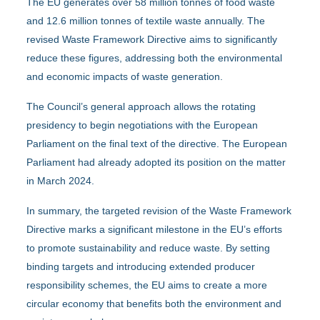
The EU generates over 58 million tonnes of food waste
and 12.6 million tonnes of textile waste annually. The
revised Waste Framework Directive aims to significantly
reduce these figures, addressing both the environmental
and economic impacts of waste generation.
The Council’s general approach allows the rotating
presidency to begin negotiations with the European
Parliament on the final text of the directive. The European
Parliament had already adopted its position on the matter
in March 2024.
In summary, the targeted revision of the Waste Framework
Directive marks a significant milestone in the EU’s efforts
to promote sustainability and reduce waste. By setting
binding targets and introducing extended producer
responsibility schemes, the EU aims to create a more
circular economy that benefits both the environment and