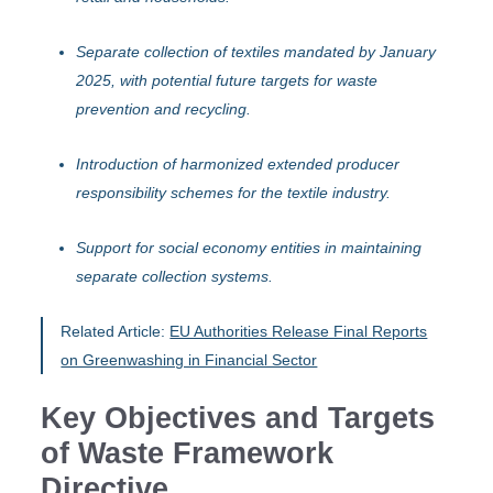
Separate collection of textiles mandated by January
2025, with potential future targets for waste
prevention and recycling.
Introduction of harmonized extended producer
responsibility schemes for the textile industry.
Support for social economy entities in maintaining
separate collection systems.
Related Article:
EU Authorities Release Final Reports
on Greenwashing in Financial Sector
Key Objectives and Targets
of Waste Framework
Directive