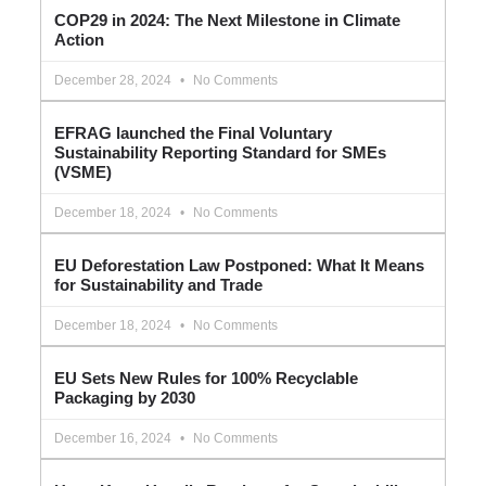
COP29 in 2024: The Next Milestone in Climate
Action
December 28, 2024
No Comments
EFRAG launched the Final Voluntary
Sustainability Reporting Standard for SMEs
(VSME)
December 18, 2024
No Comments
EU Deforestation Law Postponed: What It Means
for Sustainability and Trade
December 18, 2024
No Comments
EU Sets New Rules for 100% Recyclable
Packaging by 2030
December 16, 2024
No Comments