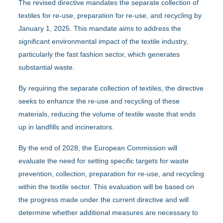
The revised directive mandates the separate collection of
textiles for re-use, preparation for re-use, and recycling by
January 1, 2025. This mandate aims to address the
significant environmental impact of the textile industry,
particularly the fast fashion sector, which generates
substantial waste.
By requiring the separate collection of textiles, the directive
seeks to enhance the re-use and recycling of these
materials, reducing the volume of textile waste that ends
up in landfills and incinerators.
By the end of 2028, the European Commission will
evaluate the need for setting specific targets for waste
prevention, collection, preparation for re-use, and recycling
within the textile sector. This evaluation will be based on
the progress made under the current directive and will
determine whether additional measures are necessary to