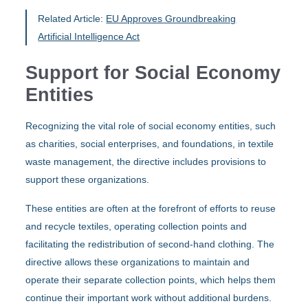
Related Article:
EU Approves Groundbreaking
Artificial Intelligence Act
Support for Social Economy
Entities
Recognizing the vital role of social economy entities, such
as charities, social enterprises, and foundations, in textile
waste management, the directive includes provisions to
support these organizations.
These entities are often at the forefront of efforts to reuse
and recycle textiles, operating collection points and
facilitating the redistribution of second-hand clothing. The
directive allows these organizations to maintain and
operate their separate collection points, which helps them
continue their important work without additional burdens.