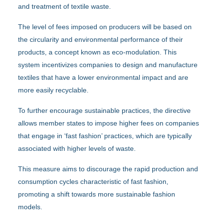
and treatment of textile waste.
The level of fees imposed on producers will be based on
the circularity and environmental performance of their
products, a concept known as eco-modulation. This
system incentivizes companies to design and manufacture
textiles that have a lower environmental impact and are
more easily recyclable.
To further encourage sustainable practices, the directive
allows member states to impose higher fees on companies
that engage in ‘fast fashion’ practices, which are typically
associated with higher levels of waste.
This measure aims to discourage the rapid production and
consumption cycles characteristic of fast fashion,
promoting a shift towards more sustainable fashion
models.