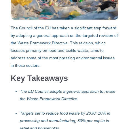
The Council of the EU has taken a significant step forward
by adopting a general approach on the targeted revision of
the Waste Framework Directive. This revision, which
focuses primarily on food and textile waste, aims to
address some of the most pressing environmental issues
in these sectors.
Key Takeaways
The EU Council adopts a general approach to revise
the Waste Framework Directive.
Targets set to reduce food waste by 2030: 10% in
processing and manufacturing, 30% per capita in
retail and households.