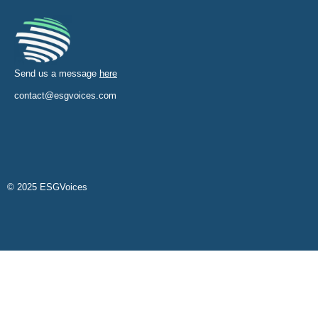
Send us a message
here
contact@esgvoices.com
© 2025 ESGVoices