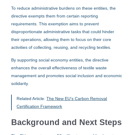
To reduce administrative burdens on these entities, the
directive exempts them from certain reporting
requirements. This exemption aims to prevent
disproportionate administrative tasks that could hinder
their operations, allowing them to focus on their core
activities of collecting, reusing, and recycling textiles.
By supporting social economy entities, the directive
enhances the overall effectiveness of textile waste
management and promotes social inclusion and economic
solidarity.
Related Article:
The New EU’s Carbon Removal
Certification Framework
Background and Next Steps