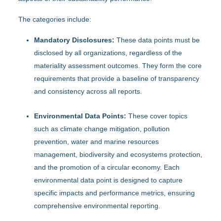
The categories include:
Mandatory Disclosures:
These data points must be
disclosed by all organizations, regardless of the
materiality assessment outcomes. They form the core
requirements that provide a baseline of transparency
and consistency across all reports.
Environmental Data Points:
These cover topics
such as climate change mitigation, pollution
prevention, water and marine resources
management, biodiversity and ecosystems protection,
and the promotion of a circular economy. Each
environmental data point is designed to capture
specific impacts and performance metrics, ensuring
comprehensive environmental reporting.