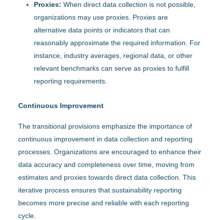
Proxies:
When direct data collection is not possible,
organizations may use proxies. Proxies are
alternative data points or indicators that can
reasonably approximate the required information. For
instance, industry averages, regional data, or other
relevant benchmarks can serve as proxies to fulfill
reporting requirements.
Continuous Improvement
The transitional provisions emphasize the importance of
continuous improvement in data collection and reporting
processes. Organizations are encouraged to enhance their
data accuracy and completeness over time, moving from
estimates and proxies towards direct data collection. This
iterative process ensures that sustainability reporting
becomes more precise and reliable with each reporting
cycle.