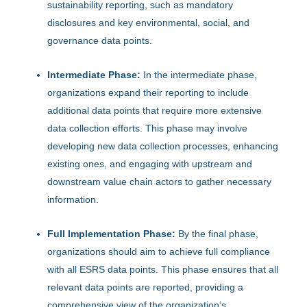
sustainability reporting, such as mandatory
disclosures and key environmental, social, and
governance data points.
Intermediate Phase:
In the intermediate phase,
organizations expand their reporting to include
additional data points that require more extensive
data collection efforts. This phase may involve
developing new data collection processes, enhancing
existing ones, and engaging with upstream and
downstream value chain actors to gather necessary
information.
Full Implementation Phase:
By the final phase,
organizations should aim to achieve full compliance
with all ESRS data points. This phase ensures that all
relevant data points are reported, providing a
comprehensive view of the organization’s