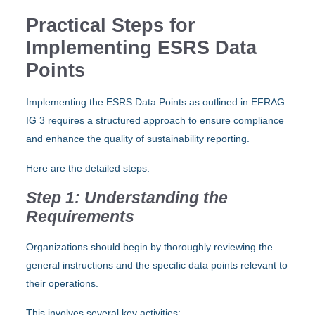
Practical Steps for
Implementing ESRS Data
Points
Implementing the ESRS Data Points as outlined in EFRAG
IG 3 requires a structured approach to ensure compliance
and enhance the quality of sustainability reporting.
Here are the detailed steps:
Step 1: Understanding the
Requirements
Organizations should begin by thoroughly reviewing the
general instructions and the specific data points relevant to
their operations.
This involves several key activities: