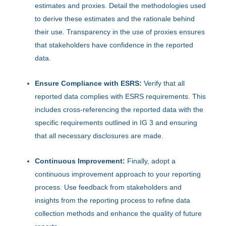
estimates and proxies. Detail the methodologies used
to derive these estimates and the rationale behind
their use. Transparency in the use of proxies ensures
that stakeholders have confidence in the reported
data.
Ensure Compliance with ESRS:
Verify that all
reported data complies with ESRS requirements. This
includes cross-referencing the reported data with the
specific requirements outlined in IG 3 and ensuring
that all necessary disclosures are made.
Continuous Improvement:
Finally, adopt a
continuous improvement approach to your reporting
process. Use feedback from stakeholders and
insights from the reporting process to refine data
collection methods and enhance the quality of future