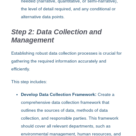
needed (narrative, quantitative, or semi-narrative),
the level of detail required, and any conditional or
alternative data points.
Step 2: Data Collection and
Management
Establishing robust data collection processes is crucial for
gathering the required information accurately and
efficiently.
This step includes:
Develop Data Collection Framework:
Create a
comprehensive data collection framework that
outlines the sources of data, methods of data
collection, and responsible parties. This framework
should cover all relevant departments, such as
environmental management, human resources, and