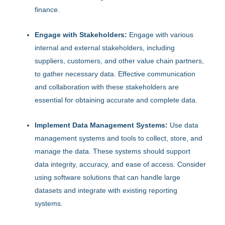
finance.
Engage with Stakeholders:
Engage with various
internal and external stakeholders, including
suppliers, customers, and other value chain partners,
to gather necessary data. Effective communication
and collaboration with these stakeholders are
essential for obtaining accurate and complete data.
Implement Data Management Systems:
Use data
management systems and tools to collect, store, and
manage the data. These systems should support
data integrity, accuracy, and ease of access. Consider
using software solutions that can handle large
datasets and integrate with existing reporting
systems.