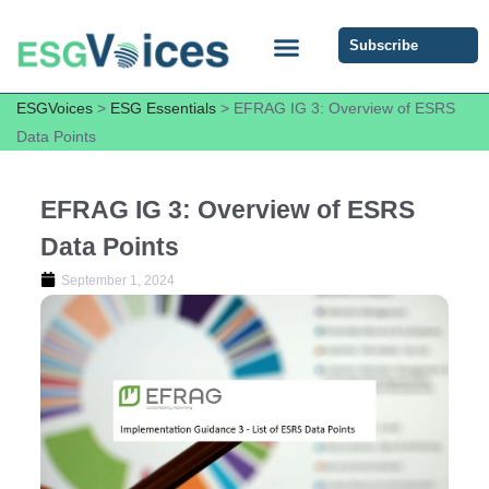
Subscribe
ESG COMMUNITY FORUM
ESG Insights
ESGVoices
>
ESG Essentials
>
EFRAG IG 3: Overview of ESRS
Data Points
EFRAG IG 3: Overview of ESRS
Data Points
September 1, 2024