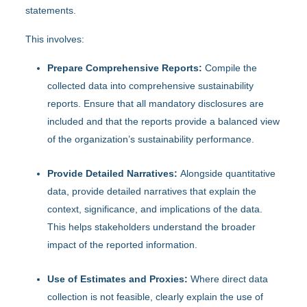
statements.
This involves:
Prepare Comprehensive Reports:
Compile the
collected data into comprehensive sustainability
reports. Ensure that all mandatory disclosures are
included and that the reports provide a balanced view
of the organization’s sustainability performance.
Provide Detailed Narratives:
Alongside quantitative
data, provide detailed narratives that explain the
context, significance, and implications of the data.
This helps stakeholders understand the broader
impact of the reported information.
Use of Estimates and Proxies:
Where direct data
collection is not feasible, clearly explain the use of