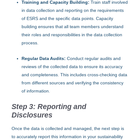
Training and Capacity Building:
Train staff involved
in data collection and reporting on the requirements
of ESRS and the specific data points. Capacity
building ensures that all team members understand
their roles and responsibilities in the data collection
process.
Regular Data Audits:
Conduct regular audits and
reviews of the collected data to ensure its accuracy
and completeness. This includes cross-checking data
from different sources and verifying the consistency
of information.
Step 3: Reporting and
Disclosures
Once the data is collected and managed, the next step is
to accurately report this information in your sustainability