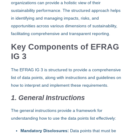
organizations can provide a holistic view of their
sustainability performance. The structured approach helps
in identifying and managing impacts, risks, and
opportunities across various dimensions of sustainability,
facilitating comprehensive and transparent reporting.
Key Components of EFRAG
IG 3
The EFRAG IG 3 is structured to provide a comprehensive
list of data points, along with instructions and guidelines on
how to interpret and implement these requirements.
1. General Instructions
The general instructions provide a framework for
understanding how to use the data points list effectively:
Mandatory Disclosures:
Data points that must be