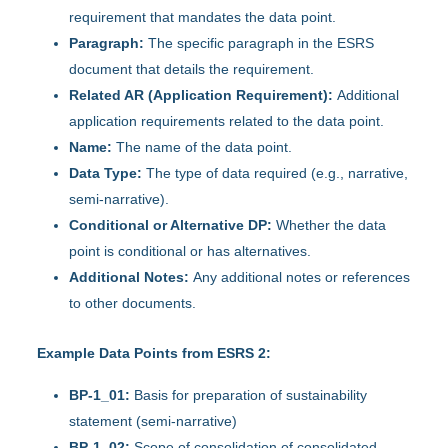
requirement that mandates the data point.
Paragraph:
The specific paragraph in the ESRS
document that details the requirement.
Related AR (Application Requirement):
Additional
application requirements related to the data point.
Name:
The name of the data point.
Data Type:
The type of data required (e.g., narrative,
semi-narrative).
Conditional or Alternative DP:
Whether the data
point is conditional or has alternatives.
Additional Notes:
Any additional notes or references
to other documents.
Example Data Points from ESRS 2:
BP-1_01:
Basis for preparation of sustainability
statement (semi-narrative)
BP-1_02:
Scope of consolidation of consolidated