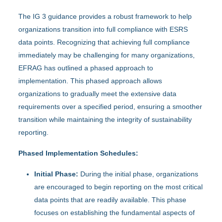
The IG 3 guidance provides a robust framework to help
organizations transition into full compliance with ESRS
data points. Recognizing that achieving full compliance
immediately may be challenging for many organizations,
EFRAG has outlined a phased approach to
implementation. This phased approach allows
organizations to gradually meet the extensive data
requirements over a specified period, ensuring a smoother
transition while maintaining the integrity of sustainability
reporting.
Phased Implementation Schedules:
Initial Phase:
During the initial phase, organizations
are encouraged to begin reporting on the most critical
data points that are readily available. This phase
focuses on establishing the fundamental aspects of