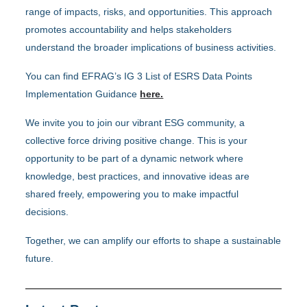
range of impacts, risks, and opportunities. This approach
promotes accountability and helps stakeholders
understand the broader implications of business activities.
You can find EFRAG’s IG 3 List of ESRS Data Points
Implementation Guidance
here.
We invite you to join our vibrant ESG community, a
collective force driving positive change. This is your
opportunity to be part of a dynamic network where
knowledge, best practices, and innovative ideas are
shared freely, empowering you to make impactful
decisions.
Together, we can amplify our efforts to shape a sustainable
future.