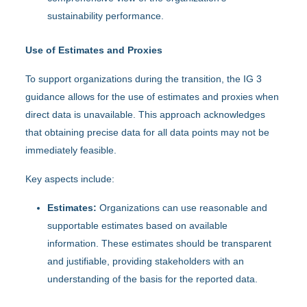
sustainability performance.
Use of Estimates and Proxies
To support organizations during the transition, the IG 3
guidance allows for the use of estimates and proxies when
direct data is unavailable. This approach acknowledges
that obtaining precise data for all data points may not be
immediately feasible.
Key aspects include:
Estimates:
Organizations can use reasonable and
supportable estimates based on available
information. These estimates should be transparent
and justifiable, providing stakeholders with an
understanding of the basis for the reported data.