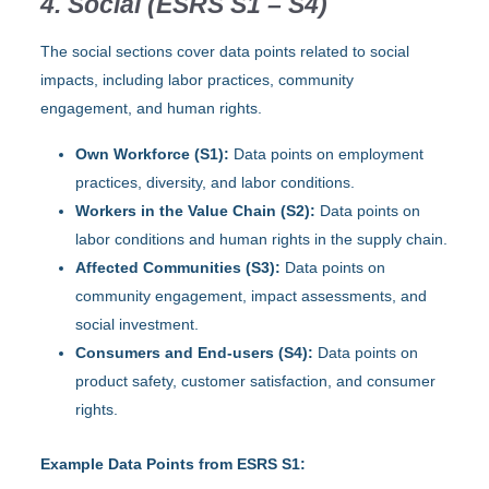
4. Social (ESRS S1 – S4)
The social sections cover data points related to social
impacts, including labor practices, community
engagement, and human rights.
Own Workforce (S1):
Data points on employment
practices, diversity, and labor conditions.
Workers in the Value Chain (S2):
Data points on
labor conditions and human rights in the supply chain.
Affected Communities (S3):
Data points on
community engagement, impact assessments, and
social investment.
Consumers and End-users (S4):
Data points on
product safety, customer satisfaction, and consumer
rights.
Example Data Points from ESRS S1: