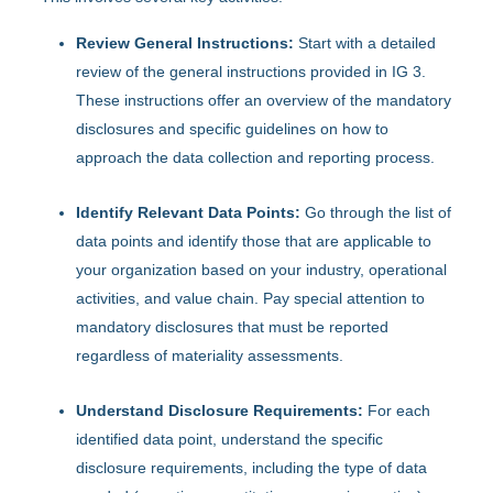
Review General Instructions:
Start with a detailed
review of the general instructions provided in IG 3.
These instructions offer an overview of the mandatory
disclosures and specific guidelines on how to
approach the data collection and reporting process.
Identify Relevant Data Points:
Go through the list of
data points and identify those that are applicable to
your organization based on your industry, operational
activities, and value chain. Pay special attention to
mandatory disclosures that must be reported
regardless of materiality assessments.
Understand Disclosure Requirements:
For each
identified data point, understand the specific
disclosure requirements, including the type of data