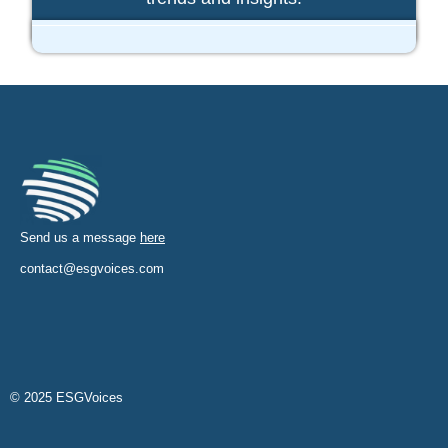
Send us a message
here
contact@esgvoices.com
© 2025 ESGVoices