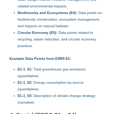
related environmental impacts.
Biodiversity and Ecosystems (E4):
Data points on
biodiversity conservation, ecosystem management,
and impacts on natural habitats.
Circular Economy (E5):
Data points related to
recycling, waste reduction, and circular economy
practices.
Example Data Points from ESRS E1:
E1-1_01:
Total greenhouse gas emissions
(quantitative)
E1-1_02:
Energy consumption by source
(quantitative)
E1-1_03:
Description of climate change strategy
(narrative)