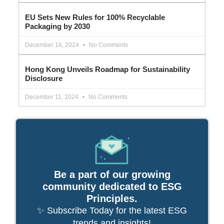
EU Sets New Rules for 100% Recyclable
Packaging by 2030
December 16, 2024
No Comments
Hong Kong Unveils Roadmap for Sustainability
Disclosure
December 11, 2024
No Comments
Be a part of our growing
community dedicated to ESG
Principles.
✨ Subscribe Today for the latest ESG
trends and insights!