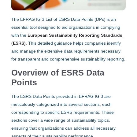
The EFRAG IG 3 List of ESRS Data Points (DPs) is an
essential tool designed to aid organizations in complying
with the
European Sustainability Reporting Standards
(ESRS)
. This detailed guidance helps companies identify
and manage the extensive data requirements necessary
for transparent and comprehensive sustainability reporting.
Overview of ESRS Data
Points
The ESRS Data Points provided in EFRAG IG 3 are
meticulously categorized into several sections, each
corresponding to specific ESRS requirements. These
sections cover a wide range of sustainability topics,
ensuring that organizations can address all necessary
aspects of their sustainability performance.