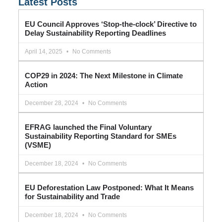
Latest Posts
EU Council Approves ‘Stop-the-clock’ Directive to
Delay Sustainability Reporting Deadlines
April 14, 2025
No Comments
COP29 in 2024: The Next Milestone in Climate
Action
December 28, 2024
No Comments
EFRAG launched the Final Voluntary
Sustainability Reporting Standard for SMEs
(VSME)
December 18, 2024
No Comments
EU Deforestation Law Postponed: What It Means
for Sustainability and Trade
December 18, 2024
No Comments