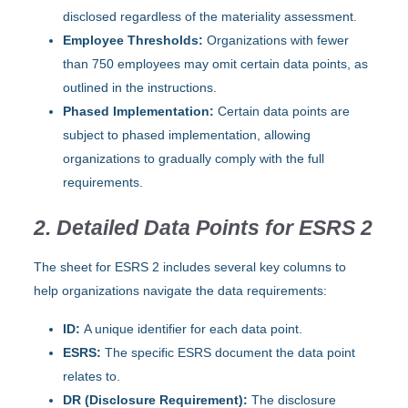
disclosed regardless of the materiality assessment.
Employee Thresholds:
Organizations with fewer
than 750 employees may omit certain data points, as
outlined in the instructions.
Phased Implementation:
Certain data points are
subject to phased implementation, allowing
organizations to gradually comply with the full
requirements.
2. Detailed Data Points for ESRS 2
The sheet for ESRS 2 includes several key columns to
help organizations navigate the data requirements:
ID:
A unique identifier for each data point.
ESRS:
The specific ESRS document the data point
relates to.
DR (Disclosure Requirement):
The disclosure