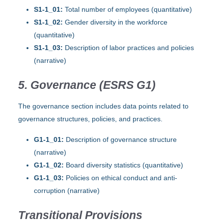
S1-1_01:
Total number of employees (quantitative)
S1-1_02:
Gender diversity in the workforce
(quantitative)
S1-1_03:
Description of labor practices and policies
(narrative)
5. Governance (ESRS G1)
The governance section includes data points related to
governance structures, policies, and practices.
G1-1_01:
Description of governance structure
(narrative)
G1-1_02:
Board diversity statistics (quantitative)
G1-1_03:
Policies on ethical conduct and anti-
corruption (narrative)
Transitional Provisions