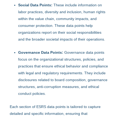
Social Data Points:
These include information on
labor practices, diversity and inclusion, human rights
within the value chain, community impacts, and
consumer protection. These data points help
organizations report on their social responsibilities
and the broader societal impacts of their operations.
Governance Data Points:
Governance data points
focus on the organizational structures, policies, and
practices that ensure ethical behavior and compliance
with legal and regulatory requirements. They include
disclosures related to board composition, governance
structures, anti-corruption measures, and ethical
conduct policies.
Each section of ESRS data points is tailored to capture
detailed and specific information, ensuring that