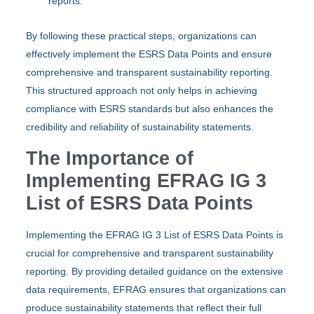
reports.
By following these practical steps, organizations can
effectively implement the ESRS Data Points and ensure
comprehensive and transparent sustainability reporting.
This structured approach not only helps in achieving
compliance with ESRS standards but also enhances the
credibility and reliability of sustainability statements.
The Importance of
Implementing EFRAG IG 3
List of ESRS Data Points
Implementing the EFRAG IG 3 List of ESRS Data Points is
crucial for comprehensive and transparent sustainability
reporting. By providing detailed guidance on the extensive
data requirements, EFRAG ensures that organizations can
produce sustainability statements that reflect their full