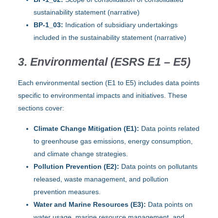
sustainability statement (narrative)
BP-1_03:
Indication of subsidiary undertakings
included in the sustainability statement (narrative)
3. Environmental (ESRS E1 – E5)
Each environmental section (E1 to E5) includes data points
specific to environmental impacts and initiatives. These
sections cover:
Climate Change Mitigation (E1):
Data points related
to greenhouse gas emissions, energy consumption,
and climate change strategies.
Pollution Prevention (E2):
Data points on pollutants
released, waste management, and pollution
prevention measures.
Water and Marine Resources (E3):
Data points on
water usage, marine resource management, and