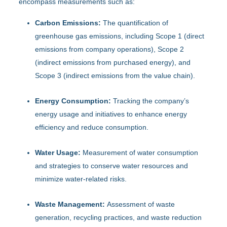
encompass measurements such as:
Carbon Emissions:
The quantification of
greenhouse gas emissions, including Scope 1 (direct
emissions from company operations), Scope 2
(indirect emissions from purchased energy), and
Scope 3 (indirect emissions from the value chain).
Energy Consumption:
Tracking the company’s
energy usage and initiatives to enhance energy
efficiency and reduce consumption.
Water Usage:
Measurement of water consumption
and strategies to conserve water resources and
minimize water-related risks.
Waste Management:
Assessment of waste
generation, recycling practices, and waste reduction