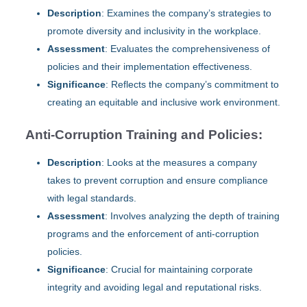
Description
: Examines the company’s strategies to
promote diversity and inclusivity in the workplace.
Assessment
: Evaluates the comprehensiveness of
policies and their implementation effectiveness.
Significance
: Reflects the company’s commitment to
creating an equitable and inclusive work environment.
Anti-Corruption Training and Policies:
Description
: Looks at the measures a company
takes to prevent corruption and ensure compliance
with legal standards.
Assessment
: Involves analyzing the depth of training
programs and the enforcement of anti-corruption
policies.
Significance
: Crucial for maintaining corporate
integrity and avoiding legal and reputational risks.