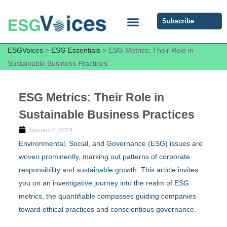
Subscribe
ESG COMMUNITY FORUM
ESG Insights
ESGVoices
>
ESG Essentials
>
ESG Metrics: Their Role in
Sustainable Business Practices
ESG Metrics: Their Role in
Sustainable Business Practices
January 8, 2024
Environmental, Social, and Governance (ESG) issues are
woven prominently, marking out patterns of corporate
responsibility and sustainable growth. This article invites
you on an investigative journey into the realm of ESG
metrics, the quantifiable compasses guiding companies
toward ethical practices and conscientious governance.