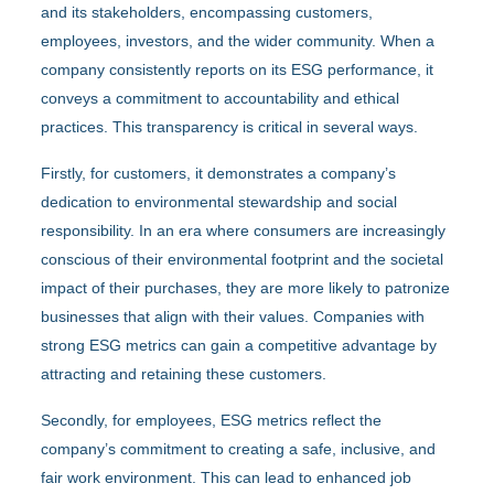
and its stakeholders, encompassing customers,
employees, investors, and the wider community. When a
company consistently reports on its ESG performance, it
conveys a commitment to accountability and ethical
practices. This transparency is critical in several ways.
Firstly, for customers, it demonstrates a company’s
dedication to environmental stewardship and social
responsibility. In an era where consumers are increasingly
conscious of their environmental footprint and the societal
impact of their purchases, they are more likely to patronize
businesses that align with their values. Companies with
strong ESG metrics can gain a competitive advantage by
attracting and retaining these customers.
Secondly, for employees, ESG metrics reflect the
company’s commitment to creating a safe, inclusive, and
fair work environment. This can lead to enhanced job