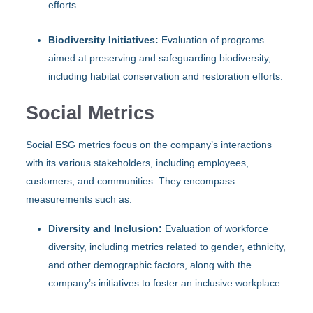
efforts.
Biodiversity Initiatives:
Evaluation of programs
aimed at preserving and safeguarding biodiversity,
including habitat conservation and restoration efforts.
Social Metrics
Social ESG metrics focus on the company’s interactions
with its various stakeholders, including employees,
customers, and communities. They encompass
measurements such as:
Diversity and Inclusion:
Evaluation of workforce
diversity, including metrics related to gender, ethnicity,
and other demographic factors, along with the
company’s initiatives to foster an inclusive workplace.