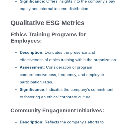
Significance
: Offers insights into the company’s pay
equity and internal income distribution.
Qualitative ESG Metrics
Ethics Training Programs for
Employees:
Description
: Evaluates the presence and
effectiveness of ethics training within the organization.
Assessment
: Consideration of program
comprehensiveness, frequency, and employee
participation rates.
Significance
: Indicates the company’s commitment
to fostering an ethical corporate culture.
Community Engagement Initiatives:
Description
: Reflects the company’s efforts to