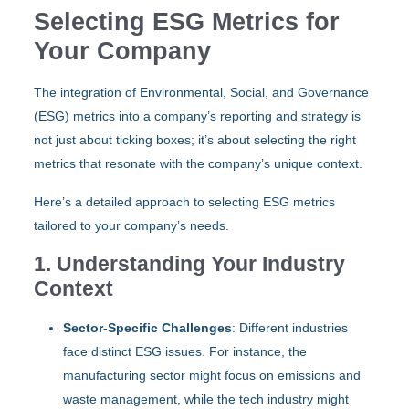
Selecting ESG Metrics for
Your Company
The integration of Environmental, Social, and Governance
(ESG) metrics into a company’s reporting and strategy is
not just about ticking boxes; it’s about selecting the right
metrics that resonate with the company’s unique context.
Here’s a detailed approach to selecting ESG metrics
tailored to your company’s needs.
1. Understanding Your Industry
Context
Sector-Specific Challenges
: Different industries
face distinct ESG issues. For instance, the
manufacturing sector might focus on emissions and
waste management, while the tech industry might