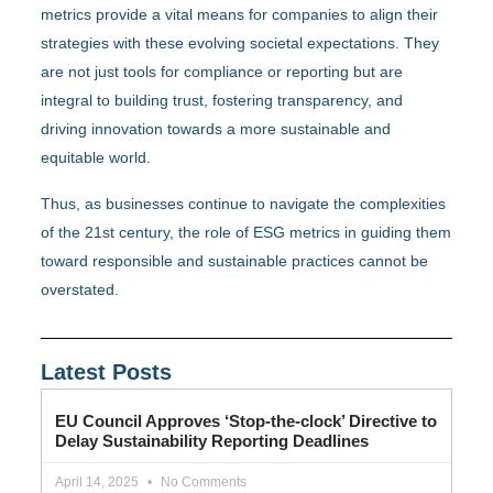
metrics provide a vital means for companies to align their
strategies with these evolving societal expectations. They
are not just tools for compliance or reporting but are
integral to building trust, fostering transparency, and
driving innovation towards a more sustainable and
equitable world.
Thus, as businesses continue to navigate the complexities
of the 21st century, the role of ESG metrics in guiding them
toward responsible and sustainable practices cannot be
overstated.
Latest Posts
EU Council Approves ‘Stop-the-clock’ Directive to
Delay Sustainability Reporting Deadlines
April 14, 2025
No Comments