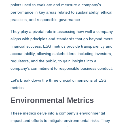
points used to evaluate and measure a company’s
performance in key areas related to sustainability, ethical
practices, and responsible governance.
They play a pivotal role in assessing how well a company
aligns with principles and standards that go beyond mere
financial success. ESG metrics provide transparency and
accountability, allowing stakeholders, including investors,
regulators, and the public, to gain insights into a
company’s commitment to responsible business conduct.
Let’s break down the three crucial dimensions of ESG
metrics:
Environmental Metrics
These metrics delve into a company’s environmental
impact and efforts to mitigate environmental risks. They