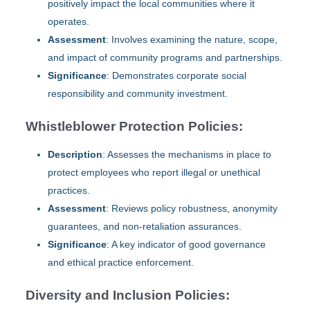
positively impact the local communities where it
operates.
Assessment
: Involves examining the nature, scope,
and impact of community programs and partnerships.
Significance
: Demonstrates corporate social
responsibility and community investment.
Whistleblower Protection Policies:
Description
: Assesses the mechanisms in place to
protect employees who report illegal or unethical
practices.
Assessment
: Reviews policy robustness, anonymity
guarantees, and non-retaliation assurances.
Significance
: A key indicator of good governance
and ethical practice enforcement.
Diversity and Inclusion Policies: