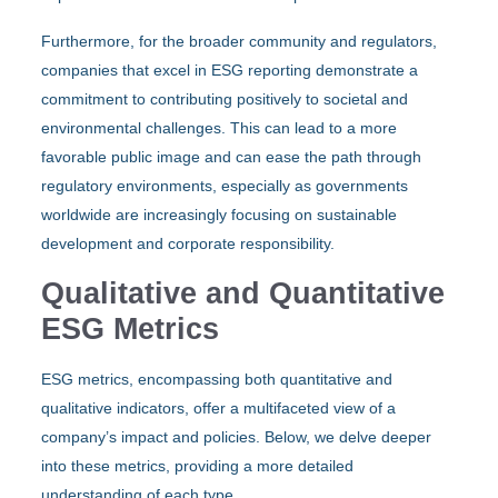
Furthermore, for the broader community and regulators,
companies that excel in ESG reporting demonstrate a
commitment to contributing positively to societal and
environmental challenges. This can lead to a more
favorable public image and can ease the path through
regulatory environments, especially as governments
worldwide are increasingly focusing on sustainable
development and corporate responsibility.
Qualitative and Quantitative
ESG Metrics
ESG metrics, encompassing both quantitative and
qualitative indicators, offer a multifaceted view of a
company’s impact and policies. Below, we delve deeper
into these metrics, providing a more detailed
understanding of each type.