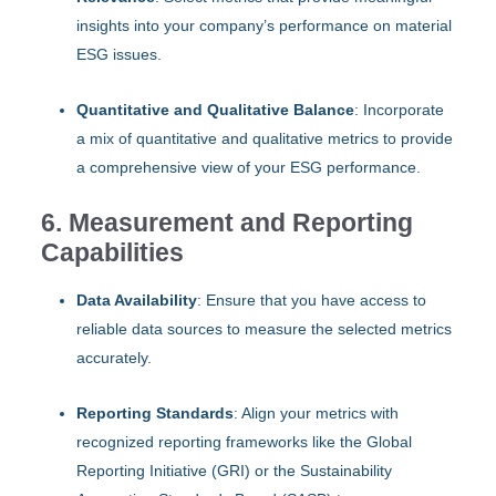
insights into your company’s performance on material
ESG issues.
Quantitative and Qualitative Balance
: Incorporate
a mix of quantitative and qualitative metrics to provide
a comprehensive view of your ESG performance.
6. Measurement and Reporting
Capabilities
Data Availability
: Ensure that you have access to
reliable data sources to measure the selected metrics
accurately.
Reporting Standards
: Align your metrics with
recognized reporting frameworks like the Global
Reporting Initiative (GRI) or the Sustainability