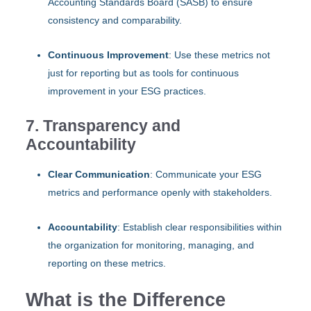
Accounting Standards Board (SASB) to ensure
consistency and comparability.
Continuous Improvement
: Use these metrics not
just for reporting but as tools for continuous
improvement in your ESG practices.
7. Transparency and
Accountability
Clear Communication
: Communicate your ESG
metrics and performance openly with stakeholders.
Accountability
: Establish clear responsibilities within
the organization for monitoring, managing, and
reporting on these metrics.
What is the Difference