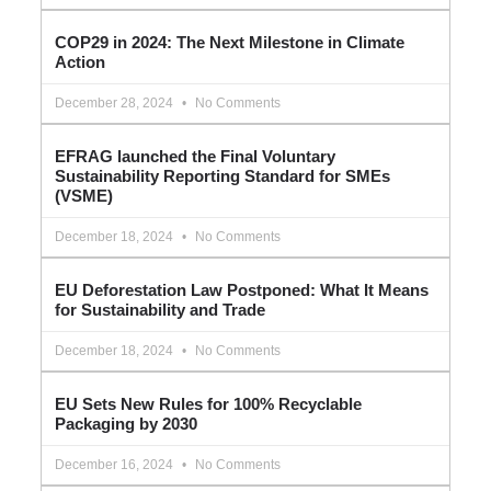
COP29 in 2024: The Next Milestone in Climate
Action
December 28, 2024
No Comments
EFRAG launched the Final Voluntary
Sustainability Reporting Standard for SMEs
(VSME)
December 18, 2024
No Comments
EU Deforestation Law Postponed: What It Means
for Sustainability and Trade
December 18, 2024
No Comments
EU Sets New Rules for 100% Recyclable
Packaging by 2030
December 16, 2024
No Comments