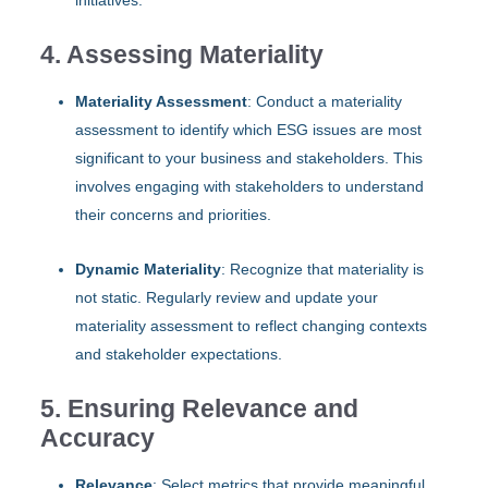
4. Assessing Materiality
Materiality Assessment
: Conduct a materiality
assessment to identify which ESG issues are most
significant to your business and stakeholders. This
involves engaging with stakeholders to understand
their concerns and priorities.
Dynamic Materiality
: Recognize that materiality is
not static. Regularly review and update your
materiality assessment to reflect changing contexts
and stakeholder expectations.
5. Ensuring Relevance and
Accuracy
Relevance
: Select metrics that provide meaningful