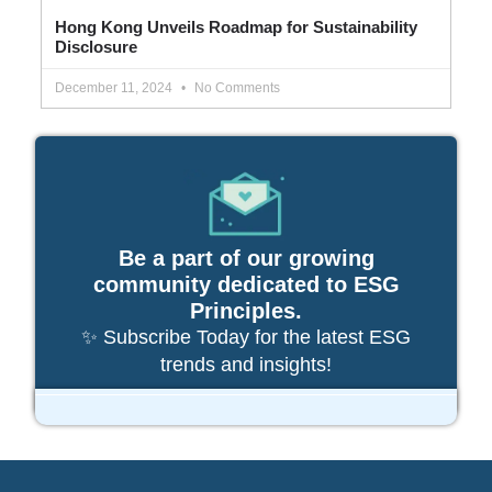
Hong Kong Unveils Roadmap for Sustainability
Disclosure
December 11, 2024
No Comments
Be a part of our growing
community dedicated to ESG
Principles.
✨ Subscribe Today for the latest ESG
trends and insights!