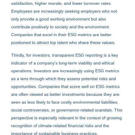
satisfaction, higher morale, and lower turnover rates.
Employees are increasingly seeking employers who not
only provide a good working environment but also
contribute positively to society and the environment.
Companies that excel in their ESG metrics are better
positioned to attract top talent who share these values.
Thirdly, for investors, transparent ESG reporting is a key
indicator of a company’s long-term viability and ethical
operations. Investors are increasingly using ESG metrics
as a lens through which they assess potential risks and
opportunities. Companies that score well on ESG metrics
are often viewed as better investments because they are
seen as less likely to face costly environmental liabilities,
social controversies, or governance-related scandals. This
perspective is especially relevant in the context of growing
recognition of climate-related financial risks and the
importance of sustainable business practices.