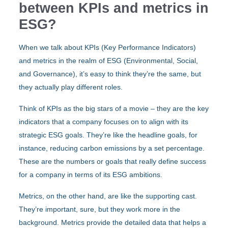
between KPIs and metrics in
ESG?
When we talk about KPIs (Key Performance Indicators)
and metrics in the realm of ESG (Environmental, Social,
and Governance), it’s easy to think they’re the same, but
they actually play different roles.
Think of KPIs as the big stars of a movie – they are the key
indicators that a company focuses on to align with its
strategic ESG goals. They’re like the headline goals, for
instance, reducing carbon emissions by a set percentage.
These are the numbers or goals that really define success
for a company in terms of its ESG ambitions.
Metrics, on the other hand, are like the supporting cast.
They’re important, sure, but they work more in the
background. Metrics provide the detailed data that helps a