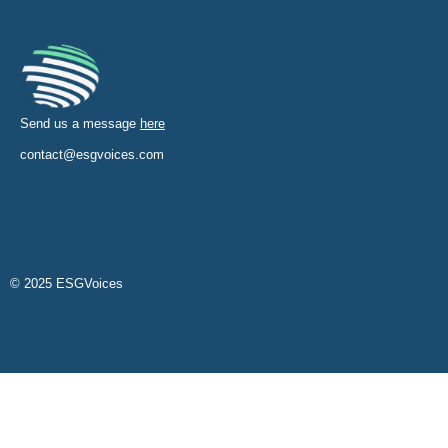
Send us a message
here
contact@esgvoices.com
© 2025 ESGVoices