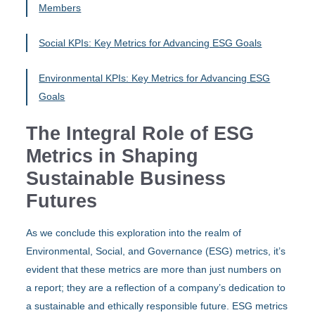
Members
Social KPIs: Key Metrics for Advancing ESG Goals
Environmental KPIs: Key Metrics for Advancing ESG
Goals
The Integral Role of ESG
Metrics in Shaping
Sustainable Business
Futures
As we conclude this exploration into the realm of
Environmental, Social, and Governance (ESG) metrics, it’s
evident that these metrics are more than just numbers on
a report; they are a reflection of a company’s dedication to
a sustainable and ethically responsible future. ESG metrics