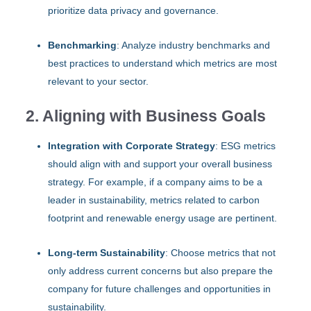
prioritize data privacy and governance.
Benchmarking
: Analyze industry benchmarks and
best practices to understand which metrics are most
relevant to your sector.
2. Aligning with Business Goals
Integration with Corporate Strategy
: ESG metrics
should align with and support your overall business
strategy. For example, if a company aims to be a
leader in sustainability, metrics related to carbon
footprint and renewable energy usage are pertinent.
Long-term Sustainability
: Choose metrics that not
only address current concerns but also prepare the
company for future challenges and opportunities in
sustainability.