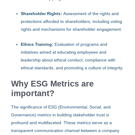
Shareholder Rights:
Assessment of the rights and
protections afforded to shareholders, including voting
rights and mechanisms for shareholder engagement.
Ethics Training:
Evaluation of programs and
initiatives aimed at educating employees and
leadership about ethical conduct, compliance with
ethical standards, and promoting a culture of integrity.
Why ESG Metrics are
important?
The significance of ESG (Environmental, Social, and
Governance) metrics in building stakeholder trust is
profound and multifaceted. These metrics serve as a
transparent communication channel between a company