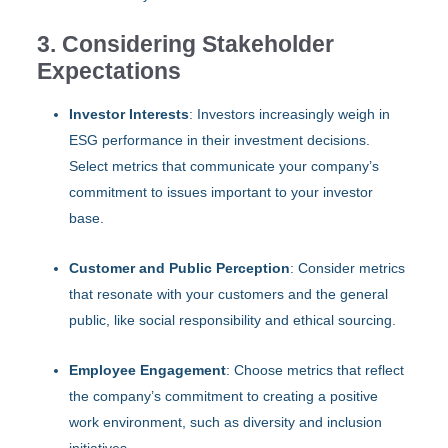
3. Considering Stakeholder
Expectations
Investor Interests
: Investors increasingly weigh in
ESG performance in their investment decisions.
Select metrics that communicate your company’s
commitment to issues important to your investor
base.
Customer and Public Perception
: Consider metrics
that resonate with your customers and the general
public, like social responsibility and ethical sourcing.
Employee Engagement
: Choose metrics that reflect
the company’s commitment to creating a positive
work environment, such as diversity and inclusion
initiatives.