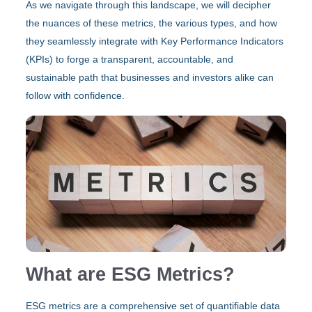
As we navigate through this landscape, we will decipher
the nuances of these metrics, the various types, and how
they seamlessly integrate with Key Performance Indicators
(KPIs) to forge a transparent, accountable, and
sustainable path that businesses and investors alike can
follow with confidence.
What are ESG Metrics?
ESG metrics are a comprehensive set of quantifiable data