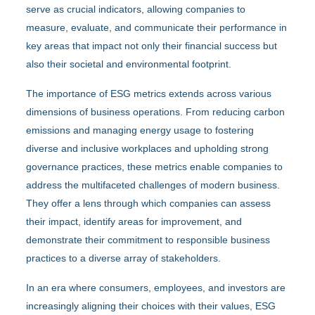
serve as crucial indicators, allowing companies to
measure, evaluate, and communicate their performance in
key areas that impact not only their financial success but
also their societal and environmental footprint.
The importance of ESG metrics extends across various
dimensions of business operations. From reducing carbon
emissions and managing energy usage to fostering
diverse and inclusive workplaces and upholding strong
governance practices, these metrics enable companies to
address the multifaceted challenges of modern business.
They offer a lens through which companies can assess
their impact, identify areas for improvement, and
demonstrate their commitment to responsible business
practices to a diverse array of stakeholders.
In an era where consumers, employees, and investors are
increasingly aligning their choices with their values, ESG