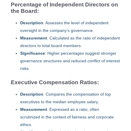
Percentage of Independent Directors on
the Board:
Description
: Assesses the level of independent
oversight in the company’s governance.
Measurement
: Calculated as the ratio of independent
directors to total board members.
Significance
: Higher percentages suggest stronger
governance structures and reduced conflict of interest
risks.
Executive Compensation Ratios:
Description
: Compares the compensation of top
executives to the median employee salary.
Measurement
: Expressed as a ratio, often
scrutinized in the context of fairness and corporate
ethics.