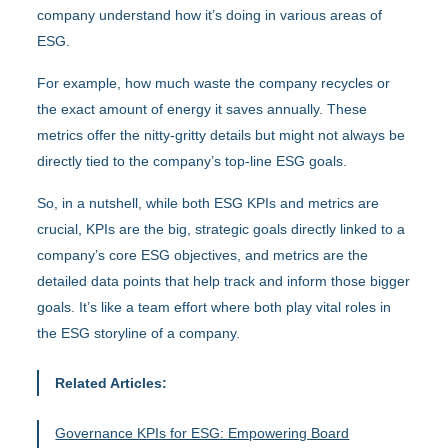
company understand how it’s doing in various areas of
ESG.
For example, how much waste the company recycles or
the exact amount of energy it saves annually. These
metrics offer the nitty-gritty details but might not always be
directly tied to the company’s top-line ESG goals.
So, in a nutshell, while both ESG KPIs and metrics are
crucial, KPIs are the big, strategic goals directly linked to a
company’s core ESG objectives, and metrics are the
detailed data points that help track and inform those bigger
goals. It’s like a team effort where both play vital roles in
the ESG storyline of a company.
Related Articles:
Governance KPIs for ESG: Empowering Board