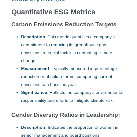
Quantitative ESG Metrics
Carbon Emissions Reduction Targets
Description
: This metric quantifies a company’s
commitment to reducing its greenhouse gas
emissions, a crucial factor in combating climate
change.
Measurement
: Typically measured in percentage
reduction or absolute terms, comparing current
emissions to a baseline year.
Significance
: Reflects the company’s environmental
responsibility and efforts to mitigate climate risk.
Gender Diversity Ratios in Leadership:
Description
: Indicates the proportion of women in
senior management and board positions.