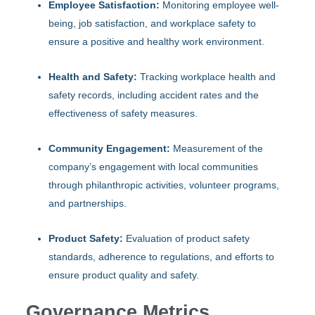
Employee Satisfaction:
Monitoring employee well-
being, job satisfaction, and workplace safety to
ensure a positive and healthy work environment.
Health and Safety:
Tracking workplace health and
safety records, including accident rates and the
effectiveness of safety measures.
Community Engagement:
Measurement of the
company’s engagement with local communities
through philanthropic activities, volunteer programs,
and partnerships.
Product Safety:
Evaluation of product safety
standards, adherence to regulations, and efforts to
ensure product quality and safety.
Governance Metrics