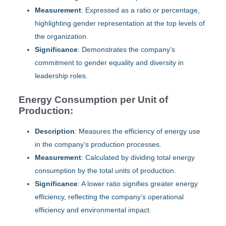
Measurement
: Expressed as a ratio or percentage,
highlighting gender representation at the top levels of
the organization.
Significance
: Demonstrates the company’s
commitment to gender equality and diversity in
leadership roles.
Energy Consumption per Unit of
Production:
Description
: Measures the efficiency of energy use
in the company’s production processes.
Measurement
: Calculated by dividing total energy
consumption by the total units of production.
Significance
: A lower ratio signifies greater energy
efficiency, reflecting the company’s operational
efficiency and environmental impact.