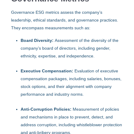
Governance ESG metrics assess the company’s
leadership, ethical standards, and governance practices.
They encompass measurements such as:
Board Diversity:
Assessment of the diversity of the
company’s board of directors, including gender,
ethnicity, expertise, and independence.
Executive Compensation:
Evaluation of executive
compensation packages, including salaries, bonuses,
stock options, and their alignment with company
performance and industry norms.
Anti-Corruption Policies:
Measurement of policies
and mechanisms in place to prevent, detect, and
address corruption, including whistleblower protection
and anti-bribery programs.