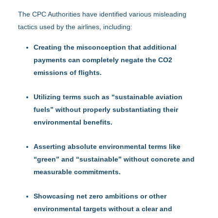
The CPC Authorities have identified various misleading
tactics used by the airlines, including:
Creating the misconception that additional
payments can completely negate the CO2
emissions of flights.
Utilizing terms such as “sustainable aviation
fuels” without properly substantiating their
environmental benefits.
Asserting absolute environmental terms like
“green” and “sustainable” without concrete and
measurable commitments.
Showcasing net zero ambitions or other
environmental targets without a clear and