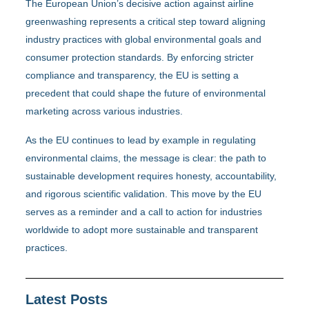
The European Union’s decisive action against airline
greenwashing represents a critical step toward aligning
industry practices with global environmental goals and
consumer protection standards. By enforcing stricter
compliance and transparency, the EU is setting a
precedent that could shape the future of environmental
marketing across various industries.
As the EU continues to lead by example in regulating
environmental claims, the message is clear: the path to
sustainable development requires honesty, accountability,
and rigorous scientific validation. This move by the EU
serves as a reminder and a call to action for industries
worldwide to adopt more sustainable and transparent
practices.
Latest Posts