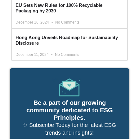
EU Sets New Rules for 100% Recyclable
Packaging by 2030
December 16, 2024
No Comments
Hong Kong Unveils Roadmap for Sustainability
Disclosure
December 11, 2024
No Comments
Be a part of our growing
community dedicated to ESG
Principles.
✨ Subscribe Today for the latest ESG
trends and insights!