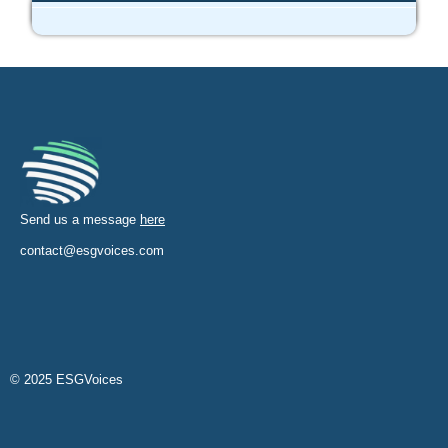
Send us a message
here
contact@esgvoices.com
© 2025 ESGVoices