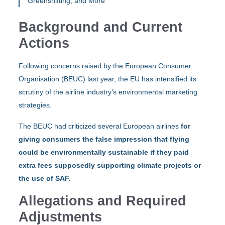
Greenshifting, and More
Background and Current
Actions
Following concerns raised by the European Consumer
Organisation (BEUC) last year, the EU has intensified its
scrutiny of the airline industry’s environmental marketing
strategies.
The BEUC had criticized several European airlines
for
giving consumers the false impression that flying
could be environmentally sustainable if they paid
extra fees supposedly supporting climate projects or
the use of SAF.
Allegations and Required
Adjustments