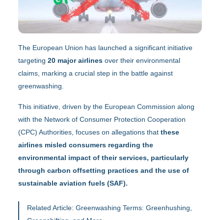
The European Union has launched a significant initiative
targeting
20 major airlines
over their environmental
claims, marking a crucial step in the battle against
greenwashing.
This initiative, driven by the European Commission along
with the Network of Consumer Protection Cooperation
(CPC) Authorities, focuses on allegations that
these
airlines misled consumers regarding the
environmental impact of their services, particularly
through carbon offsetting practices and the use of
sustainable aviation fuels (SAF).
Related Article:
Greenwashing Terms: Greenhushing,