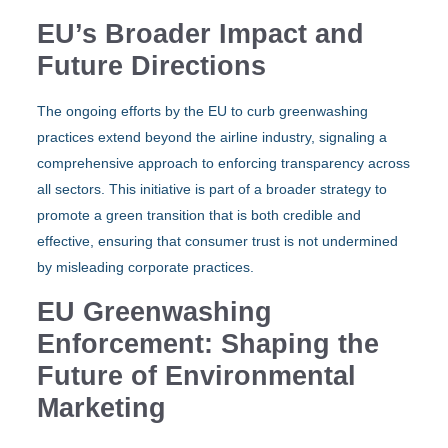
EU’s Broader Impact and
Future Directions
The ongoing efforts by the EU to curb greenwashing
practices extend beyond the airline industry, signaling a
comprehensive approach to enforcing transparency across
all sectors. This initiative is part of a broader strategy to
promote a green transition that is both credible and
effective, ensuring that consumer trust is not undermined
by misleading corporate practices.
EU Greenwashing
Enforcement: Shaping the
Future of Environmental
Marketing