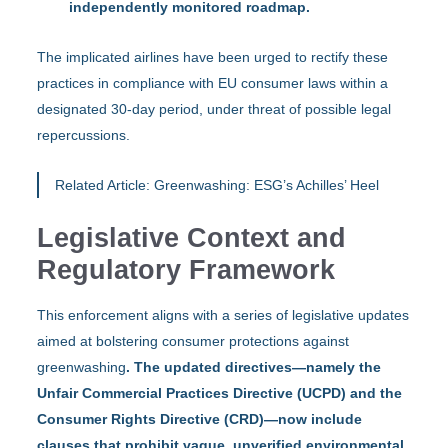
independently monitored roadmap.
The implicated airlines have been urged to rectify these
practices in compliance with EU consumer laws within a
designated 30-day period, under threat of possible legal
repercussions.
Related Article:
Greenwashing: ESG’s Achilles’ Heel
Legislative Context and
Regulatory Framework
This enforcement aligns with a series of legislative updates
aimed at bolstering consumer protections against
greenwashing
. The updated directives—namely the
Unfair Commercial Practices Directive (UCPD) and the
Consumer Rights Directive (CRD)—now include
clauses that prohibit vague, unverified environmental