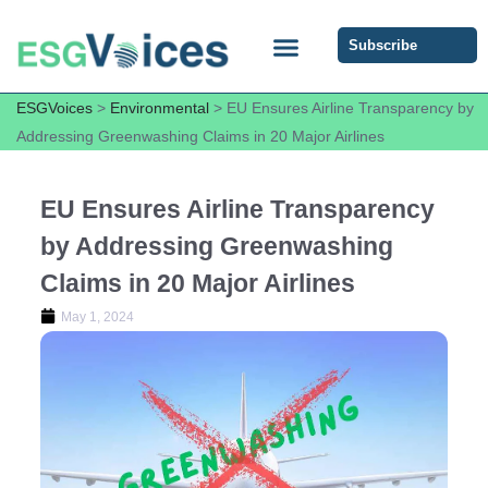
Subscribe
ESG COMMUNITY FORUM
ESG Insights
ESGVoices
>
Environmental
>
EU Ensures Airline Transparency by
Addressing Greenwashing Claims in 20 Major Airlines
EU Ensures Airline Transparency
by Addressing Greenwashing
Claims in 20 Major Airlines
May 1, 2024