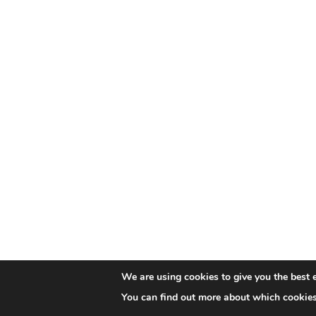
We are using cookies to give you the best 
You can find out more about which cookies