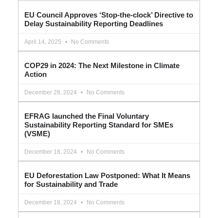
EU Council Approves ‘Stop-the-clock’ Directive to
Delay Sustainability Reporting Deadlines
April 14, 2025
No Comments
COP29 in 2024: The Next Milestone in Climate
Action
December 28, 2024
No Comments
EFRAG launched the Final Voluntary
Sustainability Reporting Standard for SMEs
(VSME)
December 18, 2024
No Comments
EU Deforestation Law Postponed: What It Means
for Sustainability and Trade
December 18, 2024
No Comments