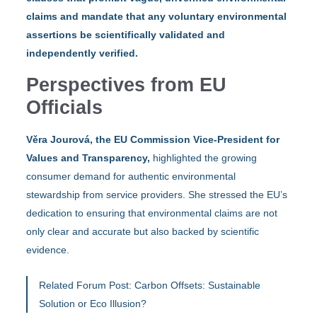
claims and mandate that any voluntary environmental
assertions be scientifically validated and
independently verified.
Perspectives from EU
Officials
Věra Jourová, the EU Commission Vice-President for
Values and Transparency,
highlighted the growing
consumer demand for authentic environmental
stewardship from service providers. She stressed the EU’s
dedication to ensuring that environmental claims are not
only clear and accurate but also backed by scientific
evidence.
Related Forum Post:
Carbon Offsets: Sustainable
Solution or Eco Illusion?