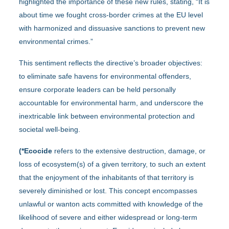
highlighted the importance of these new rules, stating, “It is
about time we fought cross-border crimes at the EU level
with harmonized and dissuasive sanctions to prevent new
environmental crimes.”
This sentiment reflects the directive’s broader objectives:
to eliminate safe havens for environmental offenders,
ensure corporate leaders can be held personally
accountable for environmental harm, and underscore the
inextricable link between environmental protection and
societal well-being.
(*
Ecocide
refers to the extensive destruction, damage, or
loss of ecosystem(s) of a given territory, to such an extent
that the enjoyment of the inhabitants of that territory is
severely diminished or lost. This concept encompasses
unlawful or wanton acts committed with knowledge of the
likelihood of severe and either widespread or long-term