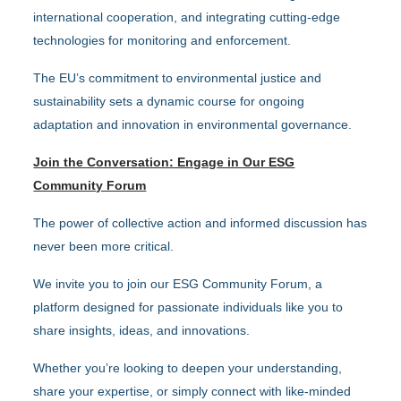
international cooperation, and integrating cutting-edge
technologies for monitoring and enforcement.
The EU’s commitment to environmental justice and
sustainability sets a dynamic course for ongoing
adaptation and innovation in environmental governance.
Join the Conversation: Engage in Our ESG
Community Forum
The power of collective action and informed discussion has
never been more critical.
We invite you to join our ESG Community Forum, a
platform designed for passionate individuals like you to
share insights, ideas, and innovations.
Whether you’re looking to deepen your understanding,
share your expertise, or simply connect with like-minded