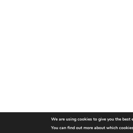
We are using cookies to give you the best 
You can find out more about which cookies