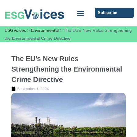
Subscribe
ESG COMMUNITY FORUM
ESG Insights
ESGVoices
>
Environmental
>
The EU’s New Rules Strengthening
the Environmental Crime Directive
The EU’s New Rules
Strengthening the Environmental
Crime Directive
September 1, 2024