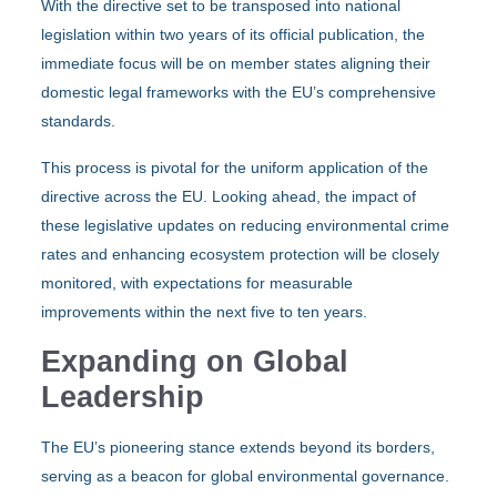
With the directive set to be transposed into national
legislation within two years of its official publication, the
immediate focus will be on member states aligning their
domestic legal frameworks with the EU’s comprehensive
standards.
This process is pivotal for the uniform application of the
directive across the EU. Looking ahead, the impact of
these legislative updates on reducing environmental crime
rates and enhancing ecosystem protection will be closely
monitored, with expectations for measurable
improvements within the next five to ten years.
Expanding on Global
Leadership
The EU’s pioneering stance extends beyond its borders,
serving as a beacon for global environmental governance.