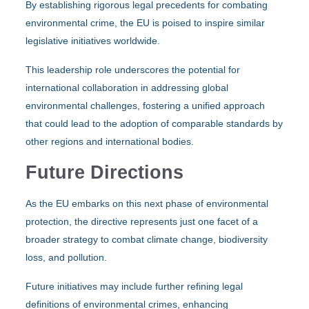
By establishing rigorous legal precedents for combating
environmental crime, the EU is poised to inspire similar
legislative initiatives worldwide.
This leadership role underscores the potential for
international collaboration in addressing global
environmental challenges, fostering a unified approach
that could lead to the adoption of comparable standards by
other regions and international bodies.
Future Directions
As the EU embarks on this next phase of environmental
protection, the directive represents just one facet of a
broader strategy to combat climate change, biodiversity
loss, and pollution.
Future initiatives may include further refining legal
definitions of environmental crimes, enhancing