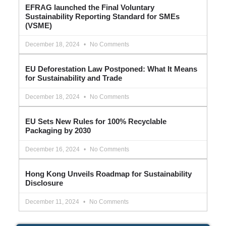
EFRAG launched the Final Voluntary
Sustainability Reporting Standard for SMEs
(VSME)
December 18, 2024
No Comments
EU Deforestation Law Postponed: What It Means
for Sustainability and Trade
December 18, 2024
No Comments
EU Sets New Rules for 100% Recyclable
Packaging by 2030
December 16, 2024
No Comments
Hong Kong Unveils Roadmap for Sustainability
Disclosure
December 11, 2024
No Comments