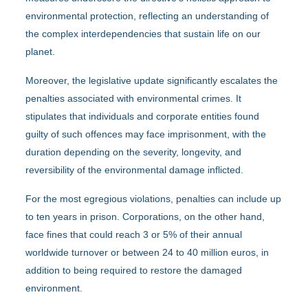
environmental protection, reflecting an understanding of
the complex interdependencies that sustain life on our
planet.
Moreover, the legislative update significantly escalates the
penalties associated with environmental crimes. It
stipulates that individuals and corporate entities found
guilty of such offences may face imprisonment, with the
duration depending on the severity, longevity, and
reversibility of the environmental damage inflicted.
For the most egregious violations, penalties can include up
to ten years in prison. Corporations, on the other hand,
face fines that could reach 3 or 5% of their annual
worldwide turnover or between 24 to 40 million euros, in
addition to being required to restore the damaged
environment.