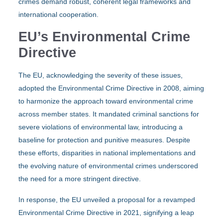
crimes demand robust, coherent legal frameworks and
international cooperation.
EU’s Environmental Crime
Directive
The EU, acknowledging the severity of these issues,
adopted the Environmental Crime Directive in 2008, aiming
to harmonize the approach toward environmental crime
across member states. It mandated criminal sanctions for
severe violations of environmental law, introducing a
baseline for protection and punitive measures. Despite
these efforts, disparities in national implementations and
the evolving nature of environmental crimes underscored
the need for a more stringent directive.
In response, the EU unveiled a proposal for a revamped
Environmental Crime Directive in 2021, signifying a leap