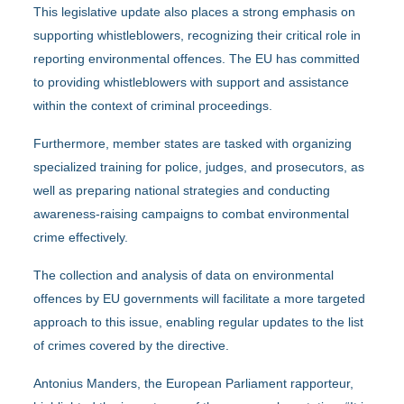
This legislative update also places a strong emphasis on
supporting whistleblowers, recognizing their critical role in
reporting environmental offences. The EU has committed
to providing whistleblowers with support and assistance
within the context of criminal proceedings.
Furthermore, member states are tasked with organizing
specialized training for police, judges, and prosecutors, as
well as preparing national strategies and conducting
awareness-raising campaigns to combat environmental
crime effectively.
The collection and analysis of data on environmental
offences by EU governments will facilitate a more targeted
approach to this issue, enabling regular updates to the list
of crimes covered by the directive.
Antonius Manders, the European Parliament rapporteur,