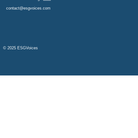
contact@esgvoices.com
© 2025 ESGVoices