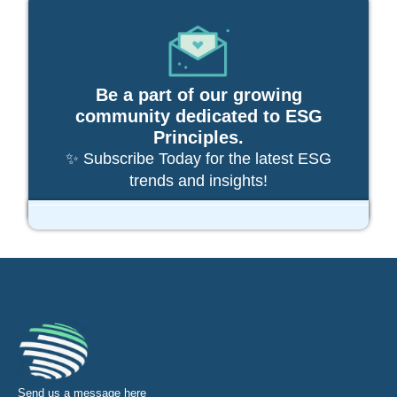
Be a part of our growing
community dedicated to ESG
Principles.
✨ Subscribe Today for the latest ESG
trends and insights!
Send us a message
here