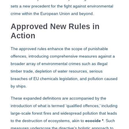
sets a new precedent for the fight against environmental
crime within the European Union and beyond.
Approved New Rules in
Action
The approved rules enhance the scope of punishable
offences, introducing comprehensive measures against a
broader array of environmental crimes such as illegal
timber trade, depletion of water resources, serious
breaches of EU chemicals legislation, and pollution caused
by ships.
These expanded definitions are accompanied by the
introduction of what is termed ‘qualified offences,’ including
large-scale forest fires and widespread pollution that leads
to the destruction of ecosystems, akin to
ecocide
*
. Such
measures underscore the directive’s holistic approach to