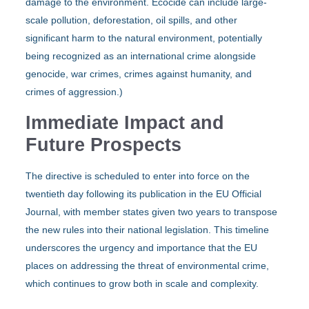
damage to the environment. Ecocide can include large-
scale pollution, deforestation, oil spills, and other
significant harm to the natural environment, potentially
being recognized as an international crime alongside
genocide, war crimes, crimes against humanity, and
crimes of aggression.)
Immediate Impact and
Future Prospects
The directive is scheduled to enter into force on the
twentieth day following its publication in the EU Official
Journal, with member states given two years to transpose
the new rules into their national legislation. This timeline
underscores the urgency and importance that the EU
places on addressing the threat of environmental crime,
which continues to grow both in scale and complexity.