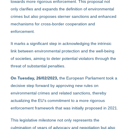
towards more rigorous enforcement. This proposal not
only clarifies and expands the definition of environmental
crimes but also proposes sterner sanctions and enhanced
mechanisms for cross-border cooperation and
enforcement.
It marks a significant step in acknowledging the intrinsic
link between environmental protection and the well-being
of societies, aiming to deter potential violators through the
threat of substantial penalties.
On Tuesday, 26/02/2023,
the European Parliament took a
decisive step forward by approving new rules on
environmental crimes and related sanctions, thereby
actualizing the EU’s commitment to a more rigorous
enforcement framework that was initially proposed in 2021.
This legislative milestone not only represents the
culmination of years of advocacy and negotiation but also