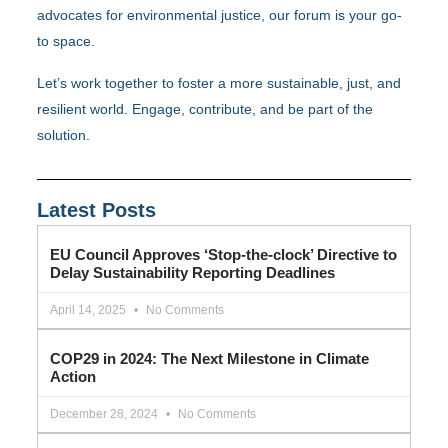
advocates for environmental justice, our forum is your go-
to space.
Let’s work together to foster a more sustainable, just, and
resilient world. Engage, contribute, and be part of the
solution.
Latest Posts
EU Council Approves ‘Stop-the-clock’ Directive to
Delay Sustainability Reporting Deadlines
April 14, 2025
No Comments
COP29 in 2024: The Next Milestone in Climate
Action
December 28, 2024
No Comments