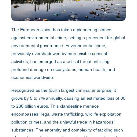
The European Union has taken a pioneering stance
against environmental crime, setting a precedent for global
environmental governance. Environmental crime,
previously overshadowed by more visible criminal
activities, has emerged as a critical threat, inflicting
profound damage on ecosystems, human health, and
economies worldwide.
Recognized as the fourth largest criminal enterprise, it
grows by 5 to 7% annually, causing an estimated loss of 80
to 230 billion euros. This clandestine menace
encompasses illegal waste trafficking, wildlife exploitation,
pollution crimes, and the unlawful trade in hazardous
substances. The enormity and complexity of tackling such