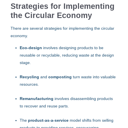
Strategies for Implementing
the Circular Economy
There are several strategies for implementing the circular
economy.
Eco-design
involves designing products to be
reusable or recyclable, reducing waste at the design
stage.
Recycling
and
composting
turn waste into valuable
resources.
Remanufacturing
involves disassembling products
to recover and reuse parts.
The
product-as-a-service
model shifts from selling
products to providing services, encouraging