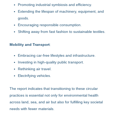
Promoting industrial symbiosis and efficiency.
Extending the lifespan of machinery, equipment, and
goods.
Encouraging responsible consumption.
Shifting away from fast fashion to sustainable textiles.
Mobility and Transport
:
Embracing car-free lifestyles and infrastructure.
Investing in high-quality public transport.
Rethinking air travel.
Electrifying vehicles.
The report indicates that transitioning to these circular
practices is essential not only for environmental health
across land, sea, and air but also for fulfilling key societal
needs with fewer materials.