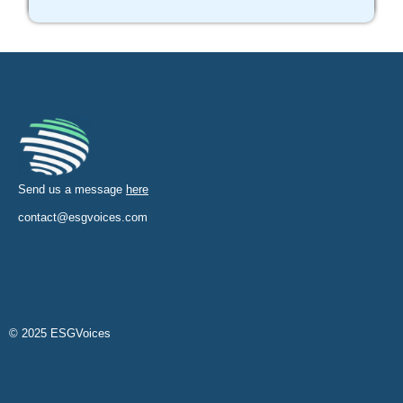
Send us a message
here
contact@esgvoices.com
© 2025 ESGVoices