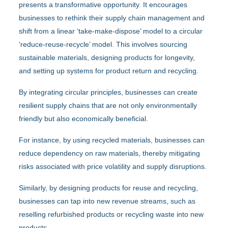
presents a transformative opportunity. It encourages
businesses to rethink their supply chain management and
shift from a linear ‘take-make-dispose’ model to a circular
‘reduce-reuse-recycle’ model. This involves sourcing
sustainable materials, designing products for longevity,
and setting up systems for product return and recycling.
By integrating circular principles, businesses can create
resilient supply chains that are not only environmentally
friendly but also economically beneficial.
For instance, by using recycled materials, businesses can
reduce dependency on raw materials, thereby mitigating
risks associated with price volatility and supply disruptions.
Similarly, by designing products for reuse and recycling,
businesses can tap into new revenue streams, such as
reselling refurbished products or recycling waste into new
products.