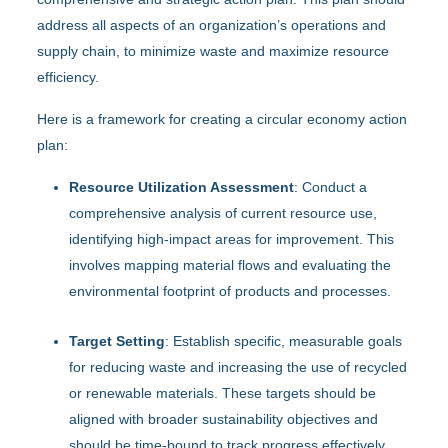
address all aspects of an organization’s operations and
supply chain, to minimize waste and maximize resource
efficiency.
Here is a framework for creating a circular economy action
plan:
Resource Utilization Assessment
: Conduct a
comprehensive analysis of current resource use,
identifying high-impact areas for improvement. This
involves mapping material flows and evaluating the
environmental footprint of products and processes.
Target Setting
: Establish specific, measurable goals
for reducing waste and increasing the use of recycled
or renewable materials. These targets should be
aligned with broader sustainability objectives and
should be time-bound to track progress effectively.