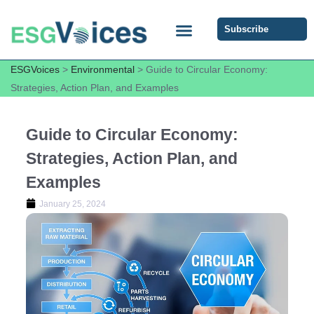
Subscribe
ESG COMMUNITY FORUM
ESG Insights
ESGVoices
>
Environmental
>
Guide to Circular Economy:
Strategies, Action Plan, and Examples
Guide to Circular Economy:
Strategies, Action Plan, and
Examples
January 25, 2024