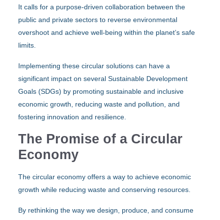
It calls for a purpose-driven collaboration between the
public and private sectors to reverse environmental
overshoot and achieve well-being within the planet’s safe
limits.
Implementing these circular solutions can have a
significant impact on several Sustainable Development
Goals (SDGs) by promoting sustainable and inclusive
economic growth, reducing waste and pollution, and
fostering innovation and resilience.
The Promise of a Circular
Economy
The circular economy offers a way to achieve economic
growth while reducing waste and conserving resources.
By rethinking the way we design, produce, and consume