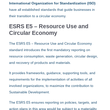
International Organization for Standardization (ISO)
have all established standards that guide businesses in
their transition to a circular economy.
ESRS E5 – Resource Use and
Circular Economy
The ESRS E5 – Resource Use and Circular Economy
standard introduces the first mandatory reporting on
resource consumption, waste generation, circular design,
and recovery of products and materials.
It provides frameworks, guidance, supporting tools, and
requirements for the implementation of activities of all
involved organizations, to maximize the contribution to
Sustainable Development.
The ESRS E5 ensures reporting on policies, targets, and
action plans in this area would be subject to a materiality