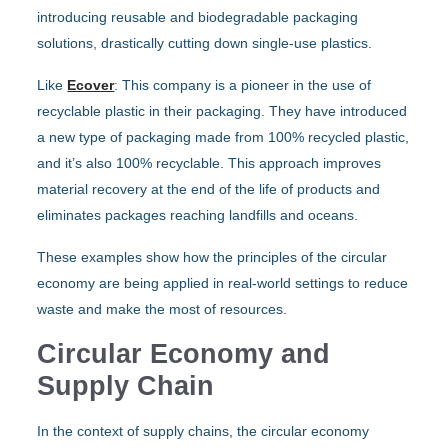
introducing reusable and biodegradable packaging
solutions, drastically cutting down single-use plastics.
Like
Ecover
: This company is a pioneer in the use of
recyclable plastic in their packaging. They have introduced
a new type of packaging made from 100% recycled plastic,
and it’s also 100% recyclable. This approach improves
material recovery at the end of the life of products and
eliminates packages reaching landfills and oceans.
These examples show how the principles of the circular
economy are being applied in real-world settings to reduce
waste and make the most of resources.
Circular Economy and
Supply Chain
In the context of supply chains, the circular economy