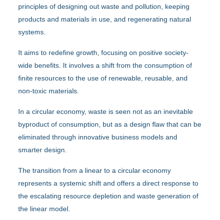
principles of designing out waste and pollution, keeping
products and materials in use, and regenerating natural
systems.
It aims to redefine growth, focusing on positive society-
wide benefits. It involves a shift from the consumption of
finite resources to the use of renewable, reusable, and
non-toxic materials.
In a circular economy, waste is seen not as an inevitable
byproduct of consumption, but as a design flaw that can be
eliminated through innovative business models and
smarter design.
The transition from a linear to a circular economy
represents a systemic shift and offers a direct response to
the escalating resource depletion and waste generation of
the linear model.