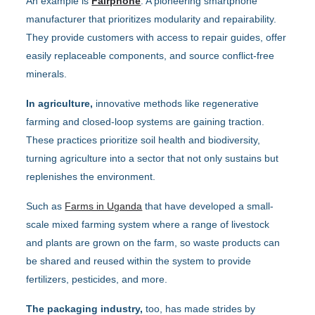
An example is
Fairphone
: A pioneering smartphone
manufacturer that prioritizes modularity and repairability.
They provide customers with access to repair guides, offer
easily replaceable components, and source conflict-free
minerals.
In agriculture,
innovative methods like regenerative
farming and closed-loop systems are gaining traction.
These practices prioritize soil health and biodiversity,
turning agriculture into a sector that not only sustains but
replenishes the environment.
Such as
Farms in Uganda
that have developed a small-
scale mixed farming system where a range of livestock
and plants are grown on the farm, so waste products can
be shared and reused within the system to provide
fertilizers, pesticides, and more.
The packaging industry,
too, has made strides by