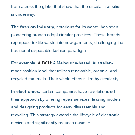
from across the globe that show that the circular transition
is underway:
The fashion industry,
notorious for its waste, has seen
pioneering brands adopt circular practices. These brands
repurpose textile waste into new garments, challenging the
traditional disposable fashion paradigm.
For example,
A.BCH
: A Melbourne-based, Australian-
made fashion label that utilizes renewable, organic, and
recycled materials. Their whole ethos is led by circularity.
In electronics,
certain companies have revolutionized
their approach by offering repair services, leasing models,
and designing products for easy disassembly and
recycling. This strategy extends the lifecycle of electronic
devices and significantly reduces e-waste.