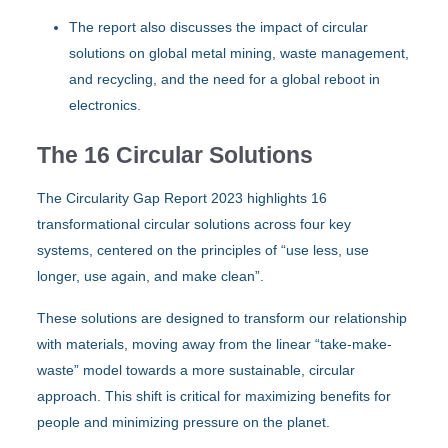
The report also discusses the impact of circular
solutions on global metal mining, waste management,
and recycling, and the need for a global reboot in
electronics.
The 16 Circular Solutions
The Circularity Gap Report 2023 highlights 16
transformational circular solutions across four key
systems, centered on the principles of “use less, use
longer, use again, and make clean”.
These solutions are designed to transform our relationship
with materials, moving away from the linear “take-make-
waste” model towards a more sustainable, circular
approach. This shift is critical for maximizing benefits for
people and minimizing pressure on the planet.