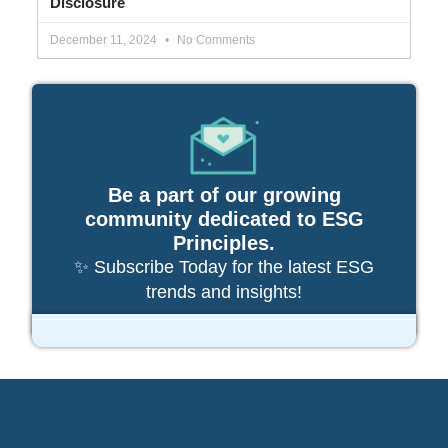
Disclosure
December 11, 2024
No Comments
Be a part of our growing
community dedicated to ESG
Principles.
✨ Subscribe Today for the latest ESG
trends and insights!