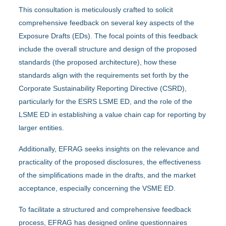
This consultation is meticulously crafted to solicit
comprehensive feedback on several key aspects of the
Exposure Drafts (EDs). The focal points of this feedback
include the overall structure and design of the proposed
standards (the proposed architecture), how these
standards align with the requirements set forth by the
Corporate Sustainability Reporting Directive (CSRD),
particularly for the ESRS LSME ED, and the role of the
LSME ED in establishing a value chain cap for reporting by
larger entities.
Additionally, EFRAG seeks insights on the relevance and
practicality of the proposed disclosures, the effectiveness
of the simplifications made in the drafts, and the market
acceptance, especially concerning the VSME ED.
To facilitate a structured and comprehensive feedback
process, EFRAG has designed online questionnaires