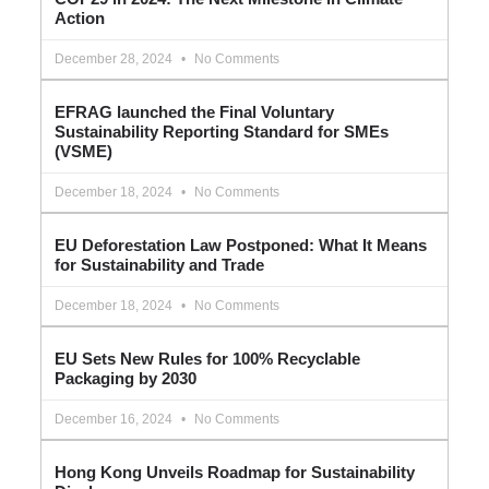
Action
December 28, 2024
No Comments
EFRAG launched the Final Voluntary
Sustainability Reporting Standard for SMEs
(VSME)
December 18, 2024
No Comments
EU Deforestation Law Postponed: What It Means
for Sustainability and Trade
December 18, 2024
No Comments
EU Sets New Rules for 100% Recyclable
Packaging by 2030
December 16, 2024
No Comments
Hong Kong Unveils Roadmap for Sustainability