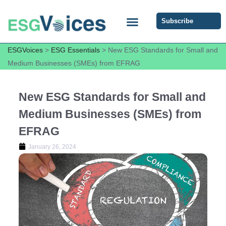
Subscribe
ESG COMMUNITY FORUM
ESG Insights
ESGVoices
>
ESG Essentials
>
New ESG Standards for Small and
Medium Businesses (SMEs) from EFRAG
New ESG Standards for Small and
Medium Businesses (SMEs) from
EFRAG
January 26, 2024