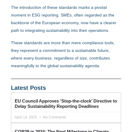
The introduction of these standards marks a pivotal
moment in ESG reporting. SMEs, often regarded as the
backbone of the European economy, now have a clearer
path to integrating sustainability into their operations.
These standards are more than mere compliance tools;
they represent a commitment to a sustainable future,
where every business, regardless of size, contributes
meaningfully to the global sustainability agenda.
Latest Posts
EU Council Approves ‘Stop-the-clock’ Directive to
Delay Sustainability Reporting Deadlines
April 14, 2025
No Comments
COP29 in 2024: The Next Milestone in Climate