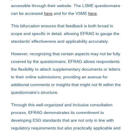
accessible through their website. The LSME questionnaire
can be accessed
here
and for the VSME
here
.
This bifurcation ensures that feedback is both broad in
scope and specific in detail, allowing EFRAG to gauge the
standards’ effectiveness and applicability accurately.
However, recognizing that certain aspects may not be fully
covered by the questionnaire, EFRAG allows respondents
the flexibility to attach supplementary documents or letters
to their online submissions, providing an avenue for
additional comments or insights that might not fit within the
questionnaire’s structure.
Through this well-organized and inclusive consultation
process, EFRAG demonstrates its commitment to
developing ESG standards that are not only in line with
regulatory requirements but also practically applicable and