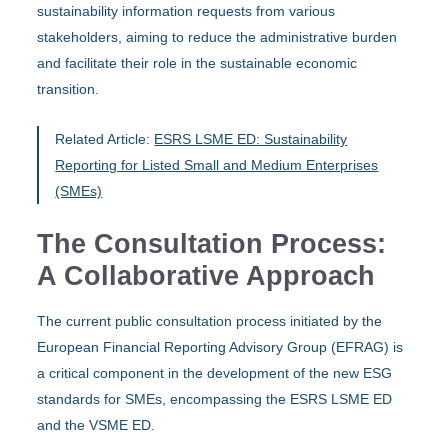
sustainability information requests from various
stakeholders, aiming to reduce the administrative burden
and facilitate their role in the sustainable economic
transition.
Related Article:
ESRS LSME ED: Sustainability
Reporting for Listed Small and Medium Enterprises
(SMEs)
The Consultation Process:
A Collaborative Approach
The current public consultation process initiated by the
European Financial Reporting Advisory Group (EFRAG) is
a critical component in the development of the new ESG
standards for SMEs, encompassing the ESRS LSME ED
and the VSME ED.