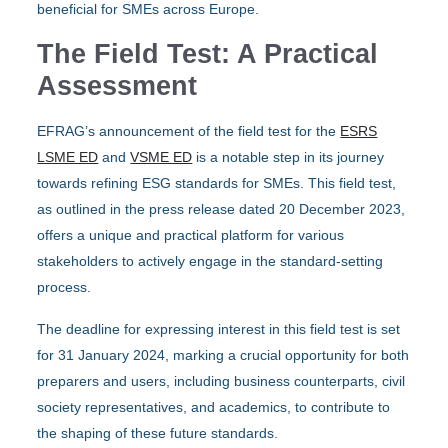
beneficial for SMEs across Europe.
The Field Test: A Practical
Assessment
EFRAG’s announcement of the field test for the
ESRS
LSME ED
and
VSME ED
is a notable step in its journey
towards refining ESG standards for SMEs. This field test,
as outlined in the press release dated 20 December 2023,
offers a unique and practical platform for various
stakeholders to actively engage in the standard-setting
process.
The deadline for expressing interest in this field test is set
for 31 January 2024, marking a crucial opportunity for both
preparers and users, including business counterparts, civil
society representatives, and academics, to contribute to
the shaping of these future standards.