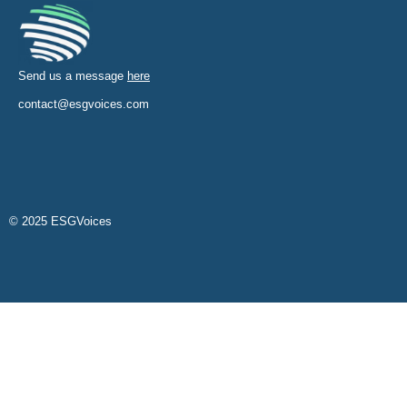
Send us a message
here
contact@esgvoices.com
© 2025 ESGVoices