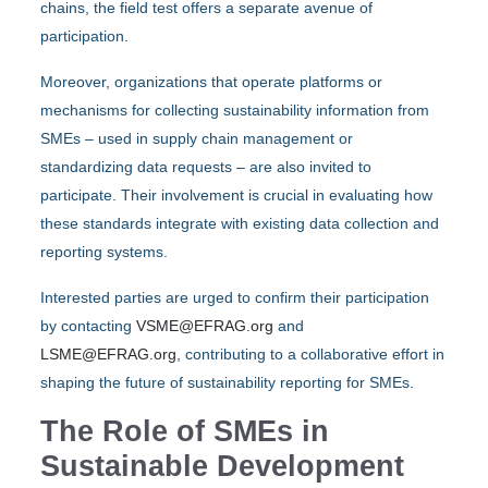
chains, the field test offers a separate avenue of
participation.
Moreover, organizations that operate platforms or
mechanisms for collecting sustainability information from
SMEs – used in supply chain management or
standardizing data requests – are also invited to
participate. Their involvement is crucial in evaluating how
these standards integrate with existing data collection and
reporting systems.
Interested parties are urged to confirm their participation
by contacting
VSME@EFRAG.org
and
LSME@EFRAG.org
, contributing to a collaborative effort in
shaping the future of sustainability reporting for SMEs.
The Role of SMEs in
Sustainable Development