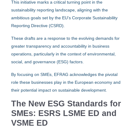
This initiative marks a critical turning point in the
sustainability reporting landscape, aligning with the
ambitious goals set by the EU’s Corporate Sustainability
Reporting Directive (CSRD).
These drafts are a response to the evolving demands for
greater transparency and accountability in business
operations, particularly in the context of environmental,
social, and governance (ESG) factors.
By focusing on SMEs, EFRAG acknowledges the pivotal
role these businesses play in the European economy and
their potential impact on sustainable development.
The New ESG Standards for
SMEs: ESRS LSME ED and
VSME ED