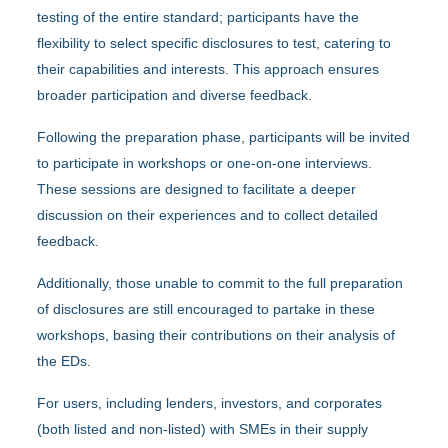
testing of the entire standard; participants have the
flexibility to select specific disclosures to test, catering to
their capabilities and interests. This approach ensures
broader participation and diverse feedback.
Following the preparation phase, participants will be invited
to participate in workshops or one-on-one interviews.
These sessions are designed to facilitate a deeper
discussion on their experiences and to collect detailed
feedback.
Additionally, those unable to commit to the full preparation
of disclosures are still encouraged to partake in these
workshops, basing their contributions on their analysis of
the EDs.
For users, including lenders, investors, and corporates
(both listed and non-listed) with SMEs in their supply