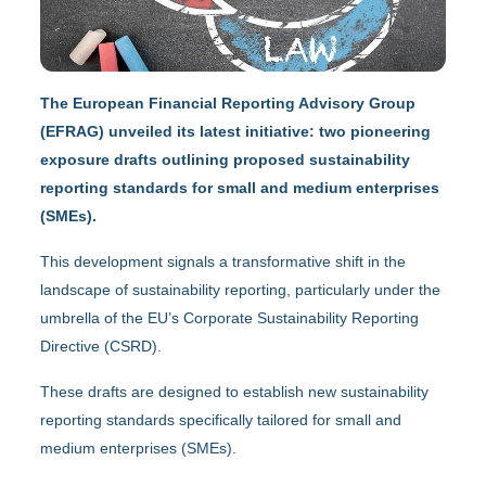
The European Financial Reporting Advisory Group
(EFRAG) unveiled its latest initiative: two pioneering
exposure drafts outlining proposed sustainability
reporting standards for small and medium enterprises
(SMEs).
This development signals a transformative shift in the
landscape of sustainability reporting, particularly under the
umbrella of the EU’s Corporate Sustainability Reporting
Directive (CSRD).
These drafts are designed to establish new sustainability
reporting standards specifically tailored for small and
medium enterprises (SMEs).