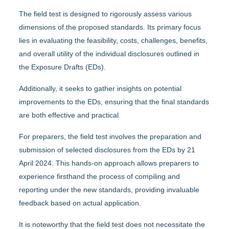
The field test is designed to rigorously assess various
dimensions of the proposed standards. Its primary focus
lies in evaluating the feasibility, costs, challenges, benefits,
and overall utility of the individual disclosures outlined in
the Exposure Drafts (EDs).
Additionally, it seeks to gather insights on potential
improvements to the EDs, ensuring that the final standards
are both effective and practical.
For preparers, the field test involves the preparation and
submission of selected disclosures from the EDs by 21
April 2024. This hands-on approach allows preparers to
experience firsthand the process of compiling and
reporting under the new standards, providing invaluable
feedback based on actual application.
It is noteworthy that the field test does not necessitate the