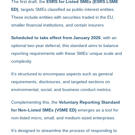
The first draft, the
ESRS for Listed SMEs (ESRS LSME
ED)
, targets SMEs classified as public-interest entities.
These include entities with securities traded in the EU,
smaller financial institutions, and certain insurers.
Scheduled to take effect from January 2026
, with an
optional two-year deferral, this standard aims to balance
reporting requirements with these SMEs’ unique scale and
complexity.
It’s structured to encompass aspects such as general
requirements, disclosures, and targeted sections on
environmental, social, and business conduct metrics.
Complementing this, the
Voluntary Reporting Standard
for Non-Listed SMEs (VSME ED)
emerges as a tool for
non-listed micro, small, and medium-sized enterprises.
It’s designed to streamline the process of responding to