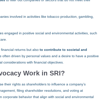
sses
to filter out companies or sectors that do not meet their
nies involved in activities like tobacco production, gambling,
s engaged in positive social and environmental activities, such
care.
 financial returns but also
to contribute to societal and
re often driven by personal values and a desire to have a positive
 considerations with financial objectives.
vocacy Work in SRI?
se their rights as shareholders to influence a company’s
gement, filing shareholder resolutions, and voting at
n corporate behavior that align with social and environmental