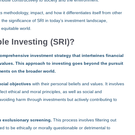
ntribute constructively to society and the environment.
ts methodology, impact, and how it differentiates itself from other
n the significance of SRI in today’s investment landscape,
 equitable world.
le Investing (SRI)?
comprehensive investment strategy that intertwines financial
l values. This approach to investing goes beyond the pursuit
tments on the broader world.
ncial objectives
with their personal beliefs and values. It involves
lect ethical and moral principles, as well as social and
voiding harm through investments but actively contributing to
 exclusionary screening.
This process involves filtering out
 to be ethically or morally questionable or detrimental to