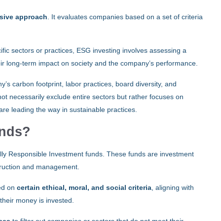
usive approach
. It evaluates companies based on a set of criteria
ic sectors or practices, ESG investing involves assessing a
eir long-term impact on society and the company’s performance.
s carbon footprint, labor practices, board diversity, and
 necessarily exclude entire sectors but rather focuses on
 are leading the way in sustainable practices.
unds?
ially Responsible Investment funds. These funds are investment
nstruction and management.
sed on
certain ethical, moral, and social criteria
, aligning with
their money is invested.