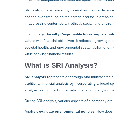
SRI is also characterized by its evolving nature. As soc
change over time, so do the criteria and focus areas of 
in addressing contemporary ethical, social, and enviro
In summary,
Socially Responsible Investing is a ho
values with financial objectives. It reflects a growing r
societal health, and environmental sustainability, offerin
while seeking financial returns.
What is SRI Analysis?
SRI analysis
represents a thorough and multifaceted ap
traditional financial analysis by incorporating a broad s
analysis is grounded in the belief that a company’s impa
During SRI analysis, various aspects of a company are 
Analysts
evaluate environmental policies
: How does 