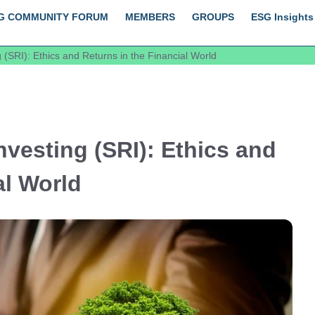
G COMMUNITY FORUM
MEMBERS
GROUPS
ESG Insights
 (SRI): Ethics and Returns in the Financial World
nvesting (SRI): Ethics and
al World