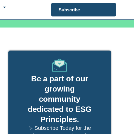
Subscribe
Be a part of our
growing
community
dedicated to ESG
Principles.
✨ Subscribe Today for the