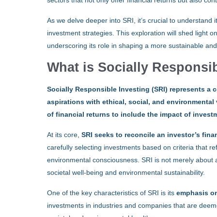
sectors that not only offer financial returns but also co
As we delve deeper into SRI, it’s crucial to understand i
investment strategies. This exploration will shed light o
underscoring its role in shaping a more sustainable and
What is Socially Responsib
Socially Responsible Investing (SRI) represents a 
aspirations with ethical, social, and environmenta
of financial returns to include the impact of inves
At its core,
SRI seeks to reconcile an investor’s fina
carefully selecting investments based on criteria that ref
environmental consciousness. SRI is not merely about a
societal well-being and environmental sustainability.
One of the key characteristics of SRI is its
emphasis on
investments in industries and companies that are deemed