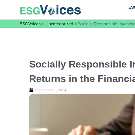
ES
ESGVoices
>
Uncategorized
>
Socially Responsible Investing
Socially Responsible I
Returns in the Financi
September 1, 2024