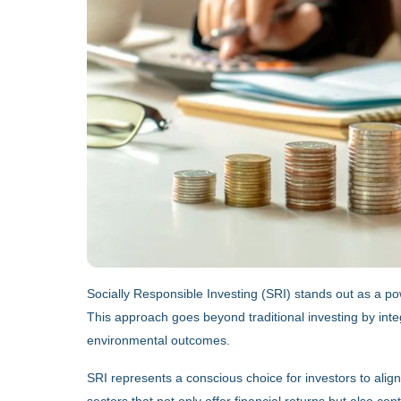
Socially Responsible Investing (SRI) stands out as a pow
This approach goes beyond traditional investing by inte
environmental outcomes.
SRI represents a conscious choice for investors to align