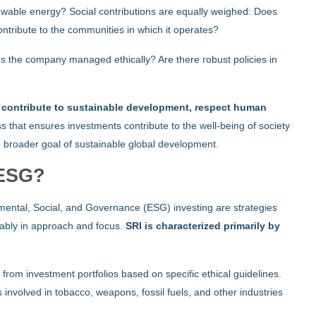
ewable energy? Social contributions are equally weighed: Does
ntribute to the communities in which it operates?
r: Is the company managed ethically? Are there robust policies in
at contribute to sustainable development, respect human
ess that ensures investments contribute to the well-being of society
e broader goal of sustainable global development.
 ESG?
mental, Social, and Governance (ESG) investing are strategies
otably in approach and focus.
SRI is characterized primarily by
 from investment portfolios based on specific ethical guidelines.
nvolved in tobacco, weapons, fossil fuels, and other industries