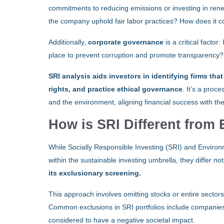
commitments to reducing emissions or investing in ren
the company uphold fair labor practices? How does it co
Additionally,
corporate governance
is a critical facto
place to prevent corruption and promote transparency?
SRI analysis aids investors in identifying firms th
rights, and practice ethical governance
. It’s a proc
and the environment, aligning financial success with th
How is SRI Different from
While Socially Responsible Investing (SRI) and Environ
within the sustainable investing umbrella, they differ n
its exclusionary screening.
This approach involves omitting stocks or entire sectors
Common exclusions in SRI portfolios include companies i
considered to have a negative societal impact.