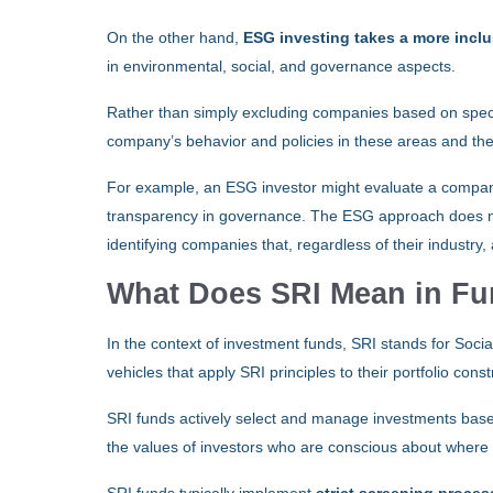
On the other hand,
ESG investing takes a more incl
in environmental, social, and governance aspects.
Rather than simply excluding companies based on specif
company’s behavior and policies in these areas and th
For example, an ESG investor might evaluate a company’
transparency in governance. The ESG approach does not
identifying companies that, regardless of their industry,
What Does SRI Mean in F
In the context of investment funds, SRI stands for Soc
vehicles that apply SRI principles to their portfolio co
SRI funds actively select and manage investments ba
the values of investors who are conscious about where 