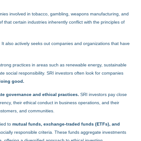
ies involved in tobacco, gambling, weapons manufacturing, and
f that certain industries inherently conflict with the principles of
. It also actively seeks out companies and organizations that have
strong practices in areas such as renewable energy, sustainable
e social responsibility. SRI investors often look for companies
 doing good.
ate governance and ethical practices.
SRI investors pay close
ency, their ethical conduct in business operations, and their
customers, and communities.
ied to
mutual funds, exchange-traded funds (ETFs), and
 socially responsible criteria. These funds aggregate investments
, offering a diversified approach to ethical investing.