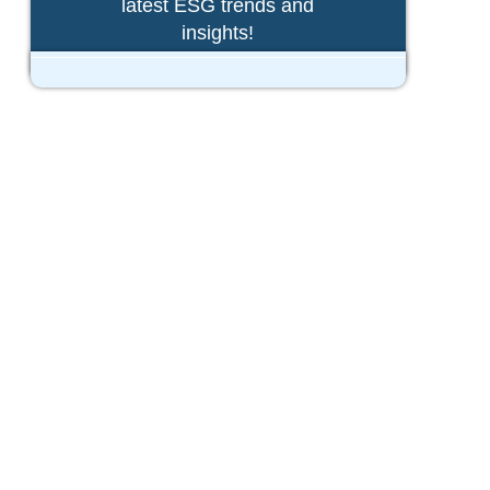
latest ESG trends and
insights!