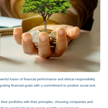
erful fusion of financial performance and ethical responsibility.
grating financial goals with a commitment to positive social and
 their portfolios with their principles, choosing companies and