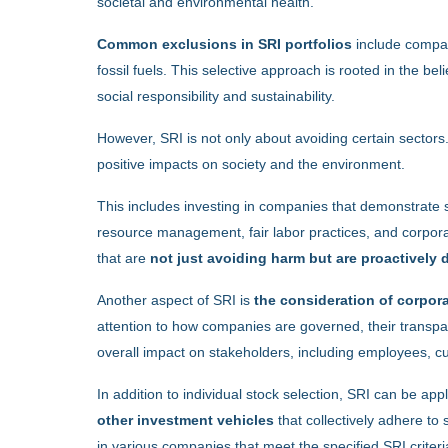
societal and environmental health.
Common exclusions in SRI portfolios
include compan
fossil fuels. This selective approach is rooted in the belie
social responsibility and sustainability.
However, SRI is not only about avoiding certain sectors
positive impacts on society and the environment.
This includes investing in companies that demonstrate 
resource management, fair labor practices, and corporat
that are
not just avoiding harm but are proactively
Another aspect of SRI is
the consideration of corpor
attention to how companies are governed, their transpar
overall impact on stakeholders, including employees, 
In addition to individual stock selection, SRI can be appl
other investment vehicles
that collectively adhere to
in various companies that meet the specified SRI criteria