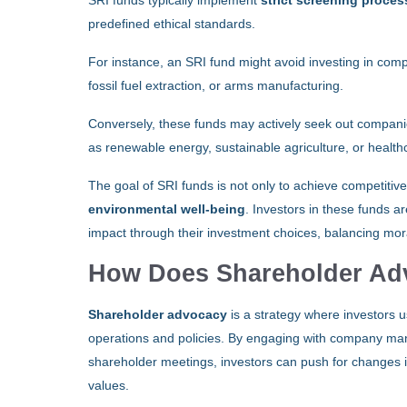
SRI funds typically implement
strict screening proce
predefined ethical standards.
For instance, an SRI fund might avoid investing in compa
fossil fuel extraction, or arms manufacturing.
Conversely, these funds may actively seek out companie
as renewable energy, sustainable agriculture, or health
The goal of SRI funds is not only to achieve competitive
environmental well-being
. Investors in these funds a
impact through their investment choices, balancing moral
How Does Shareholder Ad
Shareholder advocacy
is a strategy where investors u
operations and policies. By engaging with company mana
shareholder meetings, investors can push for changes i
values.