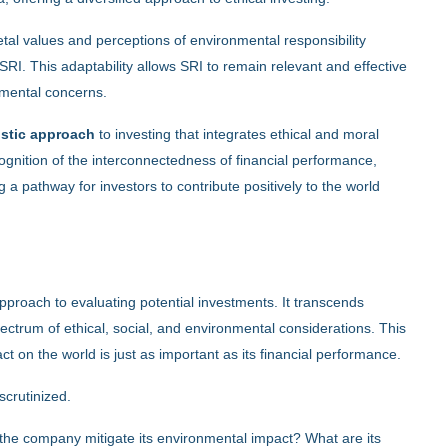
ietal values and perceptions of environmental responsibility
SRI. This adaptability allows SRI to remain relevant and effective
nmental concerns.
listic approach
to investing that integrates ethical and moral
ecognition of the interconnectedness of financial performance,
g a pathway for investors to contribute positively to the world
proach to evaluating potential investments. It transcends
pectrum of ethical, social, and environmental considerations. This
ct on the world is just as important as its financial performance.
scrutinized.
the company mitigate its environmental impact? What are its