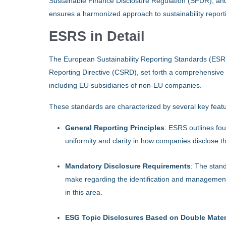
Sustainable Finance Disclosure Regulation (SFDR), an
ensures a harmonized approach to sustainability report
ESRS in Detail
The European Sustainability Reporting Standards (ESRS)
Reporting Directive (CSRD), set forth a comprehensive fr
including EU subsidiaries of non-EU companies.
These standards are characterized by several key feat
General Reporting Principles
: ESRS outlines foun
uniformity and clarity in how companies disclose the
Mandatory Disclosure Requirements
: The stan
make regarding the identification and management
in this area.
ESG Topic Disclosures Based on Double Materi