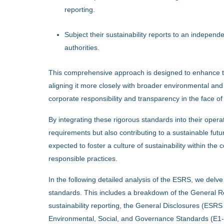
reporting.
Subject their sustainability reports to an independe
authorities.
This comprehensive approach is designed to enhance the 
aligning it more closely with broader environmental and 
corporate responsibility and transparency in the face o
By integrating these rigorous standards into their oper
requirements but also contributing to a sustainable futu
expected to foster a culture of sustainability within th
responsible practices.
In the following detailed analysis of the ESRS, we delv
standards. This includes a breakdown of the General Re
sustainability reporting, the General Disclosures (ESRS
Environmental, Social, and Governance Standards (E1-E5