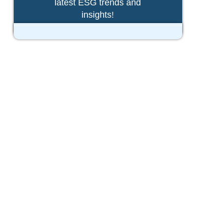
latest ESG trends and
insights!