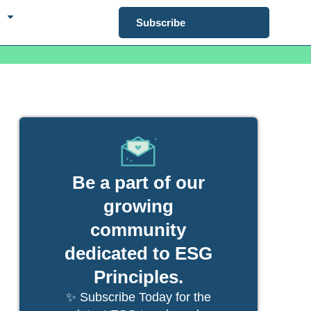
Subscribe
Be a part of our
growing
community
dedicated to ESG
Principles.
✨ Subscribe Today for the