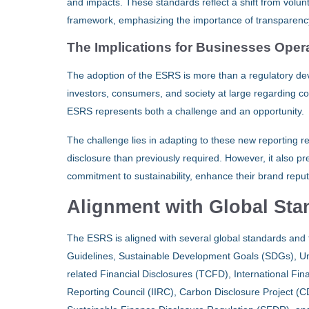
and impacts. These standards reflect a shift from volu
framework, emphasizing the importance of transparency 
The Implications for Businesses Opera
The adoption of the ESRS is more than a regulatory deve
investors, consumers, and society at large regarding co
ESRS represents both a challenge and an opportunity.
The challenge lies in adapting to these new reporting 
disclosure than previously required. However, it also p
commitment to sustainability, enhance their brand reputa
Alignment with Global St
The ESRS is aligned with several global standards and 
Guidelines, Sustainable Development Goals (SDGs), U
related Financial Disclosures (TCFD), International Fin
Reporting Council (IIRC), Carbon Disclosure Project (C