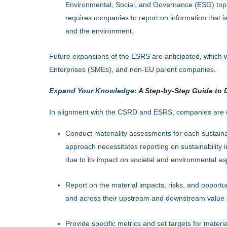
Environmental, Social, and Governance (ESG) topics
requires companies to report on information that is 
and the environment.
Future expansions of the ESRS are anticipated, which wi
Enterprises (SMEs), and non-EU parent companies.
Expand Your Knowledge:
A Step-by-Step Guide to 
In alignment with the CSRD and ESRS, companies are o
Conduct materiality assessments for each sustainabi
approach necessitates reporting on sustainability in
due to its impact on societal and environmental as
Report on the material impacts, risks, and opportun
and across their upstream and downstream value 
Provide specific metrics and set targets for material