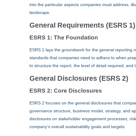
into the particular aspects companies must address, ill
landscape.
General Requirements (ESRS 1)
ESRS 1: The Foundation
ESRS 1 lays the groundwork for the general reporting r
standards that companies need to adhere to when prepari
to structure the report, the level of detail required, an
General Disclosures (ESRS 2)
ESRS 2: Core Disclosures
ESRS 2 focuses on the general disclosures that compan
governance structure, business model, strategy, and app
disclosures on stakeholder engagement processes, risk 
company’s overall sustainability goals and targets.