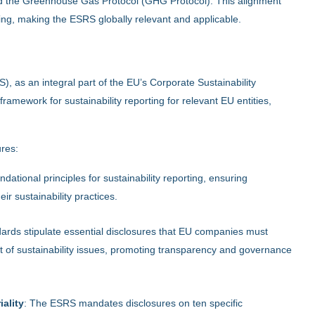
d the Greenhouse Gas Protocol (GHG Protocol). This alignment
ing, making the ESRS globally relevant and applicable.
, as an integral part of the EU’s Corporate Sustainability
amework for sustainability reporting for relevant EU entities,
ures:
dational principles for sustainability reporting, ensuring
ir sustainability practices.
dards stipulate essential disclosures that EU companies must
 of sustainability issues, promoting transparency and governance
ality
: The ESRS mandates disclosures on ten specific