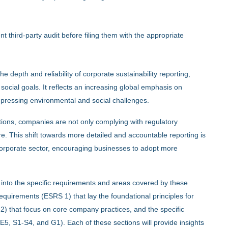
nt third-party audit before filing them with the appropriate
depth and reliability of corporate sustainability reporting,
social goals. It reflects an increasing global emphasis on
f pressing environmental and social challenges.
ations, companies are not only complying with regulatory
re. This shift towards more detailed and accountable reporting is
e corporate sector, encouraging businesses to adopt more
e into the specific requirements and areas covered by these
quirements (ESRS 1) that lay the foundational principles for
 2) that focus on core company practices, and the specific
, S1-S4, and G1). Each of these sections will provide insights