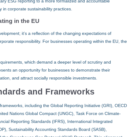
ntary ESG reporting to a more formalized and accountable
in corporate sustainability practices.
ting in the EU
lopment; it’s a reflection of the changing expectations of
rporate responsibility. For businesses operating within the EU, the
requirements, which demand a deeper level of scrutiny and
resents an opportunity for businesses to demonstrate their
tion, and attract socially responsible investments.
andards and Frameworks
frameworks, including the Global Reporting Initiative (GRI), OECD
nited Nations Global Compact (UNGC), Task Force on Climate-
ancial Reporting Standards (IFRS), International Integrated
DP), Sustainability Accounting Standards Board (SASB),