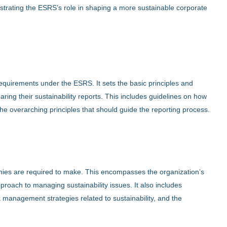
ustrating the ESRS’s role in shaping a more sustainable corporate
equirements under the ESRS. It sets the basic principles and
ng their sustainability reports. This includes guidelines on how
d the overarching principles that should guide the reporting process.
ies are required to make. This encompasses the organization’s
roach to managing sustainability issues. It also includes
management strategies related to sustainability, and the