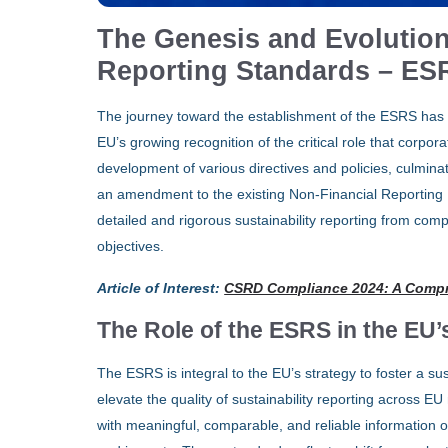
The Genesis and Evolution
Reporting Standards – ES
The journey toward the establishment of the ESRS has 
EU’s growing recognition of the critical role that corpora
development of various directives and policies, culmina
an amendment to the existing Non-Financial Reporting 
detailed and rigorous sustainability reporting from com
objectives.
Article of Interest
:
CSRD Compliance 2024: A Comp
The Role of the ESRS in the EU’
The ESRS is integral to the EU’s strategy to foster a s
elevate the quality of sustainability reporting across 
with meaningful, comparable, and reliable information o