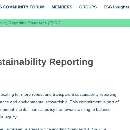
G COMMUNITY FORUM
MEMBERS
GROUPS
ESG Insights
ility Reporting Standards (ESRS)
ainability Reporting
ating for more robust and transparent sustainability reporting
nance and environmental stewardship. This commitment is part of
opment into its financial policy framework, aiming to balance
al equity.
 the European Sustainability Reporting Standards (ESRS), a