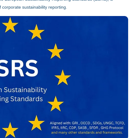
 corporate sustainability reporting.