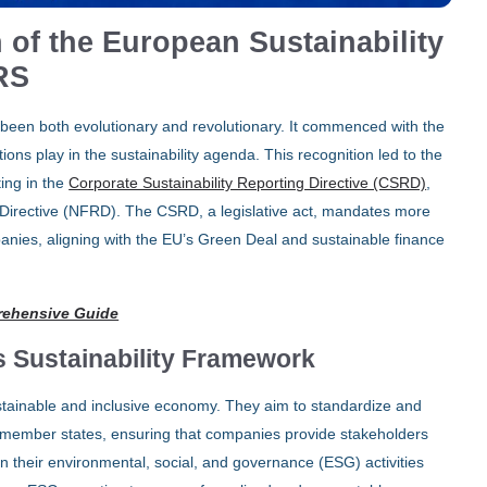
 of the European Sustainability
RS
been both evolutionary and revolutionary. It commenced with the
tions play in the sustainability agenda. This recognition led to the
ting in the
Corporate Sustainability Reporting Directive (CSRD)
,
Directive (NFRD). The CSRD, a legislative act, mandates more
panies, aligning with the EU’s Green Deal and sustainable finance
rehensive Guide
s Sustainability Framework
ustainable and inclusive economy. They aim to standardize and
EU member states, ensuring that companies provide stakeholders
n their environmental, social, and governance (ESG) activities