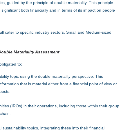
, guided by the principle of double materiality. This principle
significant both financially and in terms of its impact on people
ll cater to specific industry sectors, Small and Medium-sized
Double Materiality Assessment
bligated to:
lity topic using the double materiality perspective. This
formation that is material either from a financial point of view or
pects.
ities (IROs) in their operations, including those within their group
chain.
 sustainability topics, integrating these into their financial