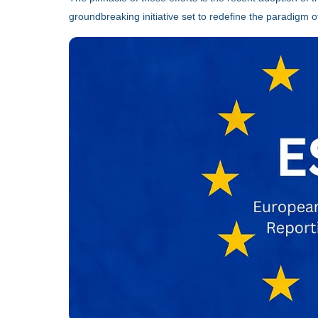
groundbreaking initiative set to redefine the paradigm of