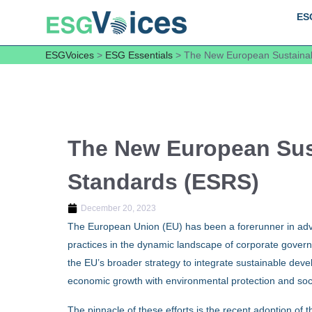
ES
ESGVoices
>
ESG Essentials
>
The New European Sustainab
The New European Sust
Standards (ESRS)
December 20, 2023
The European Union (EU) has been a forerunner in advoc
practices in the dynamic landscape of corporate gover
the EU’s broader strategy to integrate sustainable devel
economic growth with environmental protection and soci
The pinnacle of these efforts is the recent adoption of