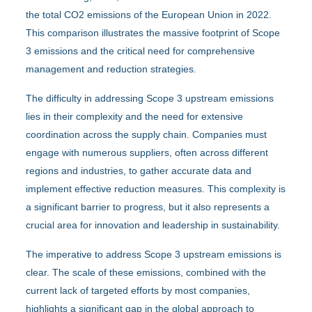
the total CO2 emissions of the European Union in 2022.
This comparison illustrates the massive footprint of Scope
3 emissions and the critical need for comprehensive
management and reduction strategies.
The difficulty in addressing Scope 3 upstream emissions
lies in their complexity and the need for extensive
coordination across the supply chain. Companies must
engage with numerous suppliers, often across different
regions and industries, to gather accurate data and
implement effective reduction measures. This complexity is
a significant barrier to progress, but it also represents a
crucial area for innovation and leadership in sustainability.
The imperative to address Scope 3 upstream emissions is
clear. The scale of these emissions, combined with the
current lack of targeted efforts by most companies,
highlights a significant gap in the global approach to