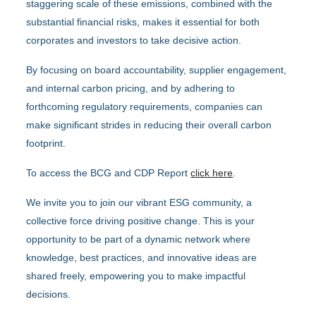
staggering scale of these emissions, combined with the
substantial financial risks, makes it essential for both
corporates and investors to take decisive action.
By focusing on board accountability, supplier engagement,
and internal carbon pricing, and by adhering to
forthcoming regulatory requirements, companies can
make significant strides in reducing their overall carbon
footprint.
To access the BCG and CDP Report
click here
.
We invite you to join our vibrant ESG community, a
collective force driving positive change. This is your
opportunity to be part of a dynamic network where
knowledge, best practices, and innovative ideas are
shared freely, empowering you to make impactful
decisions.