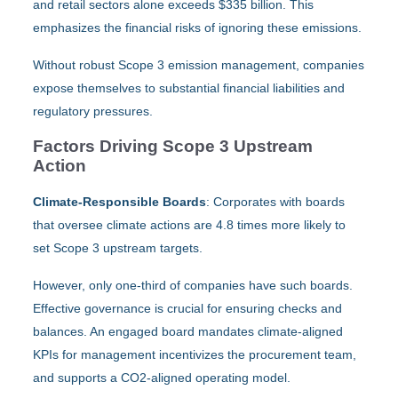
and retail sectors alone exceeds $335 billion. This
emphasizes the financial risks of ignoring these emissions.
Without robust Scope 3 emission management, companies
expose themselves to substantial financial liabilities and
regulatory pressures.
Factors Driving Scope 3 Upstream
Action
Climate-Responsible Boards
: Corporates with boards
that oversee climate actions are 4.8 times more likely to
set Scope 3 upstream targets.
However, only one-third of companies have such boards.
Effective governance is crucial for ensuring checks and
balances. An engaged board mandates climate-aligned
KPIs for management incentivizes the procurement team,
and supports a CO2-aligned operating model.