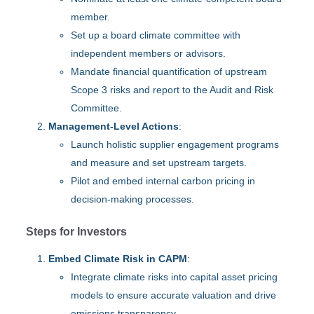
member.
Set up a board climate committee with
independent members or advisors.
Mandate financial quantification of upstream
Scope 3 risks and report to the Audit and Risk
Committee.
Management-Level Actions
:
Launch holistic supplier engagement programs
and measure and set upstream targets.
Pilot and embed internal carbon pricing in
decision-making processes.
Steps for Investors
Embed Climate Risk in CAPM
:
Integrate climate risks into capital asset pricing
models to ensure accurate valuation and drive
emissions transparency.