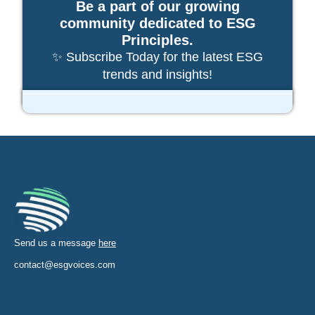
Be a part of our growing
community dedicated to ESG
Principles.
✨ Subscribe Today for the latest ESG
trends and insights!
Send us a message
here
contact@esgvoices.com