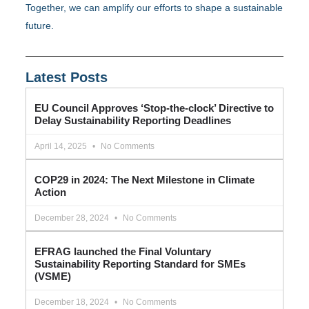
Together, we can amplify our efforts to shape a sustainable
future.
Latest Posts
EU Council Approves ‘Stop-the-clock’ Directive to
Delay Sustainability Reporting Deadlines
April 14, 2025
No Comments
COP29 in 2024: The Next Milestone in Climate
Action
December 28, 2024
No Comments
EFRAG launched the Final Voluntary
Sustainability Reporting Standard for SMEs
(VSME)
December 18, 2024
No Comments