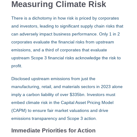
Measuring Climate Risk
There is a dichotomy in how risk is priced by corporates
and investors, leading to significant supply chain risks that
can adversely impact business performance. Only 1 in 2
corporates evaluate the financial risks from upstream
emissions, and a third of corporates that evaluate
upstream Scope 3 financial risks acknowledge the risk to
profit.
Disclosed upstream emissions from just the
manufacturing, retail, and materials sectors in 2023 alone
imply a carbon liability of over $335bn. Investors must
embed climate risk in the Capital Asset Pricing Model
(CAPM) to ensure fair market valuations and drive
emissions transparency and Scope 3 action.
Immediate Priorities for Action