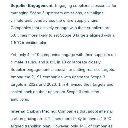
Supplier Engagement
: Engaging suppliers is essential for
managing Scope 3 upstream emissions, as it aligns
climate ambitions across the entire supply chain.
Companies that actively engage with their suppliers are
6.6 times more likely to set Scope 3 targets aligned with a
1.5°C transition plan.
Yet, only 4 in 10 companies engage with their suppliers on
climate issues, and just 1 in 10 collaborate closely.
Supplier engagement is crucial for setting realistic targets.
Among the 2,191 companies with upstream Scope 3
targets in 2022 and 2023, 1 in 4 revised their targets and
scaled back on their upstream Scope 3 reduction
ambitions.
Internal Carbon Pricing
: Companies that adopt internal
carbon pricing are 4.1 times more likely to have a 1.5°C-
aligned transition plan. However, only 14% of companies