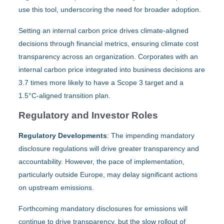
use this tool, underscoring the need for broader adoption.
Setting an internal carbon price drives climate-aligned
decisions through financial metrics, ensuring climate cost
transparency across an organization. Corporates with an
internal carbon price integrated into business decisions are
3.7 times more likely to have a Scope 3 target and a
1.5°C-aligned transition plan.
Regulatory and Investor Roles
Regulatory Developments
: The impending mandatory
disclosure regulations will drive greater transparency and
accountability. However, the pace of implementation,
particularly outside Europe, may delay significant actions
on upstream emissions.
Forthcoming mandatory disclosures for emissions will
continue to drive transparency, but the slow rollout of