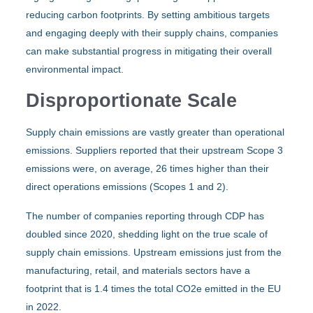
reducing carbon footprints. By setting ambitious targets
and engaging deeply with their supply chains, companies
can make substantial progress in mitigating their overall
environmental impact.
Disproportionate Scale
Supply chain emissions are vastly greater than operational
emissions. Suppliers reported that their upstream Scope 3
emissions were, on average, 26 times higher than their
direct operations emissions (Scopes 1 and 2).
The number of companies reporting through CDP has
doubled since 2020, shedding light on the true scale of
supply chain emissions. Upstream emissions just from the
manufacturing, retail, and materials sectors have a
footprint that is 1.4 times the total CO2e emitted in the EU
in 2022.