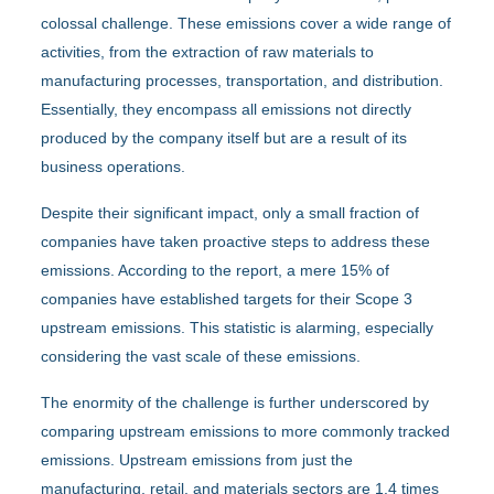
colossal challenge. These emissions cover a wide range of
activities, from the extraction of raw materials to
manufacturing processes, transportation, and distribution.
Essentially, they encompass all emissions not directly
produced by the company itself but are a result of its
business operations.
Despite their significant impact, only a small fraction of
companies have taken proactive steps to address these
emissions. According to the report, a mere 15% of
companies have established targets for their Scope 3
upstream emissions. This statistic is alarming, especially
considering the vast scale of these emissions.
The enormity of the challenge is further underscored by
comparing upstream emissions to more commonly tracked
emissions. Upstream emissions from just the
manufacturing, retail, and materials sectors are 1.4 times