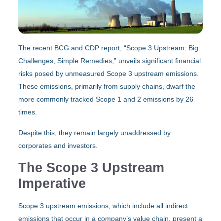
The recent BCG and CDP report, “Scope 3 Upstream: Big
Challenges, Simple Remedies,” unveils significant financial
risks posed by unmeasured Scope 3 upstream emissions.
These emissions, primarily from supply chains, dwarf the
more commonly tracked Scope 1 and 2 emissions by 26
times.
Despite this, they remain largely unaddressed by
corporates and investors.
The Scope 3 Upstream
Imperative
Scope 3 upstream emissions, which include all indirect
emissions that occur in a company’s value chain, present a