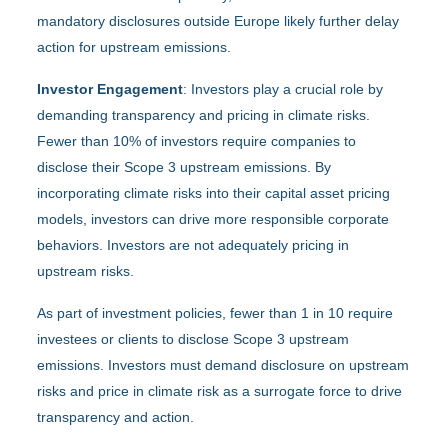
mandatory disclosures outside Europe likely further delay
action for upstream emissions.
Investor Engagement
: Investors play a crucial role by
demanding transparency and pricing in climate risks.
Fewer than 10% of investors require companies to
disclose their Scope 3 upstream emissions. By
incorporating climate risks into their capital asset pricing
models, investors can drive more responsible corporate
behaviors. Investors are not adequately pricing in
upstream risks.
As part of investment policies, fewer than 1 in 10 require
investees or clients to disclose Scope 3 upstream
emissions. Investors must demand disclosure on upstream
risks and price in climate risk as a surrogate force to drive
transparency and action.