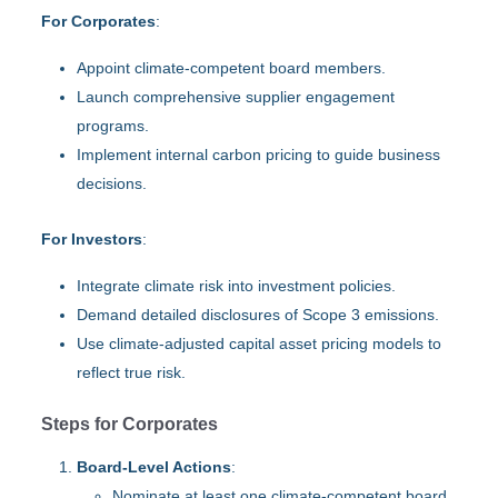
For Corporates
:
Appoint climate-competent board members.
Launch comprehensive supplier engagement
programs.
Implement internal carbon pricing to guide business
decisions.
For Investors
:
Integrate climate risk into investment policies.
Demand detailed disclosures of Scope 3 emissions.
Use climate-adjusted capital asset pricing models to
reflect true risk.
Steps for Corporates
Board-Level Actions
:
Nominate at least one climate-competent board