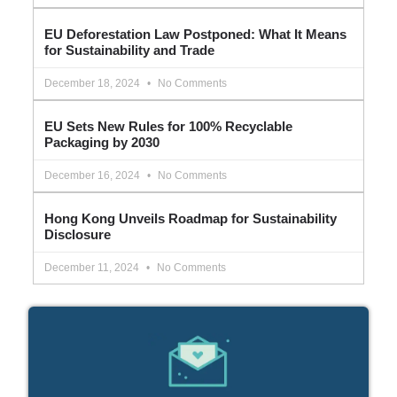
EU Deforestation Law Postponed: What It Means
for Sustainability and Trade
December 18, 2024
No Comments
EU Sets New Rules for 100% Recyclable
Packaging by 2030
December 16, 2024
No Comments
Hong Kong Unveils Roadmap for Sustainability
Disclosure
December 11, 2024
No Comments