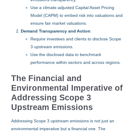
Use a climate-adjusted Capital Asset Pricing
Model (CAPM) to embed risk into valuations and
ensure fair market valuations.
Demand Transparency and Action
:
Require investees and clients to disclose Scope
3 upstream emissions.
Use the disclosed data to benchmark
performance within sectors and across regions.
The Financial and
Environmental Imperative of
Addressing Scope 3
Upstream Emissions
Addressing Scope 3 upstream emissions is not just an
environmental imperative but a financial one. The