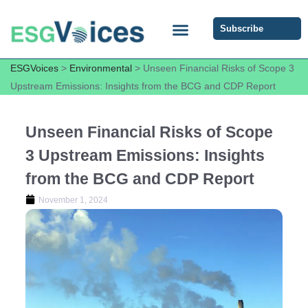
Subscribe
ESG COMMUNITY FORUM
ESG Insights
ESGVoices
>
Environmental
>
Unseen Financial Risks of Scope 3
Upstream Emissions: Insights from the BCG and CDP Report
Unseen Financial Risks of Scope
3 Upstream Emissions: Insights
from the BCG and CDP Report
November 1, 2024