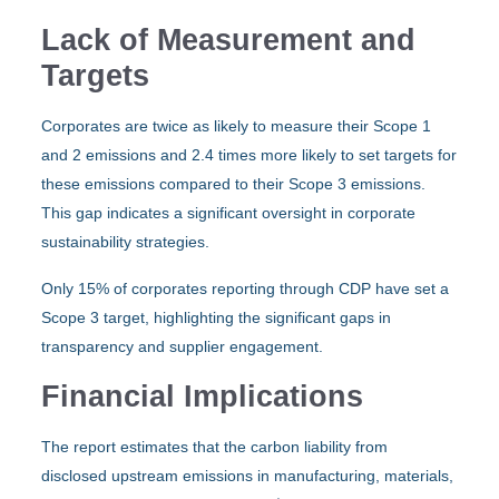
Lack of Measurement and
Targets
Corporates are twice as likely to measure their Scope 1
and 2 emissions and 2.4 times more likely to set targets for
these emissions compared to their Scope 3 emissions.
This gap indicates a significant oversight in corporate
sustainability strategies.
Only 15% of corporates reporting through CDP have set a
Scope 3 target, highlighting the significant gaps in
transparency and supplier engagement.
Financial Implications
The report estimates that the carbon liability from
disclosed upstream emissions in manufacturing, materials,