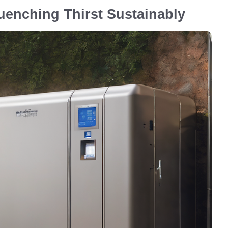
uenching Thirst Sustainably