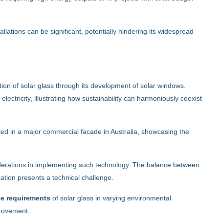
tallations can be significant, potentially hindering its widespread
tion of solar glass through its development of solar windows.
ctricity, illustrating how sustainability can harmoniously coexist
d in a major commercial facade in Australia, showcasing the
siderations in implementing such technology. The balance between
tion presents a technical challenge.
ce requirements
of solar glass in varying environmental
provement.