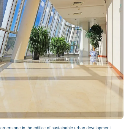
a cornerstone in the edifice of sustainable urban development.