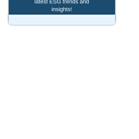
latest ESG trends and
insights!