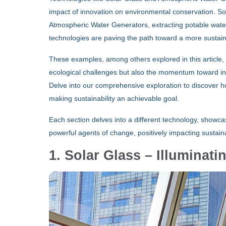
impact of innovation on environmental conservation. So
Atmospheric Water Generators, extracting potable water
technologies are paving the path toward a more sustain
These examples, among others explored in this article, il
ecological challenges but also the momentum toward integ
Delve into our comprehensive exploration to discover ho
making sustainability an achievable goal.
Each section delves into a different technology, showc
powerful agents of change, positively impacting sustainab
1. Solar Glass – Illuminat