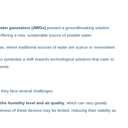
ater generators (AWGs)
present a groundbreaking solution.
 offering a new, sustainable source of potable water.
eas, where traditional sources of water are scarce or nonexistent.
o symbolize a shift towards technological solutions that cater to
ments.
, they face several challenges.
he humidity level and air quality
, which can vary greatly
eness of these devices may be limited, reducing their viability as