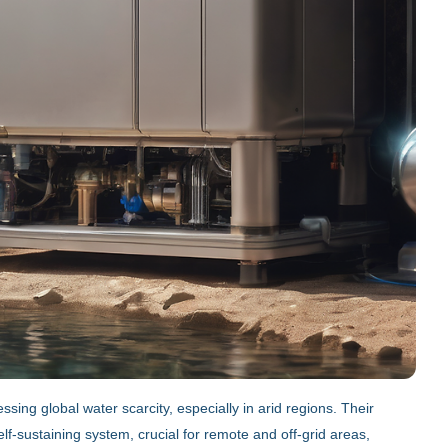
ing global water scarcity, especially in arid regions. Their
f-sustaining system, crucial for remote and off-grid areas,