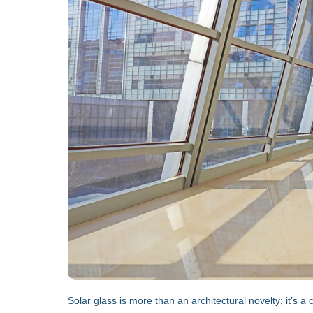
Solar glass is more than an architectural novelty; it’s 