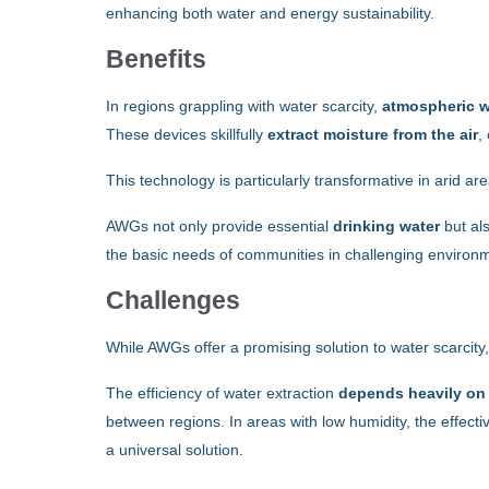
enhancing both water and energy sustainability.
Benefits
In regions grappling with water scarcity,
atmospheric w
These devices skillfully
extract moisture from the air
,
This technology is particularly transformative in arid ar
AWGs not only provide essential
drinking water
but als
the basic needs of communities in challenging environ
Challenges
While AWGs offer a promising solution to water scarcity
The efficiency of water extraction
depends heavily on t
between regions. In areas with low humidity, the effectiv
a universal solution.