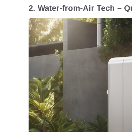
2. Water-from-Air Tech – Q