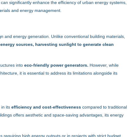
 can significantly enhance the efficiency of urban energy systems,
aterials and energy management.
ign and energy generation. Unlike conventional building materials,
e
energy sources, harvesting sunlight to generate clean
ructures into
eco-friendly power generators.
However, while
tecture, it is essential to address its limitations alongside its
 in its
efficiency and cost-effectiveness
compared to traditional
buildings offers aesthetic and space-saving advantages, its energy
as requiring high energy outputs or in projects with strict budget