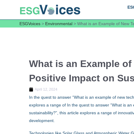
ES
ESGVoices
>
Environmental
>
What is an Example of New Tec
What is an Example of
Positive Impact on Sus
April 12, 2024
In the quest to answer “What is an example of new techno
explores a range of In the quest to answer “What is an
sustainability?”, this article explores a range of innova
development.
Technologies like Solar Glass and Atmospheric Water G