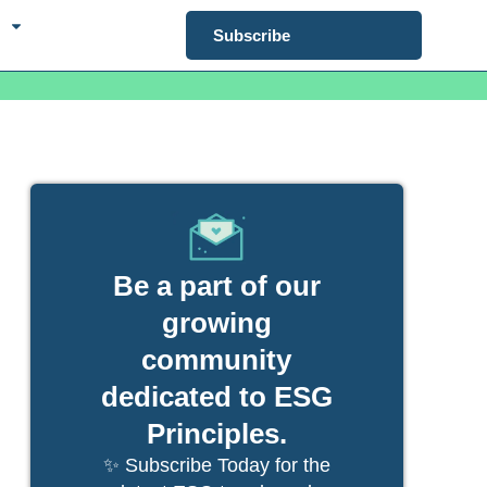
Subscribe
Be a part of our
growing
community
dedicated to ESG
Principles.
✨ Subscribe Today for the