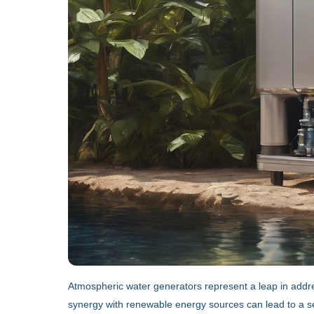
Atmospheric water generators represent a leap in address
synergy with renewable energy sources can lead to a sel