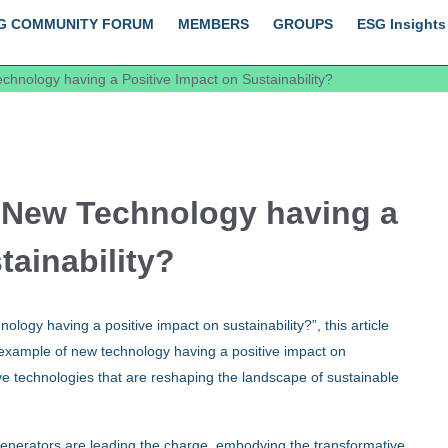
G COMMUNITY FORUM
MEMBERS
GROUPS
ESG Insights
hnology having a Positive Impact on Sustainability?
 New Technology having a
tainability?
logy having a positive impact on sustainability?”, this article
 example of new technology having a positive impact on
tive technologies that are reshaping the landscape of sustainable
enerators are leading the charge, embodying the transformative