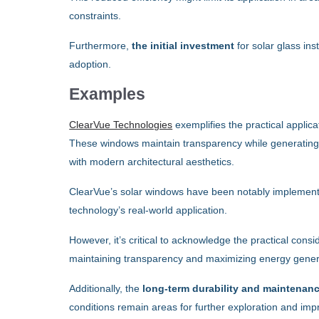
constraints.
Furthermore,
the initial investment
for solar glass ins
adoption.
Examples
ClearVue Technologies
exemplifies the practical applica
These windows maintain transparency while generating ele
with modern architectural aesthetics.
ClearVue’s solar windows have been notably implemente
technology’s real-world application.
However, it’s critical to acknowledge the practical con
maintaining transparency and maximizing energy genera
Additionally, the
long-term durability and maintenan
conditions remain areas for further exploration and im