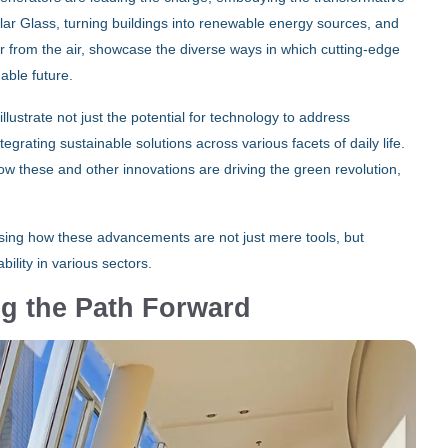
lar Glass, turning buildings into renewable energy sources, and
 from the air, showcase the diverse ways in which cutting-edge
able future.
lustrate not just the potential for technology to address
rating sustainable solutions across various facets of daily life.
w these and other innovations are driving the green revolution,
asing how these advancements are not just mere tools, but
ility in various sectors.
ing the Path Forward