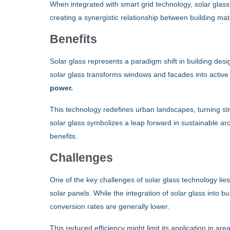
When integrated with smart grid technology, solar glass
creating a synergistic relationship between building m
Benefits
Solar glass represents a paradigm shift in building des
solar glass transforms windows and facades into activ
power.
This technology redefines urban landscapes, turning st
solar glass symbolizes a leap forward in sustainable archi
benefits.
Challenges
One of the key challenges of solar glass technology lies
solar panels. While the integration of solar glass into 
conversion rates are generally lower.
This reduced efficiency might limit its application in are