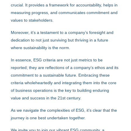
crucial. It provides a framework for accountability, helps in
measuring progress, and communicates commitment and
values to stakeholders.
Moreover, it’s a testament to a company’s foresight and
dedication to not just surviving but thriving in a future
where sustainability is the norm.
In essence, ESG criteria are not just metrics to be
reported; they are reflections of a company’s ethos and its
commitment to a sustainable future. Embracing these
criteria wholeheartedly and integrating them into the core
of business operations is the key to building enduring
value and success in the 21st century.
As we navigate the complexities of ESG, it’s clear that the
journey is one best undertaken together.
We invite you to join our vibrant ESG community, a