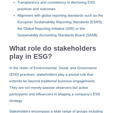
Transparency and consistency in disclosing ESG
practices and outcomes.
Alignment with global reporting standards such as the
European Sustainability Reporting Standards (ESRS)
,
the
Global Reporting Initiative (GRI)
or the
Sustainability Accounting Standards Board (SASB)
.
What role do stakeholders
play in ESG?
In the realm of Environmental, Social, and Governance
(ESG) practices, stakeholders play a pivotal role that
extends far beyond traditional business engagements.
They are not merely passive observers but active
participants and influencers in shaping a company’s ESG
strategy.
Stakeholders encompass a wide range of groups including