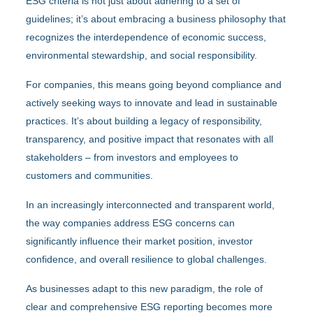
ESG criteria is not just about adhering to a set of
guidelines; it’s about embracing a business philosophy that
recognizes the interdependence of economic success,
environmental stewardship, and social responsibility.
For companies, this means going beyond compliance and
actively seeking ways to innovate and lead in sustainable
practices. It’s about building a legacy of responsibility,
transparency, and positive impact that resonates with all
stakeholders – from investors and employees to
customers and communities.
In an increasingly interconnected and transparent world,
the way companies address ESG concerns can
significantly influence their market position, investor
confidence, and overall resilience to global challenges.
As businesses adapt to this new paradigm, the role of
clear and comprehensive ESG reporting becomes more