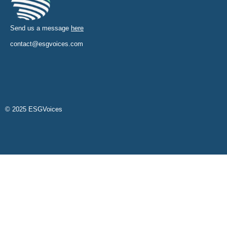
Send us a message
here
contact@esgvoices.com
© 2025 ESGVoices