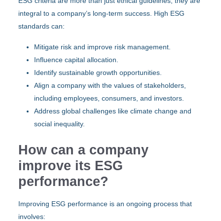
ESG criteria are more than just ethical guidelines; they are
integral to a company’s long-term success. High ESG
standards can:
Mitigate risk and improve risk management.
Influence capital allocation.
Identify sustainable growth opportunities.
Align a company with the values of stakeholders,
including employees, consumers, and investors.
Address global challenges like climate change and
social inequality.
How can a company
improve its ESG
performance?
Improving ESG performance is an ongoing process that
involves: