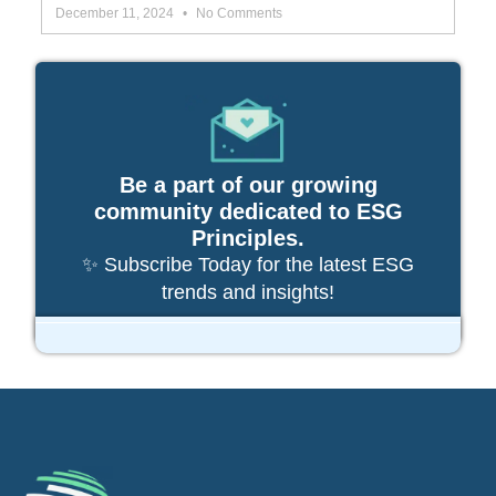
December 11, 2024
No Comments
Be a part of our growing
community dedicated to ESG
Principles.
✨ Subscribe Today for the latest ESG
trends and insights!