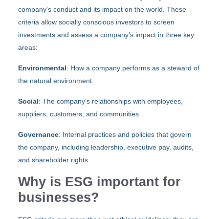
company’s conduct and its impact on the world. These
criteria allow socially conscious investors to screen
investments and assess a company’s impact in three key
areas:
Environmental
: How a company performs as a steward of
the natural environment.
Social
: The company’s relationships with employees,
suppliers, customers, and communities.
Governance
: Internal practices and policies that govern
the company, including leadership, executive pay, audits,
and shareholder rights.
Why is ESG important for
businesses?