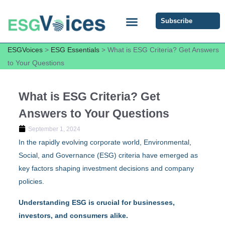
Subscribe
ESG COMMUNITY FORUM
ESG Insights
ESGVoices
>
ESG Essentials
>
What is ESG Criteria? Get Answers
to Your Questions
What is ESG Criteria? Get
Answers to Your Questions
September 1, 2024
In the rapidly evolving corporate world, Environmental,
Social, and Governance (ESG) criteria have emerged as
key factors shaping investment decisions and company
policies.
Understanding ESG is crucial for businesses,
investors, and consumers alike.