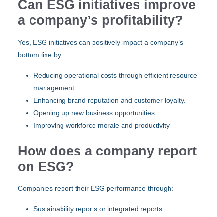
Can ESG initiatives improve
a company’s profitability?
Yes, ESG initiatives can positively impact a company’s
bottom line by:
Reducing operational costs through efficient resource
management.
Enhancing brand reputation and customer loyalty.
Opening up new business opportunities.
Improving workforce morale and productivity.
How does a company report
on ESG?
Companies report their ESG performance through:
Sustainability reports or integrated reports.