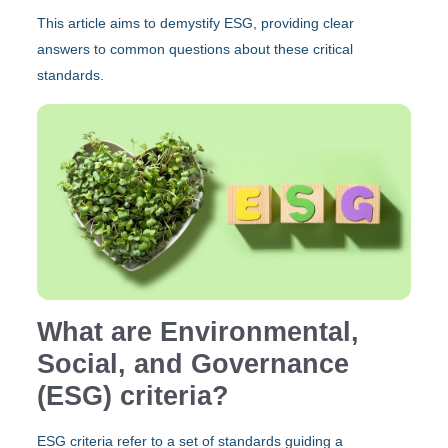
This article aims to demystify ESG, providing clear
answers to common questions about these critical
standards.
What are Environmental,
Social, and Governance
(ESG) criteria?
ESG criteria refer to a set of standards guiding a