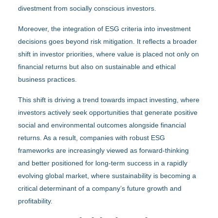
divestment from socially conscious investors.
Moreover, the integration of ESG criteria into investment
decisions goes beyond risk mitigation. It reflects a broader
shift in investor priorities, where value is placed not only on
financial returns but also on sustainable and ethical
business practices.
This shift is driving a trend towards impact investing, where
investors actively seek opportunities that generate positive
social and environmental outcomes alongside financial
returns. As a result, companies with robust ESG
frameworks are increasingly viewed as forward-thinking
and better positioned for long-term success in a rapidly
evolving global market, where sustainability is becoming a
critical determinant of a company’s future growth and
profitability.