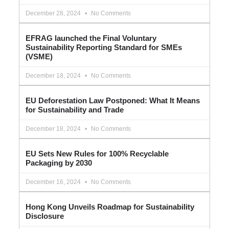
December 28, 2024
No Comments
EFRAG launched the Final Voluntary
Sustainability Reporting Standard for SMEs
(VSME)
December 18, 2024
No Comments
EU Deforestation Law Postponed: What It Means
for Sustainability and Trade
December 18, 2024
No Comments
EU Sets New Rules for 100% Recyclable
Packaging by 2030
December 16, 2024
No Comments
Hong Kong Unveils Roadmap for Sustainability
Disclosure