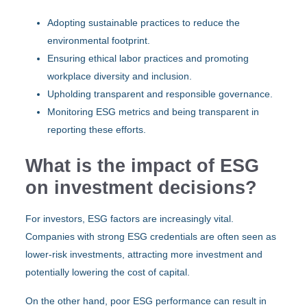
Adopting sustainable practices to reduce the
environmental footprint.
Ensuring ethical labor practices and promoting
workplace diversity and inclusion.
Upholding transparent and responsible governance.
Monitoring ESG metrics and being transparent in
reporting these efforts.
What is the impact of ESG
on investment decisions?
For investors, ESG factors are increasingly vital.
Companies with strong ESG credentials are often seen as
lower-risk investments, attracting more investment and
potentially lowering the cost of capital.
On the other hand, poor ESG performance can result in