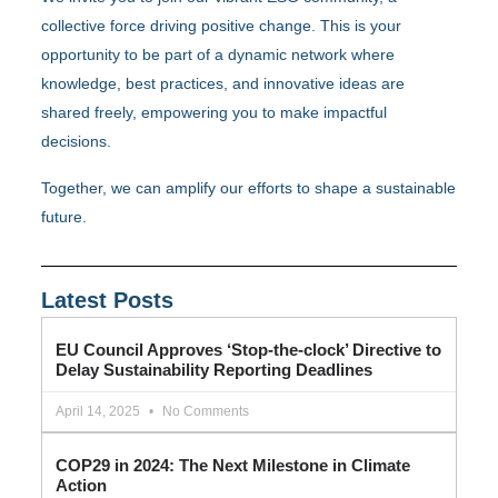
collective force driving positive change. This is your
opportunity to be part of a dynamic network where
knowledge, best practices, and innovative ideas are
shared freely, empowering you to make impactful
decisions.
Together, we can amplify our efforts to shape a sustainable
future.
Latest Posts
EU Council Approves ‘Stop-the-clock’ Directive to
Delay Sustainability Reporting Deadlines
April 14, 2025
No Comments
COP29 in 2024: The Next Milestone in Climate
Action