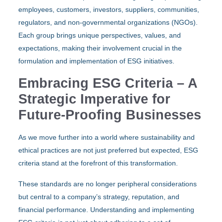
employees, customers, investors, suppliers, communities,
regulators, and non-governmental organizations (NGOs).
Each group brings unique perspectives, values, and
expectations, making their involvement crucial in the
formulation and implementation of ESG initiatives.
Embracing ESG Criteria – A
Strategic Imperative for
Future-Proofing Businesses
As we move further into a world where sustainability and
ethical practices are not just preferred but expected, ESG
criteria stand at the forefront of this transformation.
These standards are no longer peripheral considerations
but central to a company’s strategy, reputation, and
financial performance. Understanding and implementing