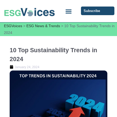
Subscribe
ESG COMMUNITY FORUM
ESG Insights
ESGVoices
>
ESG News & Trends
>
10 Top Sustainability Trends in
2024
10 Top Sustainability Trends in
2024
January 24, 2024