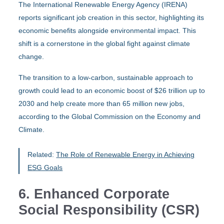
The International Renewable Energy Agency (IRENA)
reports significant job creation in this sector, highlighting its
economic benefits alongside environmental impact. This
shift is a cornerstone in the global fight against climate
change.
The transition to a low-carbon, sustainable approach to
growth could lead to an economic boost of $26 trillion up to
2030 and help create more than 65 million new jobs,
according to the Global Commission on the Economy and
Climate.
Related:
The Role of Renewable Energy in Achieving
ESG Goals
6. Enhanced Corporate
Social Responsibility (CSR)