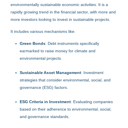
environmentally sustainable economic activities. It is a
rapidly growing trend in the financial sector, with more and
more investors looking to invest in sustainable projects.
It includes various mechanisms like:
Green Bonds
: Debt instruments specifically
earmarked to raise money for climate and
environmental projects.
Sustainable Asset Management
: Investment
strategies that consider environmental, social, and
governance (ESG) factors.
ESG Criteria in Investment
: Evaluating companies
based on their adherence to environmental, social,
and governance standards.