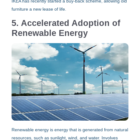
IKEA has recently started a buy-back scheme, allowing old
furniture a new lease of life.
5. Accelerated Adoption of
Renewable Energy
Renewable energy is energy that is generated from natural
resources, such as sunlight, wind, and water. Involves