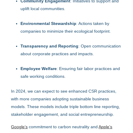
Community Engagement
: Initiatives to support and
uplift local communities.
Environmental Stewardship
: Actions taken by
companies to minimize their ecological footprint.
Transparency and Reporting
: Open communication
about corporate practices and impacts.
Employee Welfare
: Ensuring fair labor practices and
safe working conditions.
In 2024, we can expect to see enhanced CSR practices,
with more companies adopting sustainable business
models. These models include triple bottom line reporting,
stakeholder engagement, and social entrepreneurship.
Google’s
commitment to carbon neutrality and
Apple’s