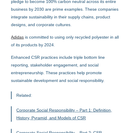
pledge to become 100% carbon neutral across its entire
business by 2030 are prime examples. These companies
integrate sustainability in their supply chains, product
designs, and corporate cultures.
Adidas
is committed to using only recycled polyester in all
of its products by 2024.
Enhanced CSR practices include triple bottom line
reporting, stakeholder engagement, and social
entrepreneurship. These practices help promote
sustainable development and social responsibility.
Related:
Corporate Social Responsibility – Part 1: Definition,
History, Pyramid, and Models of CSR
Corporate Social Responsibility – Part 2: CSR