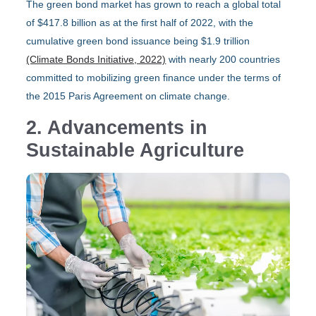
The green bond market has grown to reach a global total
of $417.8 billion as at the first half of 2022, with the
cumulative green bond issuance being $1.9 trillion
(Climate Bonds Initiative, 2022)
with nearly 200 countries
committed to mobilizing green finance under the terms of
the 2015 Paris Agreement on climate change.
2. Advancements in
Sustainable Agriculture