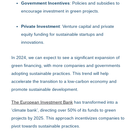
Government Incentives
: Policies and subsidies to
encourage investment in green projects.
Private Investment
: Venture capital and private
equity funding for sustainable startups and
innovations.
In 2024, we can expect to see a significant expansion of
green financing, with more companies and governments
adopting sustainable practices. This trend will help
accelerate the transition to a low-carbon economy and
promote sustainable development.
The European Investment Bank
has transformed into a
‘climate bank’, directing over 50% of its funds to green
projects by 2025. This approach incentivizes companies to
pivot towards sustainable practices.