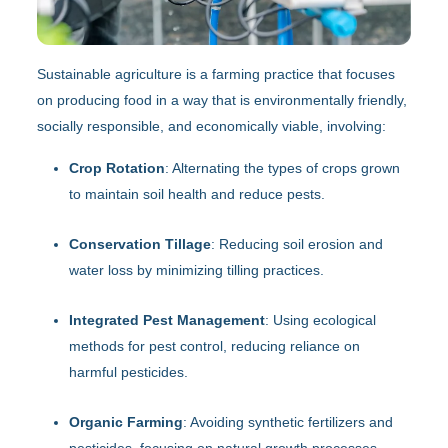
Sustainable agriculture is a farming practice that focuses
on producing food in a way that is environmentally friendly,
socially responsible, and economically viable, involving:
Crop Rotation
: Alternating the types of crops grown
to maintain soil health and reduce pests.
Conservation Tillage
: Reducing soil erosion and
water loss by minimizing tilling practices.
Integrated Pest Management
: Using ecological
methods for pest control, reducing reliance on
harmful pesticides.
Organic Farming
: Avoiding synthetic fertilizers and
pesticides, focusing on natural growth processes.