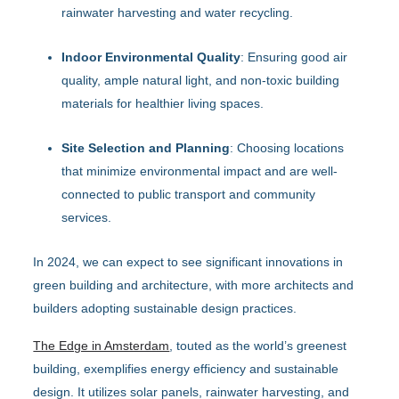
rainwater harvesting and water recycling.
Indoor Environmental Quality
: Ensuring good air
quality, ample natural light, and non-toxic building
materials for healthier living spaces.
Site Selection and Planning
: Choosing locations
that minimize environmental impact and are well-
connected to public transport and community
services.
In 2024, we can expect to see significant innovations in
green building and architecture, with more architects and
builders adopting sustainable design practices.
The Edge in Amsterdam
, touted as the world’s greenest
building, exemplifies energy efficiency and sustainable
design. It utilizes solar panels, rainwater harvesting, and