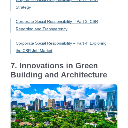
Strategy
Corporate Social Responsibility – Part 3: CSR
Reporting and Transparency
Corporate Social Responsibility – Part 4: Exploring
the CSR Job Market
7. Innovations in Green
Building and Architecture