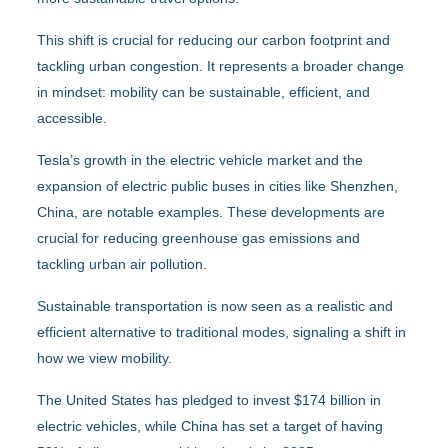
This shift is crucial for reducing our carbon footprint and
tackling urban congestion. It represents a broader change
in mindset: mobility can be sustainable, efficient, and
accessible.
Tesla’s growth in the electric vehicle market and the
expansion of electric public buses in cities like Shenzhen,
China, are notable examples. These developments are
crucial for reducing greenhouse gas emissions and
tackling urban air pollution.
Sustainable transportation is now seen as a realistic and
efficient alternative to traditional modes, signaling a shift in
how we view mobility.
The United States has pledged to invest $174 billion in
electric vehicles, while China has set a target of having