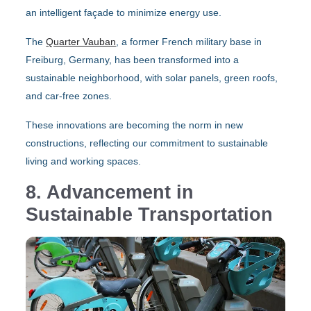
an intelligent façade to minimize energy use.
The
Quarter Vauban
, a former French military base in
Freiburg, Germany, has been transformed into a
sustainable neighborhood, with solar panels, green roofs,
and car-free zones.
These innovations are becoming the norm in new
constructions, reflecting our commitment to sustainable
living and working spaces.
8. Advancement in
Sustainable Transportation