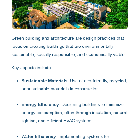
Green building and architecture are design practices that
focus on creating buildings that are environmentally
sustainable, socially responsible, and economically viable.
Key aspects include:
Sustainable Materials
: Use of eco-friendly, recycled,
or sustainable materials in construction.
Energy Efficiency
: Designing buildings to minimize
energy consumption, often through insulation, natural
lighting, and efficient HVAC systems.
Water Efficiency
: Implementing systems for