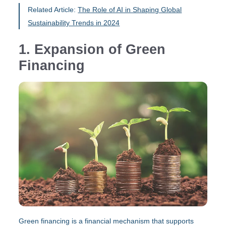
Related Article:
The Role of AI in Shaping Global
Sustainability Trends in 2024
1. Expansion of Green
Financing
Green financing is a financial mechanism that supports