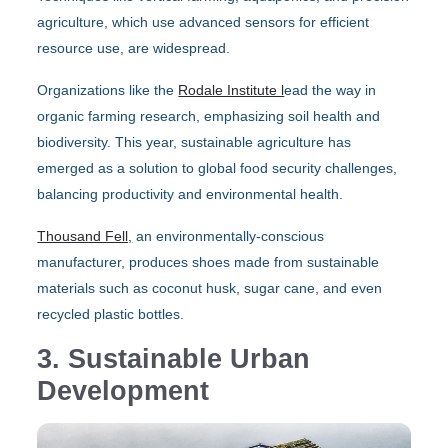
agriculture, which use advanced sensors for efficient
resource use, are widespread.
Organizations like the
Rodale Institute l
ead the way in
organic farming research, emphasizing soil health and
biodiversity. This year, sustainable agriculture has
emerged as a solution to global food security challenges,
balancing productivity and environmental health.
Thousand Fell,
an environmentally-conscious
manufacturer, produces shoes made from sustainable
materials such as coconut husk, sugar cane, and even
recycled plastic bottles.
3. Sustainable Urban
Development