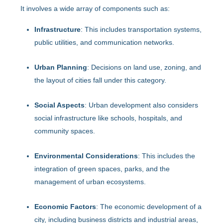
It involves a wide array of components such as:
Infrastructure
: This includes transportation systems,
public utilities, and communication networks.
Urban Planning
: Decisions on land use, zoning, and
the layout of cities fall under this category.
Social Aspects
: Urban development also considers
social infrastructure like schools, hospitals, and
community spaces.
Environmental Considerations
: This includes the
integration of green spaces, parks, and the
management of urban ecosystems.
Economic Factors
: The economic development of a
city, including business districts and industrial areas,