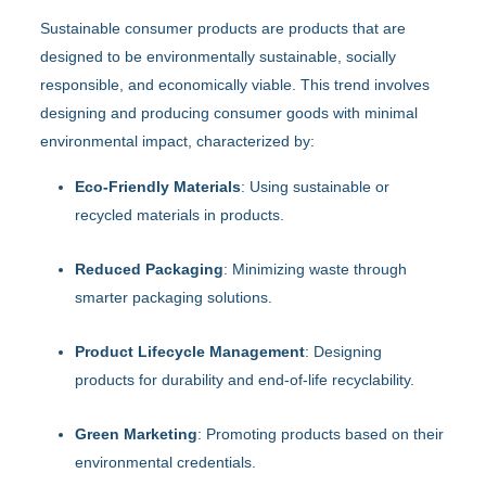
Sustainable consumer products are products that are
designed to be environmentally sustainable, socially
responsible, and economically viable. This trend involves
designing and producing consumer goods with minimal
environmental impact, characterized by:
Eco-Friendly Materials
: Using sustainable or
recycled materials in products.
Reduced Packaging
: Minimizing waste through
smarter packaging solutions.
Product Lifecycle Management
: Designing
products for durability and end-of-life recyclability.
Green Marketing
: Promoting products based on their
environmental credentials.