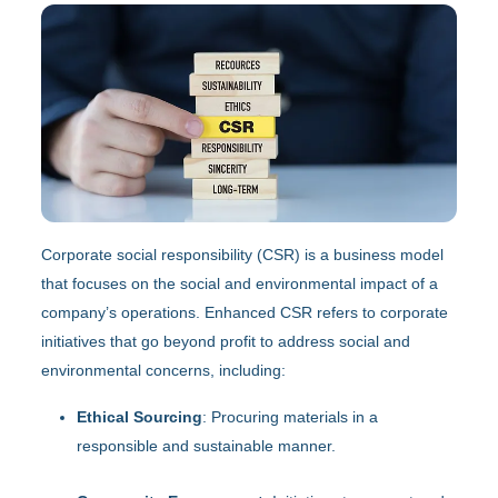
Corporate social responsibility (CSR) is a business model
that focuses on the social and environmental impact of a
company’s operations. Enhanced CSR refers to corporate
initiatives that go beyond profit to address social and
environmental concerns, including:
Ethical Sourcing
: Procuring materials in a
responsible and sustainable manner.