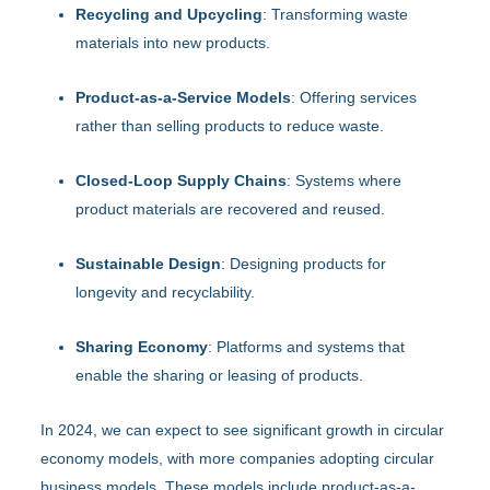
Recycling and Upcycling
: Transforming waste
materials into new products.
Product-as-a-Service Models
: Offering services
rather than selling products to reduce waste.
Closed-Loop Supply Chains
: Systems where
product materials are recovered and reused.
Sustainable Design
: Designing products for
longevity and recyclability.
Sharing Economy
: Platforms and systems that
enable the sharing or leasing of products.
In 2024, we can expect to see significant growth in circular
economy models, with more companies adopting circular
business models. These models include product-as-a-