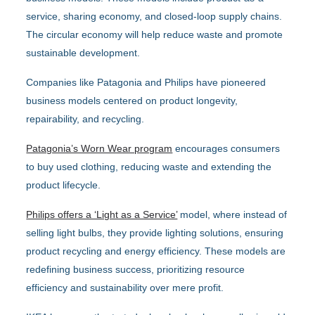
service, sharing economy, and closed-loop supply chains.
The circular economy will help reduce waste and promote
sustainable development.
Companies like Patagonia and Philips have pioneered
business models centered on product longevity,
repairability, and recycling.
Patagonia’s Worn Wear program
encourages consumers
to buy used clothing, reducing waste and extending the
product lifecycle.
Philips offers a ‘Light as a Service’
model, where instead of
selling light bulbs, they provide lighting solutions, ensuring
product recycling and energy efficiency. These models are
redefining business success, prioritizing resource
efficiency and sustainability over mere profit.