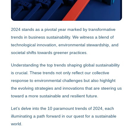
2024 stands as a pivotal year marked by transformative
trends in business sustainability. We witness a blend of
technological innovation, environmental stewardship, and
societal shifts towards greener practices.
Understanding the top trends shaping global sustainability
is crucial. These trends not only reflect our collective
response to environmental challenges but also highlight
the evolving strategies and innovations that are steering us
toward a more sustainable and resilient future.
Let’s delve into the 10 paramount trends of 2024, each
illuminating a path forward in our quest for a sustainable
world.