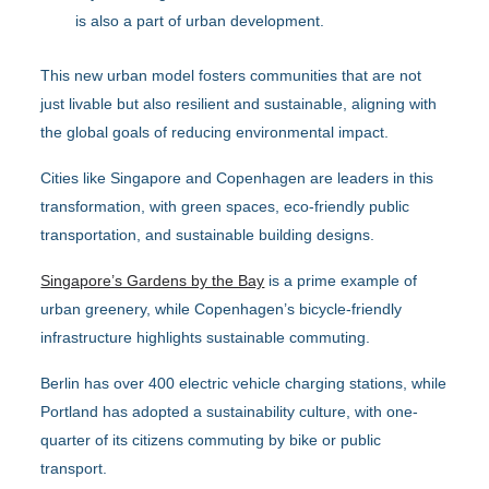
is also a part of urban development.
This new urban model fosters communities that are not
just livable but also resilient and sustainable, aligning with
the global goals of reducing environmental impact.
Cities like Singapore and Copenhagen are leaders in this
transformation, with green spaces, eco-friendly public
transportation, and sustainable building designs.
Singapore’s Gardens by the Bay
is a prime example of
urban greenery, while Copenhagen’s bicycle-friendly
infrastructure highlights sustainable commuting.
Berlin has over 400 electric vehicle charging stations, while
Portland has adopted a sustainability culture, with one-
quarter of its citizens commuting by bike or public
transport.