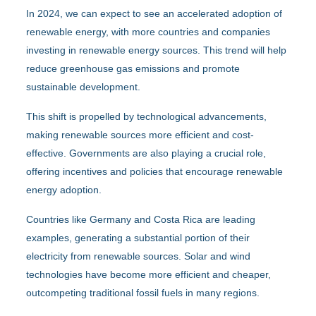
In 2024, we can expect to see an accelerated adoption of
renewable energy, with more countries and companies
investing in renewable energy sources. This trend will help
reduce greenhouse gas emissions and promote
sustainable development.
This shift is propelled by technological advancements,
making renewable sources more efficient and cost-
effective. Governments are also playing a crucial role,
offering incentives and policies that encourage renewable
energy adoption.
Countries like Germany and Costa Rica are leading
examples, generating a substantial portion of their
electricity from renewable sources. Solar and wind
technologies have become more efficient and cheaper,
outcompeting traditional fossil fuels in many regions.