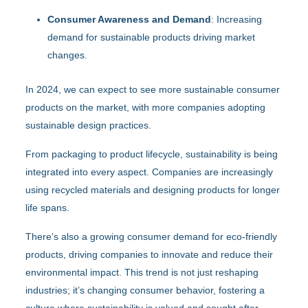
Consumer Awareness and Demand
: Increasing
demand for sustainable products driving market
changes.
In 2024, we can expect to see more sustainable consumer
products on the market, with more companies adopting
sustainable design practices.
From packaging to product lifecycle, sustainability is being
integrated into every aspect. Companies are increasingly
using recycled materials and designing products for longer
life spans.
There’s also a growing consumer demand for eco-friendly
products, driving companies to innovate and reduce their
environmental impact. This trend is not just reshaping
industries; it’s changing consumer behavior, fostering a
culture where sustainability is valued and sought after.