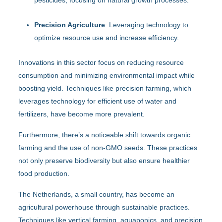
Precision Agriculture
: Leveraging technology to
optimize resource use and increase efficiency.
Innovations in this sector focus on reducing resource
consumption and minimizing environmental impact while
boosting yield. Techniques like precision farming, which
leverages technology for efficient use of water and
fertilizers, have become more prevalent.
Furthermore, there’s a noticeable shift towards organic
farming and the use of non-GMO seeds. These practices
not only preserve biodiversity but also ensure healthier
food production.
The Netherlands, a small country, has become an
agricultural powerhouse through sustainable practices.
Techniques like vertical farming, aquaponics, and precision