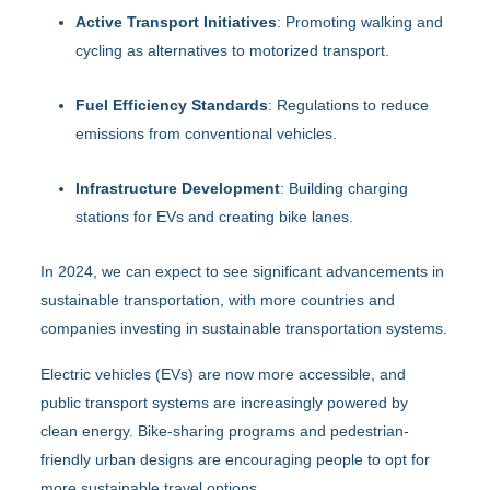
Active Transport Initiatives
: Promoting walking and
cycling as alternatives to motorized transport.
Fuel Efficiency Standards
: Regulations to reduce
emissions from conventional vehicles.
Infrastructure Development
: Building charging
stations for EVs and creating bike lanes.
In 2024, we can expect to see significant advancements in
sustainable transportation, with more countries and
companies investing in sustainable transportation systems.
Electric vehicles (EVs) are now more accessible, and
public transport systems are increasingly powered by
clean energy. Bike-sharing programs and pedestrian-
friendly urban designs are encouraging people to opt for
more sustainable travel options.