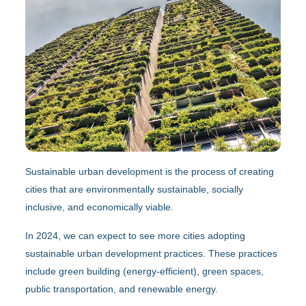
Sustainable urban development is the process of creating
cities that are environmentally sustainable, socially
inclusive, and economically viable.
In 2024, we can expect to see more cities adopting
sustainable urban development practices. These practices
include green building (energy-efficient), green spaces,
public transportation, and renewable energy.