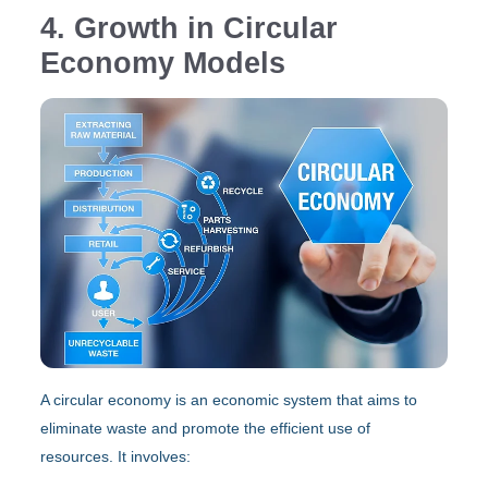
4. Growth in Circular
Economy Models
A circular economy is an economic system that aims to
eliminate waste and promote the efficient use of
resources. It involves: