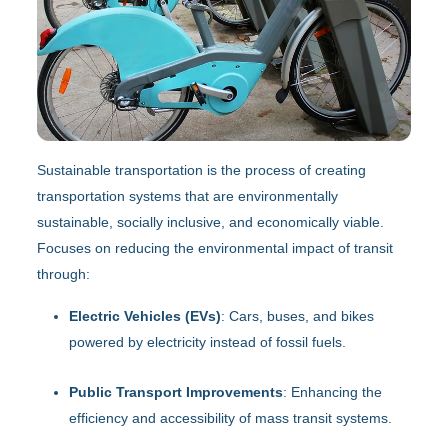
Sustainable transportation is the process of creating
transportation systems that are environmentally
sustainable, socially inclusive, and economically viable.
Focuses on reducing the environmental impact of transit
through:
Electric Vehicles (EVs)
: Cars, buses, and bikes
powered by electricity instead of fossil fuels.
Public Transport Improvements
: Enhancing the
efficiency and accessibility of mass transit systems.