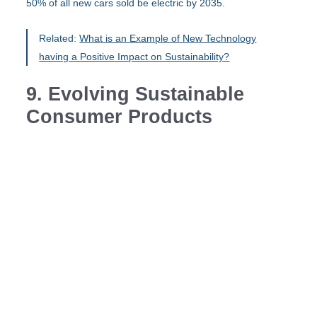
50% of all new cars sold be electric by 2035.
Related:
What is an Example of New Technology
having a Positive Impact on Sustainability?
9. Evolving Sustainable
Consumer Products