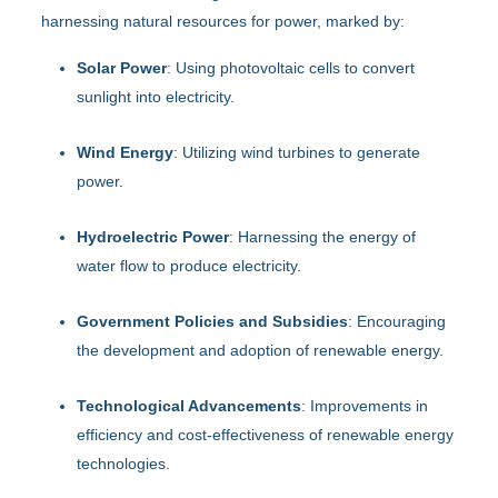
harnessing natural resources for power, marked by:
Solar Power
: Using photovoltaic cells to convert
sunlight into electricity.
Wind Energy
: Utilizing wind turbines to generate
power.
Hydroelectric Power
: Harnessing the energy of
water flow to produce electricity.
Government Policies and Subsidies
: Encouraging
the development and adoption of renewable energy.
Technological Advancements
: Improvements in
efficiency and cost-effectiveness of renewable energy
technologies.