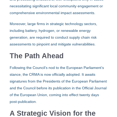
necessitating significant local community engagement or
comprehensive environmental impact assessments.
Moreover, large firms in strategic technology sectors,
including battery, hydrogen, or renewable energy
generation, are required to conduct supply chain risk
assessments to pinpoint and mitigate vulnerabilities.
The Path Ahead
Following the Council’s nod to the European Parliament’s
stance, the CRMA is now officially adopted. It awaits
signatures from the Presidents of the European Parliament
and the Council before its publication in the Official Journal
of the European Union, coming into effect twenty days
post-publication.
A Strategic Vision for the