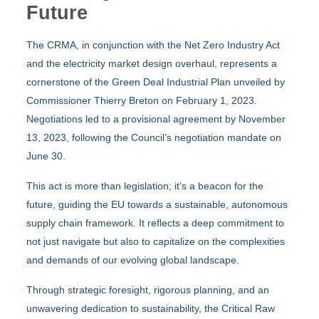
Future
The CRMA, in conjunction with the Net Zero Industry Act
and the electricity market design overhaul, represents a
cornerstone of the Green Deal Industrial Plan unveiled by
Commissioner Thierry Breton on February 1, 2023.
Negotiations led to a provisional agreement by November
13, 2023, following the Council’s negotiation mandate on
June 30.
This act is more than legislation; it’s a beacon for the
future, guiding the EU towards a sustainable, autonomous
supply chain framework. It reflects a deep commitment to
not just navigate but also to capitalize on the complexities
and demands of our evolving global landscape.
Through strategic foresight, rigorous planning, and an
unwavering dedication to sustainability, the Critical Raw