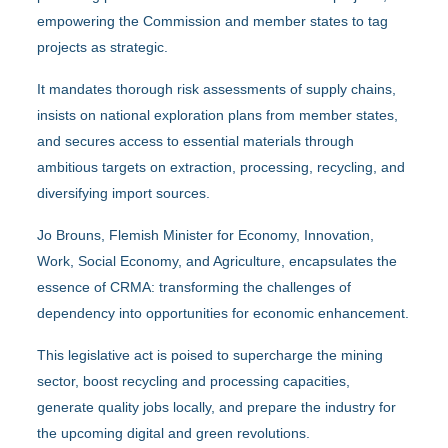
empowering the Commission and member states to tag
projects as strategic.
It mandates thorough risk assessments of supply chains,
insists on national exploration plans from member states,
and secures access to essential materials through
ambitious targets on extraction, processing, recycling, and
diversifying import sources.
Jo Brouns, Flemish Minister for Economy, Innovation,
Work, Social Economy, and Agriculture, encapsulates the
essence of CRMA: transforming the challenges of
dependency into opportunities for economic enhancement.
This legislative act is poised to supercharge the mining
sector, boost recycling and processing capacities,
generate quality jobs locally, and prepare the industry for
the upcoming digital and green revolutions.