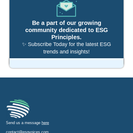
Be a part of our growing
community dedicated to ESG
Principles.
✨ Subscribe Today for the latest ESG
trends and insights!
Send us a message
here
contact@esgvoices.com