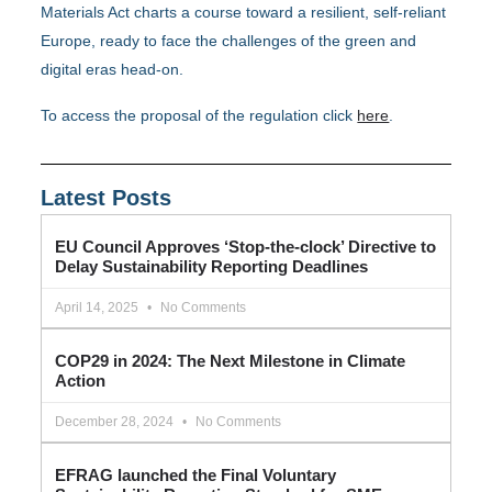
Materials Act charts a course toward a resilient, self-reliant
Europe, ready to face the challenges of the green and
digital eras head-on.
To access the proposal of the regulation click
here
.
Latest Posts
EU Council Approves ‘Stop-the-clock’ Directive to
Delay Sustainability Reporting Deadlines
April 14, 2025
No Comments
COP29 in 2024: The Next Milestone in Climate
Action
December 28, 2024
No Comments
EFRAG launched the Final Voluntary