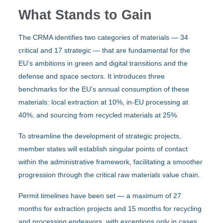
What Stands to Gain
The CRMA identifies two categories of materials — 34
critical and 17 strategic — that are fundamental for the
EU’s ambitions in green and digital transitions and the
defense and space sectors. It introduces three
benchmarks for the EU’s annual consumption of these
materials: local extraction at 10%, in-EU processing at
40%, and sourcing from recycled materials at 25%.
To streamline the development of strategic projects,
member states will establish singular points of contact
within the administrative framework, facilitating a smoother
progression through the critical raw materials value chain.
Permit timelines have been set — a maximum of 27
months for extraction projects and 15 months for recycling
and processing endeavors, with exceptions only in cases