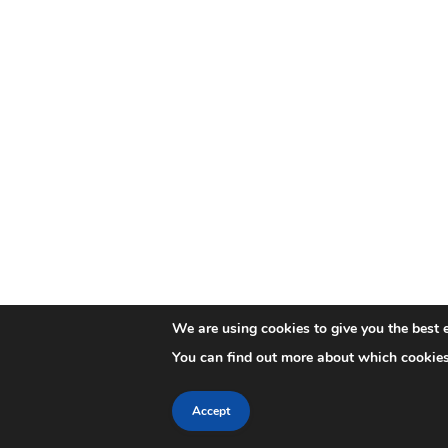
We are using cookies to give you the best 
You can find out more about which cookies
Accept