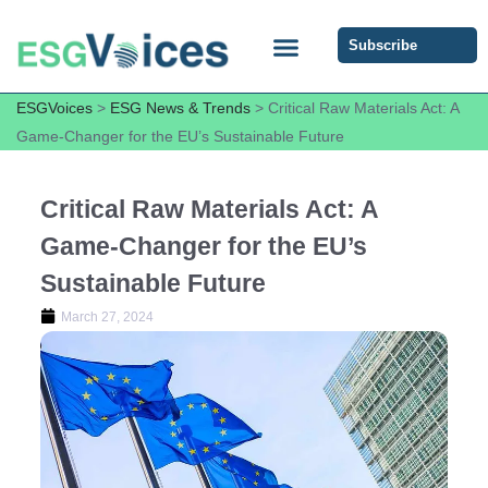
Subscribe
ESG COMMUNITY FORUM
ESG Insights
ESGVoices
>
ESG News & Trends
>
Critical Raw Materials Act: A
Game-Changer for the EU’s Sustainable Future
Critical Raw Materials Act: A
Game-Changer for the EU’s
Sustainable Future
March 27, 2024