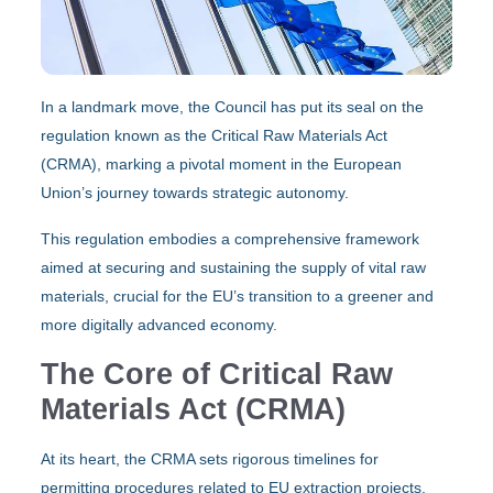
In a landmark move, the Council has put its seal on the
regulation known as the Critical Raw Materials Act
(CRMA), marking a pivotal moment in the European
Union’s journey towards strategic autonomy.
This regulation embodies a comprehensive framework
aimed at securing and sustaining the supply of vital raw
materials, crucial for the EU’s transition to a greener and
more digitally advanced economy.
The Core of Critical Raw
Materials Act (CRMA)
At its heart, the CRMA sets rigorous timelines for
permitting procedures related to EU extraction projects,