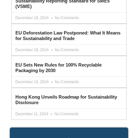
Sustainability Reporting Standard for SMEs
(VSME)
December 18, 2024
No Comments
EU Deforestation Law Postponed: What It Means
for Sustainability and Trade
December 18, 2024
No Comments
EU Sets New Rules for 100% Recyclable
Packaging by 2030
December 16, 2024
No Comments
Hong Kong Unveils Roadmap for Sustainability
Disclosure
December 11, 2024
No Comments