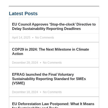
Latest Posts
EU Council Approves ‘Stop-the-clock’ Directive to
Delay Sustainability Reporting Deadlines
April 14, 2025
No Comments
COP29 in 2024: The Next Milestone in Climate
Action
December 28, 2024
No Comments
EFRAG launched the Final Voluntary
Sustainability Reporting Standard for SMEs
(VSME)
December 18, 2024
No Comments
EU Deforestation Law Postponed: What It Means