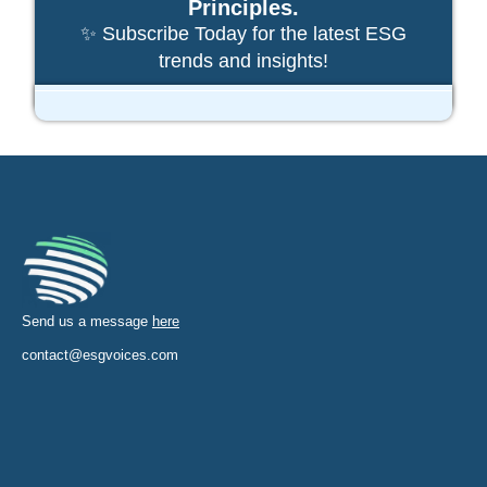
Principles.
✨ Subscribe Today for the latest ESG
trends and insights!
Send us a message
here
contact@esgvoices.com