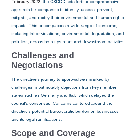
February 2022
, the CSDDD sets forth a comprehensive
approach for companies to identify, assess, prevent,
mitigate, and rectify their environmental and human rights
impacts. This encompasses a wide range of concerns,
including labor violations, environmental degradation, and
pollution, across both upstream and downstream activities.
Challenges and
Negotiations
The directive’s journey to approval was marked by
challenges, most notably objections from key member
states such as Germany and Italy, which delayed the
council’s consensus. Concerns centered around the
directive’s potential bureaucratic burden on businesses
and its legal ramifications.
Scope and Coverage