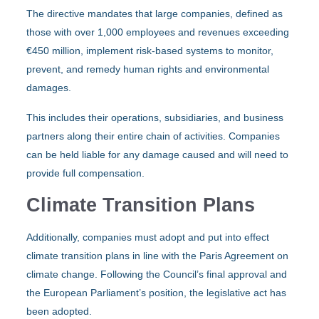
The directive mandates that large companies, defined as
those with over 1,000 employees and revenues exceeding
€450 million, implement risk-based systems to monitor,
prevent, and remedy human rights and environmental
damages.
This includes their operations, subsidiaries, and business
partners along their entire chain of activities. Companies
can be held liable for any damage caused and will need to
provide full compensation.
Climate Transition Plans
Additionally, companies must adopt and put into effect
climate transition plans in line with the Paris Agreement on
climate change. Following the Council’s final approval and
the European Parliament’s position, the legislative act has
been adopted.