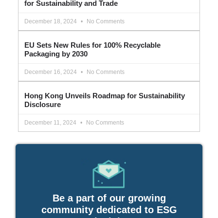
for Sustainability and Trade
December 18, 2024
No Comments
EU Sets New Rules for 100% Recyclable
Packaging by 2030
December 16, 2024
No Comments
Hong Kong Unveils Roadmap for Sustainability
Disclosure
December 11, 2024
No Comments
Be a part of our growing
community dedicated to ESG