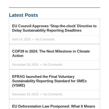
Latest Posts
EU Council Approves ‘Stop-the-clock’ Directive to
Delay Sustainability Reporting Deadlines
April 14, 2025
No Comments
COP29 in 2024: The Next Milestone in Climate
Action
December 28, 2024
No Comments
EFRAG launched the Final Voluntary
Sustainability Reporting Standard for SMEs
(VSME)
December 18, 2024
No Comments
EU Deforestation Law Postponed: What It Means