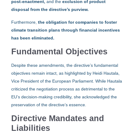
post-enactment,
and the
exclusion of product
disposal from the directive’s purview.
Furthermore,
the obligation for companies to foster
climate transition plans through financial incentives
has been eliminated.
Fundamental Objectives
Despite these amendments, the directive’s fundamental
objectives remain intact, as highlighted by Heidi Hautala,
Vice President of the European Parliament. While Hautala
criticized the negotiation process as detrimental to the
EU’s decision-making credibility, she acknowledged the
preservation of the directive’s essence.
Directive Mandates and
Liabilities