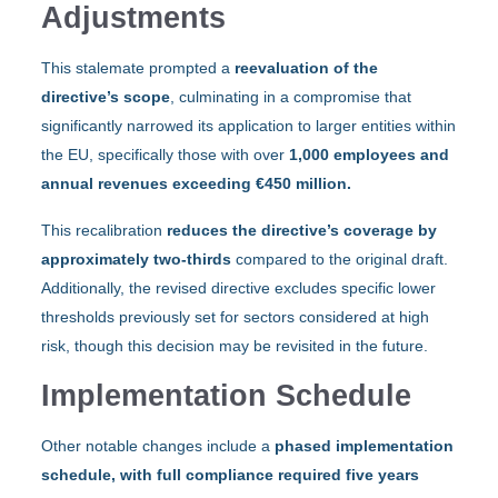
Adjustments
This stalemate prompted a
reevaluation of the
directive’s scope
, culminating in a compromise that
significantly narrowed its application to larger entities within
the EU, specifically those with over
1,000 employees and
annual revenues exceeding €450 million.
This recalibration
reduces the directive’s coverage by
approximately two-thirds
compared to the original draft.
Additionally, the revised directive excludes specific lower
thresholds previously set for sectors considered at high
risk, though this decision may be revisited in the future.
Implementation Schedule
Other notable changes include a
phased implementation
schedule, with full compliance required five years