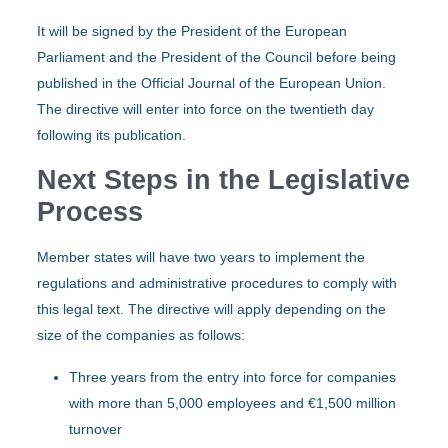
It will be signed by the President of the European
Parliament and the President of the Council before being
published in the Official Journal of the European Union.
The directive will enter into force on the twentieth day
following its publication.
Next Steps in the Legislative
Process
Member states will have two years to implement the
regulations and administrative procedures to comply with
this legal text. The directive will apply depending on the
size of the companies as follows:
Three years from the entry into force for companies
with more than 5,000 employees and €1,500 million
turnover