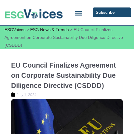
Subscribe
ESG COMMUNITY FORUM
ESG Insights
ESGVoices
>
ESG News & Trends
>
EU Council Finalizes
Agreement on Corporate Sustainability Due Diligence Directive
(CSDDD)
EU Council Finalizes Agreement
on Corporate Sustainability Due
Diligence Directive (CSDDD)
July 1, 2024