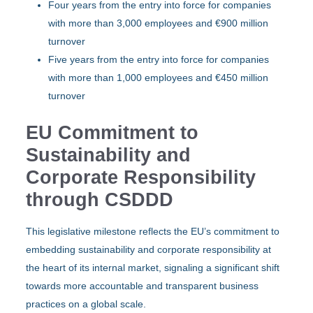
Four years from the entry into force for companies
with more than 3,000 employees and €900 million
turnover
Five years from the entry into force for companies
with more than 1,000 employees and €450 million
turnover
EU Commitment to
Sustainability and
Corporate Responsibility
through CSDDD
This legislative milestone reflects the EU’s commitment to
embedding sustainability and corporate responsibility at
the heart of its internal market, signaling a significant shift
towards more accountable and transparent business
practices on a global scale.