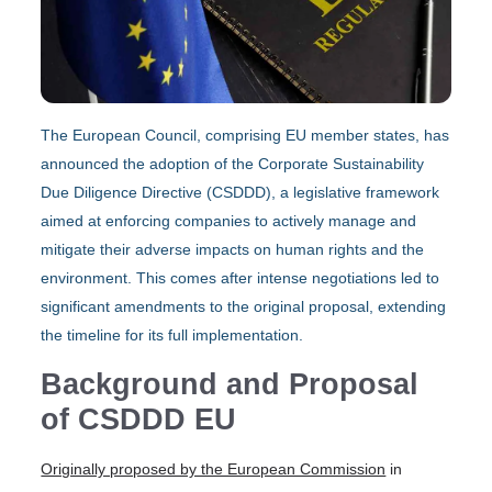
The European Council, comprising EU member states, has
announced the adoption of the Corporate Sustainability
Due Diligence Directive (CSDDD), a legislative framework
aimed at enforcing companies to actively manage and
mitigate their adverse impacts on human rights and the
environment. This comes after intense negotiations led to
significant amendments to the original proposal, extending
the timeline for its full implementation.
Background and Proposal
of CSDDD EU
Originally proposed by the European Commission
in