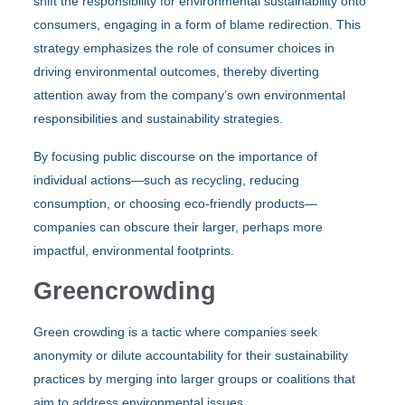
shift the responsibility for environmental sustainability onto
consumers, engaging in a form of blame redirection. This
strategy emphasizes the role of consumer choices in
driving environmental outcomes, thereby diverting
attention away from the company’s own environmental
responsibilities and sustainability strategies.
By focusing public discourse on the importance of
individual actions—such as recycling, reducing
consumption, or choosing eco-friendly products—
companies can obscure their larger, perhaps more
impactful, environmental footprints.
Greencrowding
Green crowding is a tactic where companies seek
anonymity or dilute accountability for their sustainability
practices by merging into larger groups or coalitions that
aim to address environmental issues.