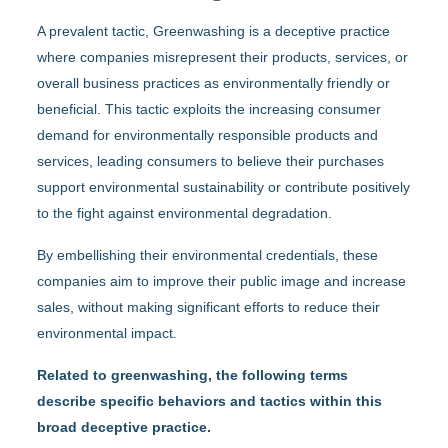
A prevalent tactic, Greenwashing is a deceptive practice
where companies misrepresent their products, services, or
overall business practices as environmentally friendly or
beneficial. This tactic exploits the increasing consumer
demand for environmentally responsible products and
services, leading consumers to believe their purchases
support environmental sustainability or contribute positively
to the fight against environmental degradation.
By embellishing their environmental credentials, these
companies aim to improve their public image and increase
sales, without making significant efforts to reduce their
environmental impact.
Related to greenwashing, the following terms
describe specific behaviors and tactics within this
broad deceptive practice.