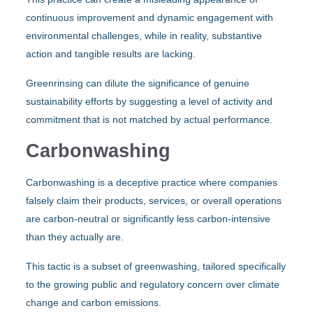
continuous improvement and dynamic engagement with
environmental challenges, while in reality, substantive
action and tangible results are lacking.
Greenrinsing can dilute the significance of genuine
sustainability efforts by suggesting a level of activity and
commitment that is not matched by actual performance.
Carbonwashing
Carbonwashing is a deceptive practice where companies
falsely claim their products, services, or overall operations
are carbon-neutral or significantly less carbon-intensive
than they actually are.
This tactic is a subset of greenwashing, tailored specifically
to the growing public and regulatory concern over climate
change and carbon emissions.