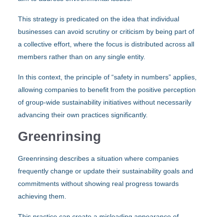
This strategy is predicated on the idea that individual
businesses can avoid scrutiny or criticism by being part of
a collective effort, where the focus is distributed across all
members rather than on any single entity.
In this context, the principle of “safety in numbers” applies,
allowing companies to benefit from the positive perception
of group-wide sustainability initiatives without necessarily
advancing their own practices significantly.
Greenrinsing
Greenrinsing describes a situation where companies
frequently change or update their sustainability goals and
commitments without showing real progress towards
achieving them.
This practice can create a misleading appearance of