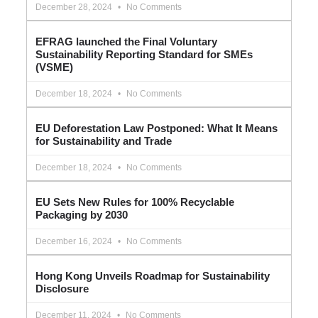
December 28, 2024
No Comments
EFRAG launched the Final Voluntary
Sustainability Reporting Standard for SMEs
(VSME)
December 18, 2024
No Comments
EU Deforestation Law Postponed: What It Means
for Sustainability and Trade
December 18, 2024
No Comments
EU Sets New Rules for 100% Recyclable
Packaging by 2030
December 16, 2024
No Comments
Hong Kong Unveils Roadmap for Sustainability
Disclosure
December 11, 2024
No Comments