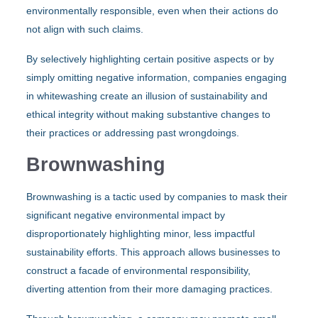
environmentally responsible, even when their actions do
not align with such claims.
By selectively highlighting certain positive aspects or by
simply omitting negative information, companies engaging
in whitewashing create an illusion of sustainability and
ethical integrity without making substantive changes to
their practices or addressing past wrongdoings.
Brownwashing
Brownwashing is a tactic used by companies to mask their
significant negative environmental impact by
disproportionately highlighting minor, less impactful
sustainability efforts. This approach allows businesses to
construct a facade of environmental responsibility,
diverting attention from their more damaging practices.