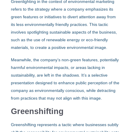
Greenlighting in the context of environmental marketing
refers to the strategy where a company emphasizes its
green features or initiatives to divert attention away from
its less environmentally friendly practices. This tactic
involves spotlighting sustainable aspects of the business,
such as the use of renewable energy or eco-friendly
materials, to create a positive environmental image.
Meanwhile, the company’s non-green features, potentially
harmful environmental impacts, or areas lacking in
sustainability, are left in the shadows. It’s a selective
presentation designed to enhance public perception of the
company as environmentally conscious, while detracting
from practices that may not align with this image.
Greenshifting
Greenshifting represents a tactic where businesses subtly