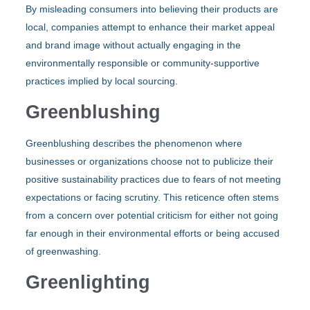
By misleading consumers into believing their products are
local, companies attempt to enhance their market appeal
and brand image without actually engaging in the
environmentally responsible or community-supportive
practices implied by local sourcing.
Greenblushing
Greenblushing describes the phenomenon where
businesses or organizations choose not to publicize their
positive sustainability practices due to fears of not meeting
expectations or facing scrutiny. This reticence often stems
from a concern over potential criticism for either not going
far enough in their environmental efforts or being accused
of greenwashing.
Greenlighting