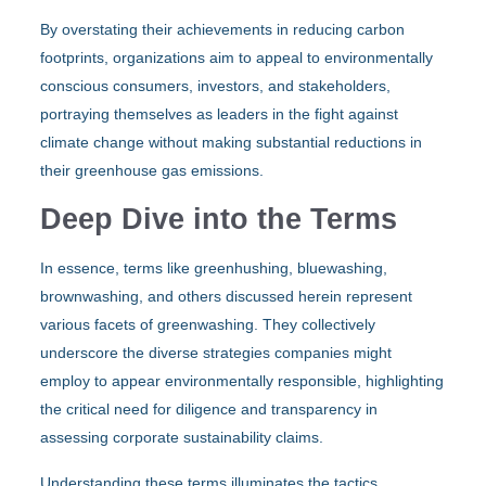
By overstating their achievements in reducing carbon
footprints, organizations aim to appeal to environmentally
conscious consumers, investors, and stakeholders,
portraying themselves as leaders in the fight against
climate change without making substantial reductions in
their greenhouse gas emissions.
Deep Dive into the Terms
In essence, terms like greenhushing, bluewashing,
brownwashing, and others discussed herein represent
various facets of greenwashing. They collectively
underscore the diverse strategies companies might
employ to appear environmentally responsible, highlighting
the critical need for diligence and transparency in
assessing corporate sustainability claims.
Understanding these terms illuminates the tactics