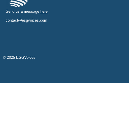
Send us a message
here
contact@esgvoices.com
© 2025 ESGVoices