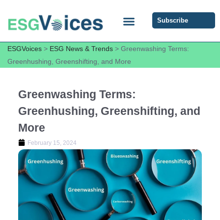
Subscribe
ESG COMMUNITY FORUM
ESG Insights
ESGVoices
>
ESG News & Trends
>
Greenwashing Terms:
Greenhushing, Greenshifting, and More
Greenwashing Terms:
Greenhushing, Greenshifting, and
More
February 15, 2024