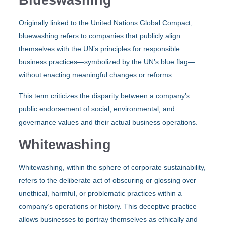
Originally linked to the United Nations Global Compact,
bluewashing refers to companies that publicly align
themselves with the UN’s principles for responsible
business practices—symbolized by the UN’s blue flag—
without enacting meaningful changes or reforms.
This term criticizes the disparity between a company’s
public endorsement of social, environmental, and
governance values and their actual business operations.
Whitewashing
Whitewashing, within the sphere of corporate sustainability,
refers to the deliberate act of obscuring or glossing over
unethical, harmful, or problematic practices within a
company’s operations or history. This deceptive practice
allows businesses to portray themselves as ethically and