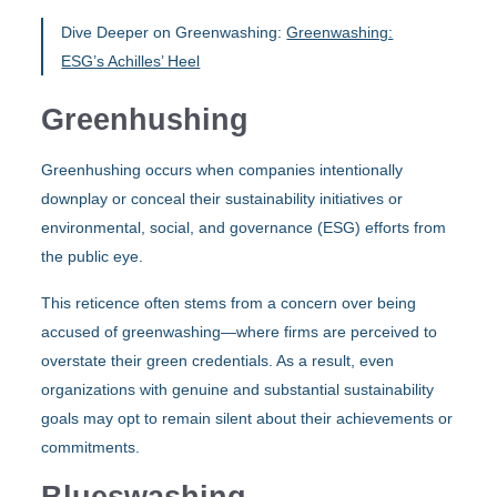
Dive Deeper on Greenwashing:
Greenwashing:
ESG’s Achilles’ Heel
Greenhushing
Greenhushing occurs when companies intentionally
downplay or conceal their sustainability initiatives or
environmental, social, and governance (ESG) efforts from
the public eye.
This reticence often stems from a concern over being
accused of greenwashing—where firms are perceived to
overstate their green credentials. As a result, even
organizations with genuine and substantial sustainability
goals may opt to remain silent about their achievements or
commitments.
Blueswashing