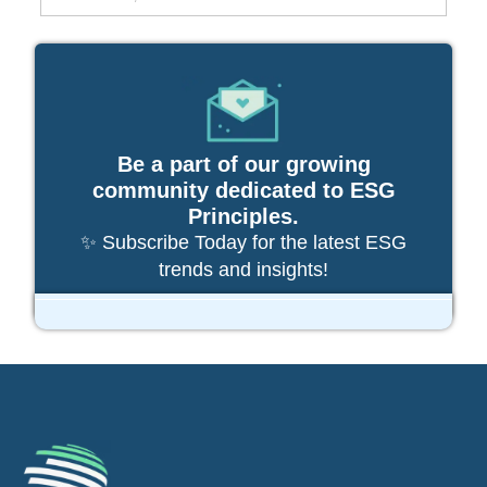
Be a part of our growing
community dedicated to ESG
Principles.
✨ Subscribe Today for the latest ESG
trends and insights!