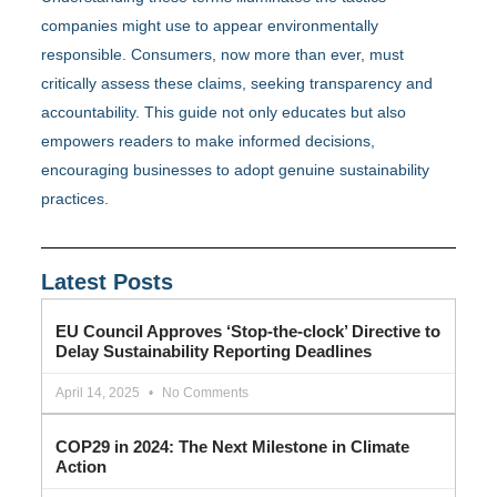
companies might use to appear environmentally
responsible. Consumers, now more than ever, must
critically assess these claims, seeking transparency and
accountability. This guide not only educates but also
empowers readers to make informed decisions,
encouraging businesses to adopt genuine sustainability
practices.
Latest Posts
EU Council Approves ‘Stop-the-clock’ Directive to
Delay Sustainability Reporting Deadlines
April 14, 2025
No Comments
COP29 in 2024: The Next Milestone in Climate
Action