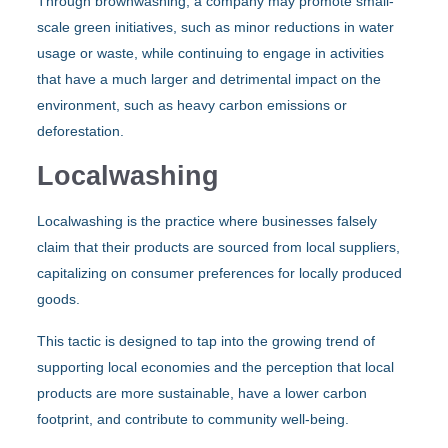
Through brownwashing, a company may promote small-
scale green initiatives, such as minor reductions in water
usage or waste, while continuing to engage in activities
that have a much larger and detrimental impact on the
environment, such as heavy carbon emissions or
deforestation.
Localwashing
Localwashing is the practice where businesses falsely
claim that their products are sourced from local suppliers,
capitalizing on consumer preferences for locally produced
goods.
This tactic is designed to tap into the growing trend of
supporting local economies and the perception that local
products are more sustainable, have a lower carbon
footprint, and contribute to community well-being.