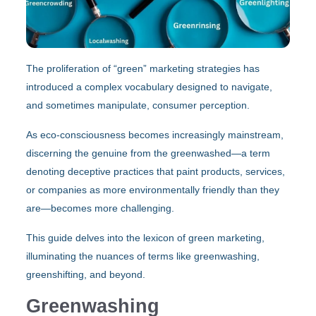
The proliferation of “green” marketing strategies has
introduced a complex vocabulary designed to navigate,
and sometimes manipulate, consumer perception.
As eco-consciousness becomes increasingly mainstream,
discerning the genuine from the greenwashed—a term
denoting deceptive practices that paint products, services,
or companies as more environmentally friendly than they
are—becomes more challenging.
This guide delves into the lexicon of green marketing,
illuminating the nuances of terms like greenwashing,
greenshifting, and beyond.
Greenwashing