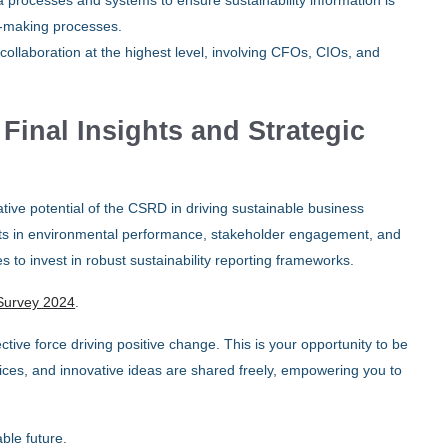
 processes and systems to ensure sustainability information is
on-making processes.
collaboration at the highest level, involving CFOs, CIOs, and
inal Insights and Strategic
ve potential of the CSRD in driving sustainable business
efits in environmental performance, stakeholder engagement, and
o invest in robust sustainability reporting frameworks.
Survey 2024
.
ctive force driving positive change. This is your opportunity to be
ces, and innovative ideas are shared freely, empowering you to
ble future.