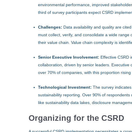
environmental performance, improved stakeholder
third of survey participants expect CSRD implement
Challenges:
Data availability and quality are ci
must collect, verify, and consolidate a wide range
their value chain. Value chain complexity is identi
Senior Executive Involvement:
Effective CSRD i
collaboration, driven by senior leaders. Executiv
over 70% of companies, with this proportion rising
Technological Investment:
The survey indicates
sustainability reporting. Over 90% of respondent
like sustainability data lakes, disclosure manageme
Organizing for the CSRD
A successful CSRD implementation necessitates a cross-