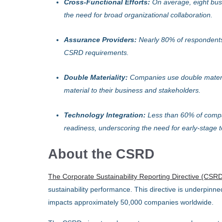
Cross-Functional Efforts:
On average, eight busi
the need for broad organizational collaboration.
Assurance Providers:
Nearly 80% of respondents
CSRD requirements.
Double Materiality:
Companies use double materia
material to their business and stakeholders.
Technology Integration:
Less than 60% of compa
readiness, underscoring the need for early-stage
About the CSRD
The Corporate Sustainability Reporting Directive (CSR
sustainability performance. This directive is underpinn
impacts approximately 50,000 companies worldwide.