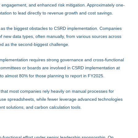
 engagement, and enhanced risk mitigation. Approximately one-
ation to lead directly to revenue growth and cost savings.
ted as the biggest obstacles to CSRD implementation. Companies
 of new data types, often manually, from various sources across
fied as the second-biggest challenge.
mplementation requires strong governance and cross-functional
e committees or boards are involved in CSRD implementation at
 to almost 80% for those planning to report in FY2025.
 that most companies rely heavily on manual processes for
s use spreadsheets, while fewer leverage advanced technologies
nt solutions, and carbon calculation tools.
functional effort under senior leadership sponsorship. On