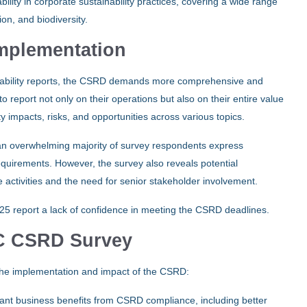
ty in corporate sustainability practices, covering a wide range
ion, and biodiversity.
mplementation
ability reports, the CSRD demands more comprehensive and
 report not only on their operations but also on their entire value
ty impacts, risks, and opportunities across various topics.
an overwhelming majority of survey respondents express
 requirements. However, the survey also reveals potential
e activities and the need for senior stakeholder involvement.
025 report a lack of confidence in meeting the CSRD deadlines.
wC CSRD Survey
o the implementation and impact of the CSRD:
ant business benefits from CSRD compliance, including better