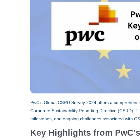
PwC’s Global CSRD Survey 2024 offers a comprehensiv
Corporate Sustainability Reporting Directive (CSRD). Th
milestones, and ongoing challenges associated with C
Key Highlights from PwC’