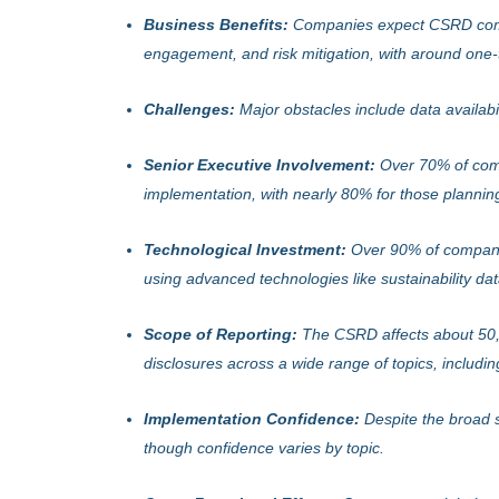
Business Benefits:
Companies expect CSRD comp
engagement, and risk mitigation, with around one-
Challenges:
Major obstacles include data availabil
Senior Executive Involvement:
Over 70% of comp
implementation, with nearly 80% for those plannin
Technological Investment:
Over 90% of companies
using advanced technologies like sustainability dat
Scope of Reporting:
The CSRD affects about 50,00
disclosures across a wide range of topics, includin
Implementation Confidence:
Despite the broad 
though confidence varies by topic.