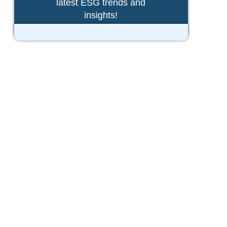
latest ESG trends and
insights!