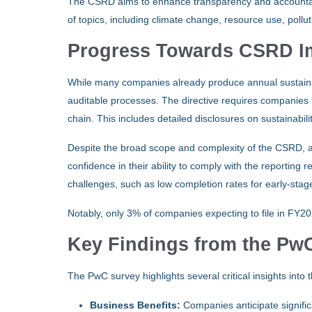
The CSRD aims to enhance transparency and accountabili
of topics, including climate change, resource use, pollut
Progress Towards CSRD I
While many companies already produce annual sustain
auditable processes. The directive requires companies to
chain. This includes detailed disclosures on sustainabili
Despite the broad scope and complexity of the CSRD, 
confidence in their ability to comply with the reporting
challenges, such as low completion rates for early-stag
Notably, only 3% of companies expecting to file in FY2
Key Findings from the P
The PwC survey highlights several critical insights int
Business Benefits:
Companies anticipate signific