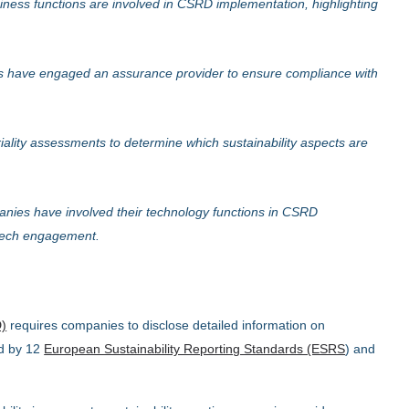
ness functions are involved in CSRD implementation, highlighting
 have engaged an assurance provider to ensure compliance with
lity assessments to determine which sustainability aspects are
nies have involved their technology functions in CSRD
 tech engagement.
D)
requires companies to disclose detailed information on
ed by 12
European Sustainability Reporting Standards (ESRS
) and