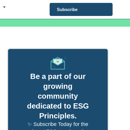
Subscribe
Be a part of our
growing
community
dedicated to ESG
Principles.
✨ Subscribe Today for the