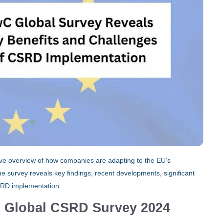
e overview of how companies are adapting to the EU’s
e survey reveals key findings, recent developments, significant
SRD implementation.
s Global CSRD Survey 2024