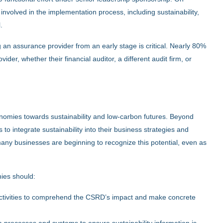
nvolved in the implementation process, including sustainability,
.
n assurance provider from an early stage is critical. Nearly 80%
r, whether their financial auditor, a different audit firm, or
conomies towards sustainability and low-carbon futures. Beyond
to integrate sustainability into their business strategies and
ny businesses are beginning to recognize this potential, even as
nies should:
ctivities to comprehend the CSRD’s impact and make concrete