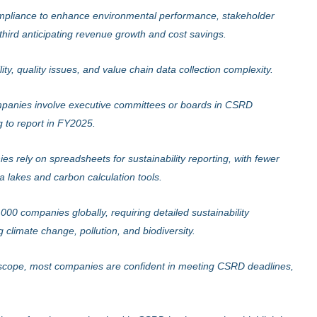
liance to enhance environmental performance, stakeholder
third anticipating revenue growth and cost savings.
ity, quality issues, and value chain data collection complexity.
anies involve executive committees or boards in CSRD
g to report in FY2025.
 rely on spreadsheets for sustainability reporting, with fewer
a lakes and carbon calculation tools.
0 companies globally, requiring detailed sustainability
g climate change, pollution, and biodiversity.
scope, most companies are confident in meeting CSRD deadlines,