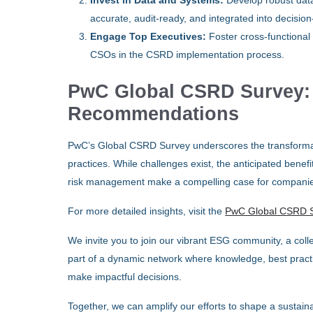
Invest in Data and Systems:
Develop robust data
accurate, audit-ready, and integrated into decisi
Engage Top Executives:
Foster cross-functional 
CSOs in the CSRD implementation process.
PwC Global CSRD Survey: F
Recommendations
PwC’s Global CSRD Survey underscores the transformati
practices. While challenges exist, the anticipated ben
risk management make a compelling case for companies t
For more detailed insights, visit the
PwC Global CSRD 
We invite you to join our vibrant ESG community, a colle
part of a dynamic network where knowledge, best practi
make impactful decisions.
Together, we can amplify our efforts to shape a sustaina