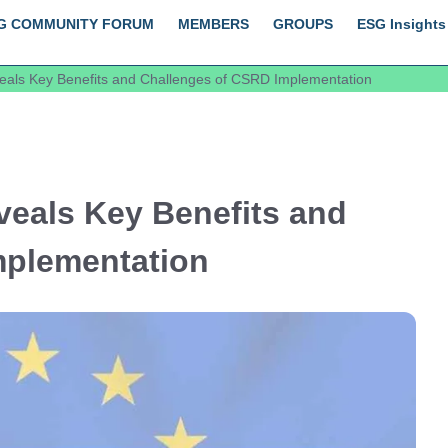
G COMMUNITY FORUM
MEMBERS
GROUPS
ESG Insights
als Key Benefits and Challenges of CSRD Implementation
eals Key Benefits and
mplementation