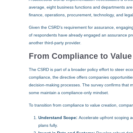
average, eight business functions and departments are i
finance, operations, procurement, technology, and legal
Given the CSRD’s requirement for assurance, engaging a
of respondents have already engaged an assurance provide
another third-party provider.
From Compliance to Value
The CSRD is part of a broader policy effort to steer e
compliance, the directive offers companies opportunities 
decision-making processes. The survey confirms that ma
some maintain a compliance-only mindset.
To transition from compliance to value creation, compa
Understand Scope:
Accelerate upfront scoping a
plans fully.