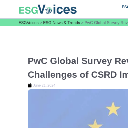
ES
ESGVoices
>
ESG News & Trends
>
PwC Global Survey Reve
PwC Global Survey Rev
Challenges of CSRD I
June 21, 2024