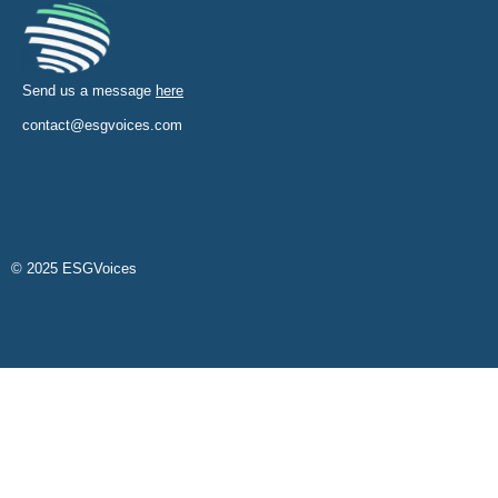
Send us a message
here
contact@esgvoices.com
© 2025 ESGVoices