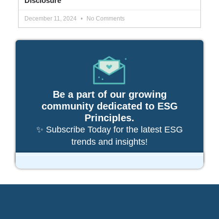
Disclosure
December 11, 2024
No Comments
Be a part of our growing
community dedicated to ESG
Principles.
✨ Subscribe Today for the latest ESG
trends and insights!