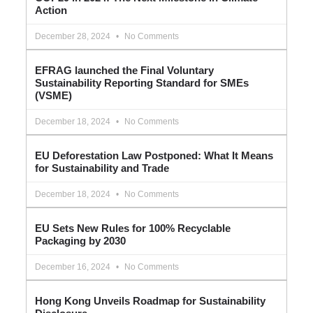
Action
December 28, 2024
No Comments
EFRAG launched the Final Voluntary
Sustainability Reporting Standard for SMEs
(VSME)
December 18, 2024
No Comments
EU Deforestation Law Postponed: What It Means
for Sustainability and Trade
December 18, 2024
No Comments
EU Sets New Rules for 100% Recyclable
Packaging by 2030
December 16, 2024
No Comments
Hong Kong Unveils Roadmap for Sustainability