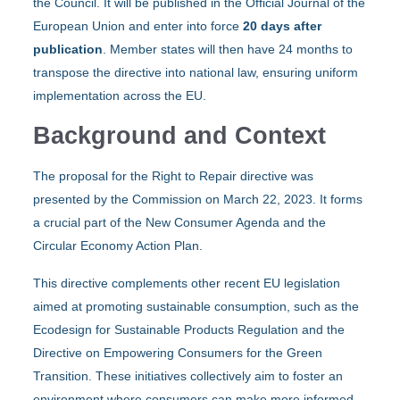
the Council. It will be published in the Official Journal of the
European Union and enter into force
20 days after
publication
. Member states will then have 24 months to
transpose the directive into national law, ensuring uniform
implementation across the EU.
Background and Context
The proposal for the Right to Repair directive was
presented by the Commission on March 22, 2023. It forms
a crucial part of the New Consumer Agenda and the
Circular Economy Action Plan.
This directive complements other recent EU legislation
aimed at promoting sustainable consumption, such as the
Ecodesign for Sustainable Products Regulation and the
Directive on Empowering Consumers for the Green
Transition. These initiatives collectively aim to foster an
environment where consumers can make more informed,