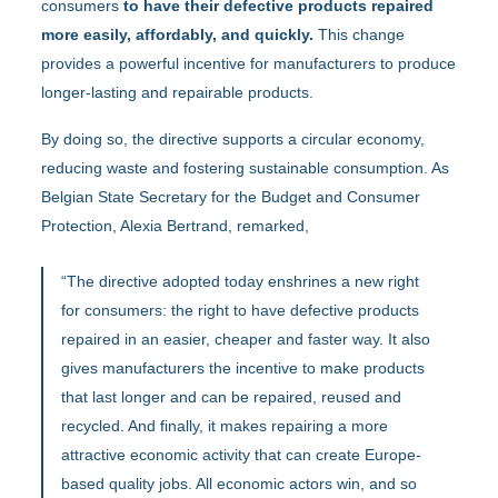
consumers
to have their defective products repaired
more easily, affordably, and quickly.
This change
provides a powerful incentive for manufacturers to produce
longer-lasting and repairable products.
By doing so, the directive supports a circular economy,
reducing waste and fostering sustainable consumption. As
Belgian State Secretary for the Budget and Consumer
Protection, Alexia Bertrand, remarked,
“The directive adopted today enshrines a new right
for consumers: the right to have defective products
repaired in an easier, cheaper and faster way. It also
gives manufacturers the incentive to make products
that last longer and can be repaired, reused and
recycled. And finally, it makes repairing a more
attractive economic activity that can create Europe-
based quality jobs. All economic actors win, and so