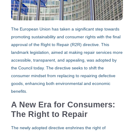
The European Union has taken a significant step towards
promoting sustainability and consumer rights with the final
approval of the Right to Repair (R2R) directive. This
landmark legislation, aimed at making repair services more
accessible, transparent, and appealing, was adopted by
the Council today. The directive seeks to shift the
consumer mindset from replacing to repairing defective
goods, enhancing both environmental and economic
benefits.
A New Era for Consumers:
The Right to Repair
The newly adopted directive enshrines the right of