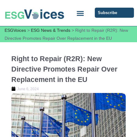
Subscribe
ESG COMMUNITY FORUM
ESG Insights
ESGVoices
>
ESG News & Trends
>
Right to Repair (R2R): New
Directive Promotes Repair Over Replacement in the EU
Right to Repair (R2R): New
Directive Promotes Repair Over
Replacement in the EU
June 6, 2024