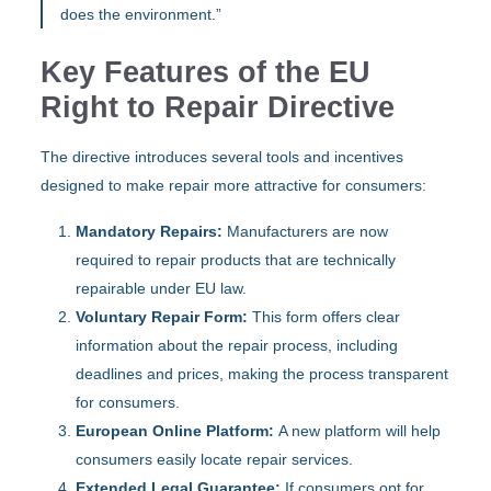
does the environment.”
Key Features of the EU
Right to Repair Directive
The directive introduces several tools and incentives
designed to make repair more attractive for consumers:
Mandatory Repairs:
Manufacturers are now
required to repair products that are technically
repairable under EU law.
Voluntary Repair Form:
This form offers clear
information about the repair process, including
deadlines and prices, making the process transparent
for consumers.
European Online Platform:
A new platform will help
consumers easily locate repair services.
Extended Legal Guarantee:
If consumers opt for