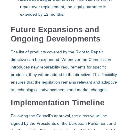
repair over replacement, the legal guarantee is
extended by 12 months.
Future Expansions and
Ongoing Developments
The list of products covered by the Right to Repair
directive can be expanded. Whenever the Commission
introduces new reparability requirements for specific
products, they will be added to the directive. This flexibility
ensures that the legislation remains relevant and adaptive
to technological advancements and market changes.
Implementation Timeline
Following the Council’s approval, the directive will be
signed by the Presidents of the European Parliament and