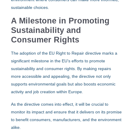
sustainable choices.
A Milestone in Promoting
Sustainability and
Consumer Rights
The adoption of the EU Right to Repair directive marks a
significant milestone in the EU’s efforts to promote
sustainability and consumer rights. By making repairs
more accessible and appealing, the directive not only
supports environmental goals but also boosts economic
activity and job creation within Europe.
As the directive comes into effect, it will be crucial to
monitor its impact and ensure that it delivers on its promise
to benefit consumers, manufacturers, and the environment
alike.