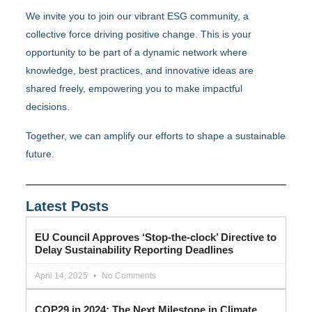
We invite you to join our vibrant ESG community, a
collective force driving positive change. This is your
opportunity to be part of a dynamic network where
knowledge, best practices, and innovative ideas are
shared freely, empowering you to make impactful
decisions.
Together, we can amplify our efforts to shape a sustainable
future.
Latest Posts
EU Council Approves ‘Stop-the-clock’ Directive to
Delay Sustainability Reporting Deadlines
April 14, 2025
No Comments
COP29 in 2024: The Next Milestone in Climate