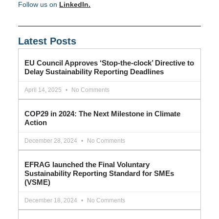
Follow us on
LinkedIn.
Latest Posts
EU Council Approves ‘Stop-the-clock’ Directive to
Delay Sustainability Reporting Deadlines
April 14, 2025
No Comments
COP29 in 2024: The Next Milestone in Climate
Action
December 28, 2024
No Comments
EFRAG launched the Final Voluntary
Sustainability Reporting Standard for SMEs
(VSME)
December 18, 2024
No Comments