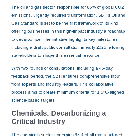
The oil and gas sector, responsible for 85% of global CO2
emissions, urgently requires transformation. SBTi’s Oil and
Gas Standard is set to be the first framework of its kind,
offering businesses in this high-impact industry a roadmap
to decarbonize. The initiative highlights key milestones,
including a draft public consultation in early 2025, allowing
stakeholders to shape this essential resource.
With two rounds of consultations, including a 45-day
feedback period, the SBTi ensures comprehensive input
from experts and industry leaders. This collaborative
process aims to create minimum criteria for 1.5°C-aligned
science-based targets.
Chemicals: Decarbonizing a
Critical Industry
The chemicals sector underpins 95% of all manufactured