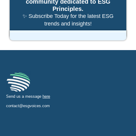
community dedicated to ESG
Principles.
✨ Subscribe Today for the latest ESG
trends and insights!
Send us a message
here
contact@esgvoices.com