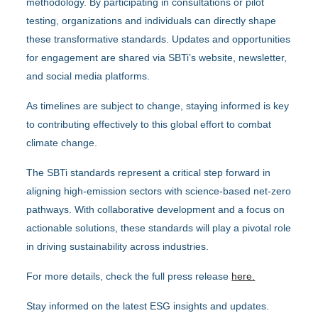
methodology. By participating in consultations or pilot
testing, organizations and individuals can directly shape
these transformative standards. Updates and opportunities
for engagement are shared via SBTi’s website, newsletter,
and social media platforms.
As timelines are subject to change, staying informed is key
to contributing effectively to this global effort to combat
climate change.
The SBTi standards represent a critical step forward in
aligning high-emission sectors with science-based net-zero
pathways. With collaborative development and a focus on
actionable solutions, these standards will play a pivotal role
in driving sustainability across industries.
For more details, check the full press release
here.
Stay informed on the latest ESG insights and updates.