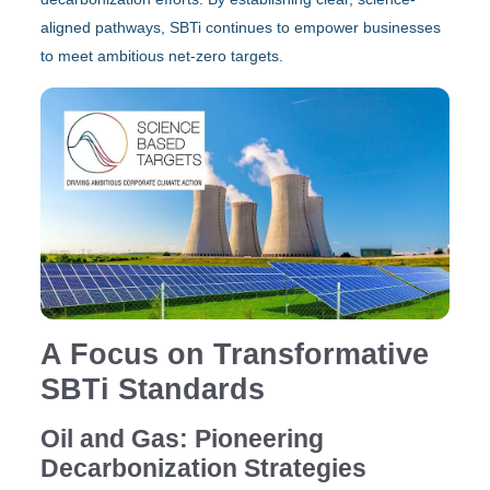
aligned pathways, SBTi continues to empower businesses
to meet ambitious net-zero targets.
A Focus on Transformative
SBTi Standards
Oil and Gas: Pioneering
Decarbonization Strategies