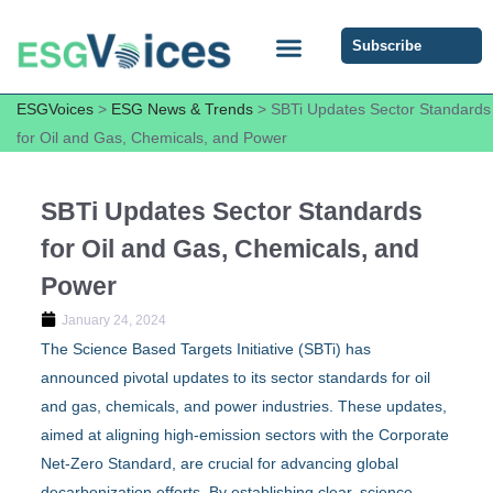
Subscribe
ESG COMMUNITY FORUM
ESG Insights
ESGVoices
>
ESG News & Trends
>
SBTi Updates Sector Standards
for Oil and Gas, Chemicals, and Power
SBTi Updates Sector Standards
for Oil and Gas, Chemicals, and
Power
January 24, 2024
The Science Based Targets Initiative (SBTi) has
announced pivotal updates to its sector standards for oil
and gas, chemicals, and power industries. These updates,
aimed at aligning high-emission sectors with the Corporate
Net-Zero Standard, are crucial for advancing global
decarbonization efforts. By establishing clear, science-