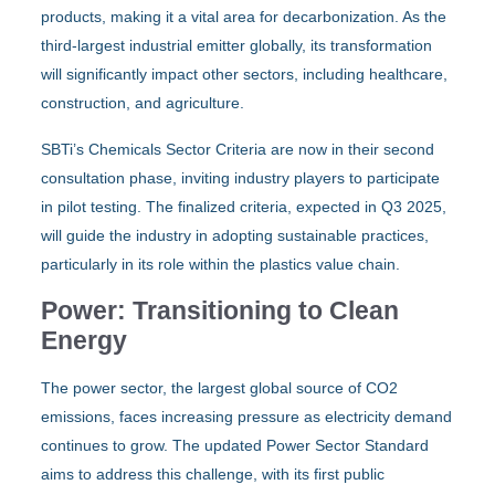
products, making it a vital area for decarbonization. As the
third-largest industrial emitter globally, its transformation
will significantly impact other sectors, including healthcare,
construction, and agriculture.
SBTi’s Chemicals Sector Criteria are now in their second
consultation phase, inviting industry players to participate
in pilot testing. The finalized criteria, expected in Q3 2025,
will guide the industry in adopting sustainable practices,
particularly in its role within the plastics value chain.
Power: Transitioning to Clean
Energy
The power sector, the largest global source of CO2
emissions, faces increasing pressure as electricity demand
continues to grow. The updated Power Sector Standard
aims to address this challenge, with its first public