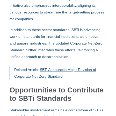
initiative also emphasizes interoperability, aligning its
various resources to streamline the target-setting process
for companies.
In addition to these sector standards, SBTi is advancing
work on standards for financial institutions, automotive,
and apparel industries. The updated Corporate Net-Zero
Standard further integrates these efforts, reinforcing a
unified approach to decarbonization.
Related Article:
SBTi Announces Major Revision of
Corporate Net-Zero Standard
Opportunities to Contribute
to SBTi Standards
Stakeholder involvement remains a cornerstone of SBTi’s