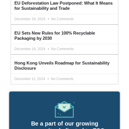
EU Deforestation Law Postponed: What It Means
for Sustainability and Trade
December 18, 2024
No Comments
EU Sets New Rules for 100% Recyclable
Packaging by 2030
December 16, 2024
No Comments
Hong Kong Unveils Roadmap for Sustainability
Disclosure
December 11, 2024
No Comments
Be a part of our growing