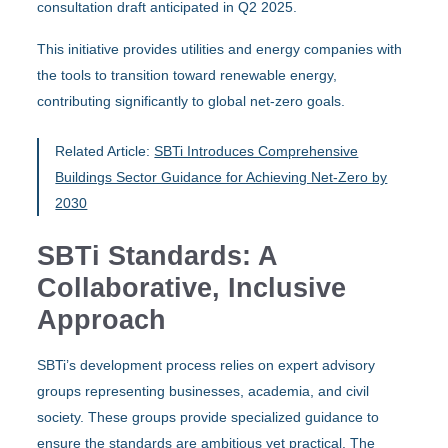
consultation draft anticipated in Q2 2025.
This initiative provides utilities and energy companies with
the tools to transition toward renewable energy,
contributing significantly to global net-zero goals.
Related Article:
SBTi Introduces Comprehensive
Buildings Sector Guidance for Achieving Net-Zero by
2030
SBTi Standards: A
Collaborative, Inclusive
Approach
SBTi’s development process relies on expert advisory
groups representing businesses, academia, and civil
society. These groups provide specialized guidance to
ensure the standards are ambitious yet practical. The