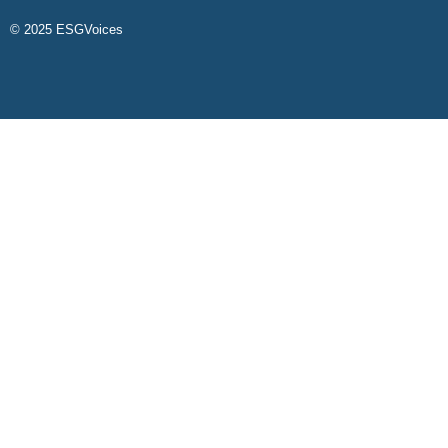
© 2025 ESGVoices