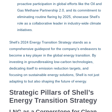
proactive participation in global efforts like the Oil and
Gas Methane Partnership 2.0, and its commitment to
eliminating routine flaring by 2025, showcase Shell’s
role as a collaborative leader in industry-wide climate
initiatives.
Shell’s 2024 Energy Transition Strategy stands as a
comprehensive guidepost for the company’s endeavors to
become a key player in the global energy transition. By
investing in groundbreaking low-carbon technologies,
dedicating itself to emission reduction targets, and
focusing on sustainable energy solutions, Shell is not just
adapting to but also shaping the future of energy.
Strategic Pillars of Shell’s
Energy Transition Strategy
LNG as a Cornerstone for Clean