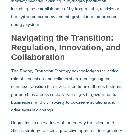
strategy involves investing in hydrogen production,
including the establishment of hydrogen hubs, to kickstart
the hydrogen economy and integrate it into the broader
energy system.
Navigating the Transition:
Regulation, Innovation, and
Collaboration
The Energy Transition Strategy acknowledges the critical
role of innovation and collaboration in navigating the
complex transition to a low-carbon future. Shell is fostering
partnerships across sectors, working with governments,
businesses, and civil society to co-create solutions and
drive systemic change.
Regulation is a key driver of the energy transition, and
Shell’s strategy reflects a proactive approach to regulatory