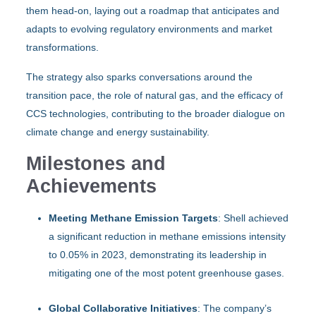
them head-on, laying out a roadmap that anticipates and
adapts to evolving regulatory environments and market
transformations.
The strategy also sparks conversations around the
transition pace, the role of natural gas, and the efficacy of
CCS technologies, contributing to the broader dialogue on
climate change and energy sustainability.
Milestones and
Achievements
Meeting Methane Emission Targets
: Shell achieved
a significant reduction in methane emissions intensity
to 0.05% in 2023, demonstrating its leadership in
mitigating one of the most potent greenhouse gases.
Global Collaborative Initiatives
: The company’s