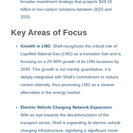
broader investment strategy that projects $10-15
billion in low-carbon solutions between 2023 and
2025.
Key Areas of Focus
Growth in LNG
: Shell recognizes the critical role of
Liquified Natural Gas (LNG) as a transition fuel and is
focusing on a 20-30% growth of its LNG business by
2030. This growth is not merely quantitative; it is
deeply integrated with Shell’s commitment to reduce
carbon intensity, thus promoting LNG as a cleaner
alternative in the energy market.
Electric Vehicle Charging Network Expansion
:
With an eye towards the decarbonization of the
transport sector, Shell is expanding its electric vehicle
charging infrastructure, signifying a significant move