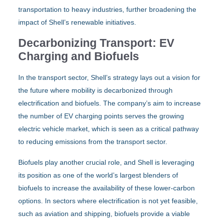
transportation to heavy industries, further broadening the
impact of Shell’s renewable initiatives.
Decarbonizing Transport: EV
Charging and Biofuels
In the transport sector, Shell’s strategy lays out a vision for
the future where mobility is decarbonized through
electrification and biofuels. The company’s aim to increase
the number of EV charging points serves the growing
electric vehicle market, which is seen as a critical pathway
to reducing emissions from the transport sector.
Biofuels play another crucial role, and Shell is leveraging
its position as one of the world’s largest blenders of
biofuels to increase the availability of these lower-carbon
options. In sectors where electrification is not yet feasible,
such as aviation and shipping, biofuels provide a viable