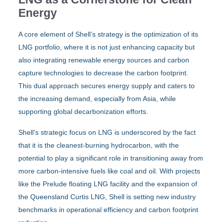
Energy
A core element of Shell’s strategy is the optimization of its
LNG portfolio, where it is not just enhancing capacity but
also integrating renewable energy sources and carbon
capture technologies to decrease the carbon footprint.
This dual approach secures energy supply and caters to
the increasing demand, especially from Asia, while
supporting global decarbonization efforts.
Shell’s strategic focus on LNG is underscored by the fact
that it is the cleanest-burning hydrocarbon, with the
potential to play a significant role in transitioning away from
more carbon-intensive fuels like coal and oil. With projects
like the Prelude floating LNG facility and the expansion of
the Queensland Curtis LNG, Shell is setting new industry
benchmarks in operational efficiency and carbon footprint