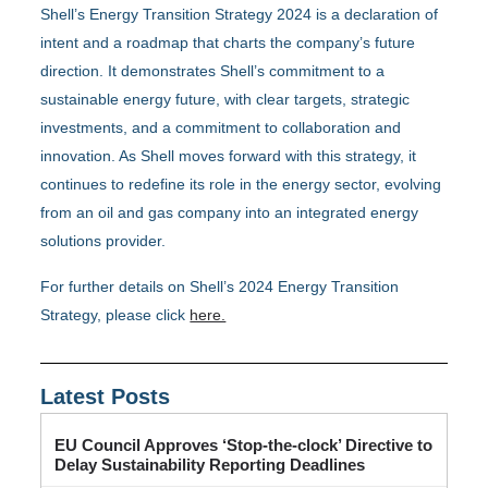
Shell’s Energy Transition Strategy 2024 is a declaration of
intent and a roadmap that charts the company’s future
direction. It demonstrates Shell’s commitment to a
sustainable energy future, with clear targets, strategic
investments, and a commitment to collaboration and
innovation. As Shell moves forward with this strategy, it
continues to redefine its role in the energy sector, evolving
from an oil and gas company into an integrated energy
solutions provider.
For further details on Shell’s 2024 Energy Transition
Strategy, please click
here.
Latest Posts
EU Council Approves ‘Stop-the-clock’ Directive to
Delay Sustainability Reporting Deadlines