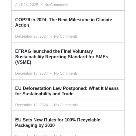
April 14, 2025
No Comments
COP29 in 2024: The Next Milestone in Climate
Action
December 28, 2024
No Comments
EFRAG launched the Final Voluntary
Sustainability Reporting Standard for SMEs
(VSME)
December 18, 2024
No Comments
EU Deforestation Law Postponed: What It Means
for Sustainability and Trade
December 18, 2024
No Comments
EU Sets New Rules for 100% Recyclable
Packaging by 2030