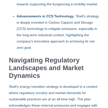
towards supporting the burgeoning e-mobility market.
Advancements in CCS Technology
: Shell’s strategy
is deeply invested in Carbon Capture and Storage
(CCS) technology to mitigate emissions, especially in
the long-term industrial context, highlighting the
company’s innovative approach to achieving its net-
zero goal.
Navigating Regulatory
Landscapes and Market
Dynamics
Shell’s energy transition strategy is developed in a context
where regulatory scrutiny and market demands for
sustainable practices are at an all-time high. The plan
acknowledges these external pressures and engages with