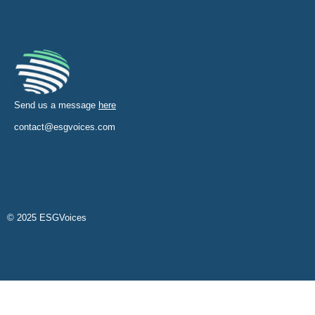
Send us a message
here
contact@esgvoices.com
© 2025 ESGVoices