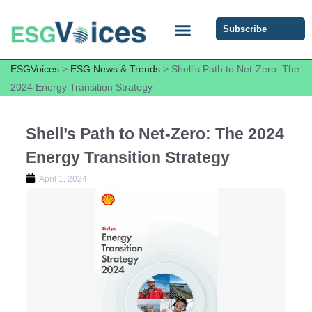
Subscribe
ESG COMMUNITY FORUM
ESG Insights
ESGVoices
>
ESG News & Trends
>
Shell’s Path to Net-Zero: The
2024 Energy Transition Strategy
Shell’s Path to Net-Zero: The 2024
Energy Transition Strategy
April 1, 2024