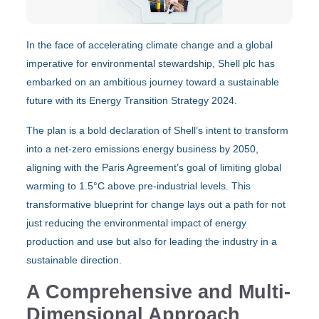
In the face of accelerating climate change and a global
imperative for environmental stewardship, Shell plc has
embarked on an ambitious journey toward a sustainable
future with its Energy Transition Strategy 2024.
The plan is a bold declaration of Shell’s intent to transform
into a net-zero emissions energy business by 2050,
aligning with the Paris Agreement’s goal of limiting global
warming to 1.5°C above pre-industrial levels. This
transformative blueprint for change lays out a path for not
just reducing the environmental impact of energy
production and use but also for leading the industry in a
sustainable direction.
A Comprehensive and Multi-
Dimensional Approach