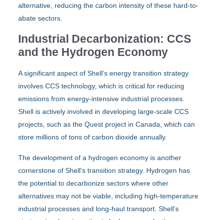
alternative, reducing the carbon intensity of these hard-to-
abate sectors.
Industrial Decarbonization: CCS
and the Hydrogen Economy
A significant aspect of Shell’s energy transition strategy
involves CCS technology, which is critical for reducing
emissions from energy-intensive industrial processes.
Shell is actively involved in developing large-scale CCS
projects, such as the Quest project in Canada, which can
store millions of tons of carbon dioxide annually.
The development of a hydrogen economy is another
cornerstone of Shell’s transition strategy. Hydrogen has
the potential to decarbonize sectors where other
alternatives may not be viable, including high-temperature
industrial processes and long-haul transport. Shell’s