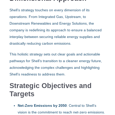
Shell’s strategy touches on every dimension of its
operations. From Integrated Gas, Upstream, to
Downstream Renewables and Energy Solutions, the
company is redefining its approach to ensure a balanced
interplay between securing reliable energy supplies and
drastically reducing carbon emissions.
This holistic strategy sets out clear goals and actionable
pathways for Shell’s transition to a cleaner energy future,
acknowledging the complex challenges and highlighting
Shell’s readiness to address them.
Strategic Objectives and
Targets
Net-Zero Emissions by 2050
: Central to Shell’s
vision is the commitment to reach net-zero emissions.