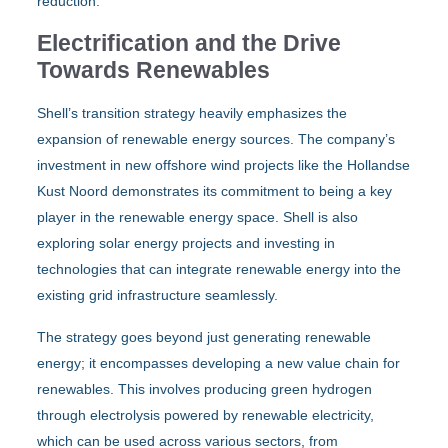
reduction.
Electrification and the Drive
Towards Renewables
Shell’s transition strategy heavily emphasizes the
expansion of renewable energy sources. The company’s
investment in new offshore wind projects like the Hollandse
Kust Noord demonstrates its commitment to being a key
player in the renewable energy space. Shell is also
exploring solar energy projects and investing in
technologies that can integrate renewable energy into the
existing grid infrastructure seamlessly.
The strategy goes beyond just generating renewable
energy; it encompasses developing a new value chain for
renewables. This involves producing green hydrogen
through electrolysis powered by renewable electricity,
which can be used across various sectors, from