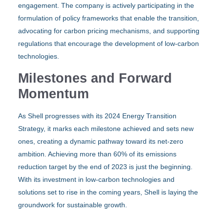
engagement. The company is actively participating in the
formulation of policy frameworks that enable the transition,
advocating for carbon pricing mechanisms, and supporting
regulations that encourage the development of low-carbon
technologies.
Milestones and Forward
Momentum
As Shell progresses with its 2024 Energy Transition
Strategy, it marks each milestone achieved and sets new
ones, creating a dynamic pathway toward its net-zero
ambition. Achieving more than 60% of its emissions
reduction target by the end of 2023 is just the beginning.
With its investment in low-carbon technologies and
solutions set to rise in the coming years, Shell is laying the
groundwork for sustainable growth.