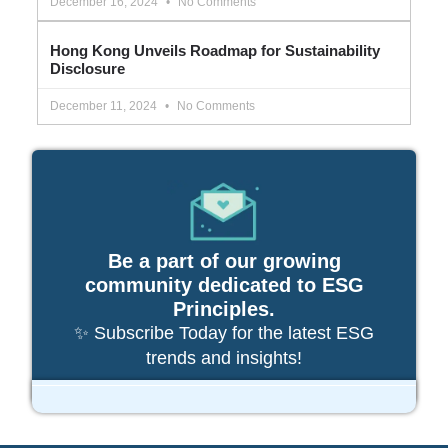
December 16, 2024
No Comments
Hong Kong Unveils Roadmap for Sustainability
Disclosure
December 11, 2024
No Comments
Be a part of our growing
community dedicated to ESG
Principles.
✨ Subscribe Today for the latest ESG
trends and insights!