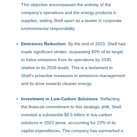
This objective encompasses the entirety of the
company’s operations and the energy products it
supplies, setting Shell apart as a leader in corporate
environmental responsibility.
Emissions Reduction
: By the end of 2023, Shell had
made significant strides, surpassing 60% of its target
to halve emissions from its operations by 2030,
relative to its 2016 levels. This is a testament to
Shell’s proactive measures in emissions management
and its drive towards cleaner energy.
Investment in Low-Carbon Solutions
: Reflecting
the financial commitment to this strategic shift, Shell
invested a substantial $5.6 billion in low-carbon
solutions in 2023 alone, accounting for 23% of its
capital expenditures. The company has earmarked a