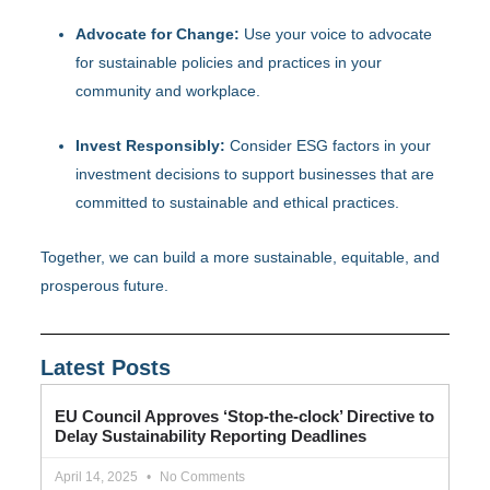
Advocate for Change:
Use your voice to advocate
for sustainable policies and practices in your
community and workplace.
Invest Responsibly:
Consider ESG factors in your
investment decisions to support businesses that are
committed to sustainable and ethical practices.
Together, we can build a more sustainable, equitable, and
prosperous future.
Latest Posts
EU Council Approves ‘Stop-the-clock’ Directive to
Delay Sustainability Reporting Deadlines
April 14, 2025
No Comments