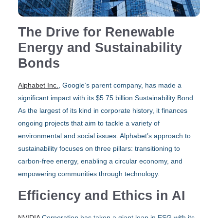
The Drive for Renewable
Energy and Sustainability
Bonds
Alphabet Inc.
, Google’s parent company, has made a
significant impact with its $5.75 billion Sustainability Bond.
As the largest of its kind in corporate history, it finances
ongoing projects that aim to tackle a variety of
environmental and social issues. Alphabet’s approach to
sustainability focuses on three pillars: transitioning to
carbon-free energy, enabling a circular economy, and
empowering communities through technology.
Efficiency and Ethics in AI
NVIDIA
Corporation has taken a giant leap in ESG with its