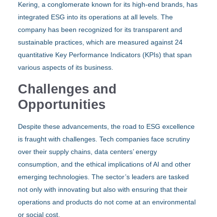
Kering, a conglomerate known for its high-end brands, has
integrated ESG into its operations at all levels. The
company has been recognized for its transparent and
sustainable practices, which are measured against 24
quantitative Key Performance Indicators (KPIs) that span
various aspects of its business.
Challenges and
Opportunities
Despite these advancements, the road to ESG excellence
is fraught with challenges. Tech companies face scrutiny
over their supply chains, data centers’ energy
consumption, and the ethical implications of AI and other
emerging technologies. The sector’s leaders are tasked
not only with innovating but also with ensuring that their
operations and products do not come at an environmental
or social cost.