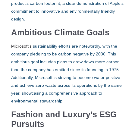
product’s carbon footprint, a clear demonstration of Apple’s
commitment to innovative and environmentally friendly
design.
Ambitious Climate Goals
Microsoft’s
sustainability efforts are noteworthy, with the
company pledging to be carbon negative by 2030. This
ambitious goal includes plans to draw down more carbon
than the company has emitted since its founding in 1975.
Additionally, Microsoft is striving to become water positive
and achieve zero waste across its operations by the same
year, showcasing a comprehensive approach to
environmental stewardship.
Fashion and Luxury’s ESG
Pursuits