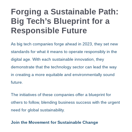
Forging a Sustainable Path:
Big Tech’s Blueprint for a
Responsible Future
As big tech companies forge ahead in 2023, they set new
standards for what it means to operate responsibly in the
digital age. With each sustainable innovation, they
demonstrate that the technology sector can lead the way
in creating a more equitable and environmentally sound
future.
The initiatives of these companies offer a blueprint for
others to follow, blending business success with the urgent
need for global sustainability.
Join the Movement for Sustainable Change