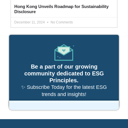
Hong Kong Unveils Roadmap for Sustainability
Disclosure
December 11, 2024
No Comments
Be a part of our growing
community dedicated to ESG
Principles.
✨ Subscribe Today for the latest ESG
trends and insights!