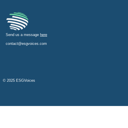
Send us a message
here
contact@esgvoices.com
© 2025 ESGVoices