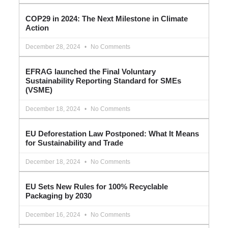
COP29 in 2024: The Next Milestone in Climate
Action
December 28, 2024
No Comments
EFRAG launched the Final Voluntary
Sustainability Reporting Standard for SMEs
(VSME)
December 18, 2024
No Comments
EU Deforestation Law Postponed: What It Means
for Sustainability and Trade
December 18, 2024
No Comments
EU Sets New Rules for 100% Recyclable
Packaging by 2030
December 16, 2024
No Comments