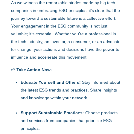
As we witness the remarkable strides made by big tech
companies in embracing ESG principles, it’s clear that the
journey toward a sustainable future is a collective effort.
Your engagement in the ESG community is not just
valuable; it’s essential. Whether you’re a professional in
the tech industry, an investor, a consumer, or an advocate
for change, your actions and decisions have the power to
influence and accelerate this movement.
🌱
Take Action Now:
Educate Yourself and Others:
Stay informed about
the latest ESG trends and practices. Share insights
and knowledge within your network.
Support Sustainable Practices:
Choose products
and services from companies that prioritize ESG
principles.