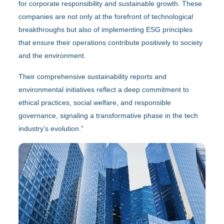
for corporate responsibility and sustainable growth. These
companies are not only at the forefront of technological
breakthroughs but also of implementing ESG principles
that ensure their operations contribute positively to society
and the environment.
Their comprehensive sustainability reports and
environmental initiatives reflect a deep commitment to
ethical practices, social welfare, and responsible
governance, signaling a transformative phase in the tech
industry’s evolution.”