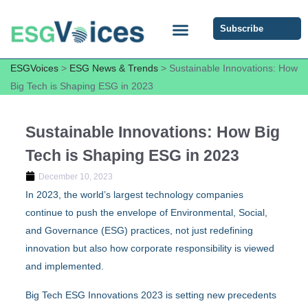
Subscribe
ESG COMMUNITY FORUM
ESG Insights
ESGVoices
>
ESG News & Trends
>
Sustainable Innovations: How
Big Tech is Shaping ESG in 2023
Sustainable Innovations: How Big
Tech is Shaping ESG in 2023
December 10, 2023
In 2023, the world’s largest technology companies
continue to push the envelope of Environmental, Social,
and Governance (ESG) practices, not just redefining
innovation but also how corporate responsibility is viewed
and implemented.
Big Tech ESG Innovations 2023 is setting new precedents