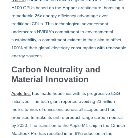
H100 GPUs based on the Hopper architecture, boasting a
remarkable 26x energy efficiency advantage over
traditional CPUs. This technological advancement
underscores NVIDIA’s commitment to environmental
sustainability, a commitment evident in their aim to offset
100% of their global electricity consumption with renewable
energy sources.
Carbon Neutrality and
Material Innovation
Apple Inc.
has made headlines with its progressive ESG
initiatives. The tech giant reported avoiding 23 million
metric tonnes of emissions across all scopes and has
promised to make its entire product range carbon neutral
by 2030. The transition to the Apple M1 chip in the 13-inch
MacBook Pro has resulted in an 8% reduction in the