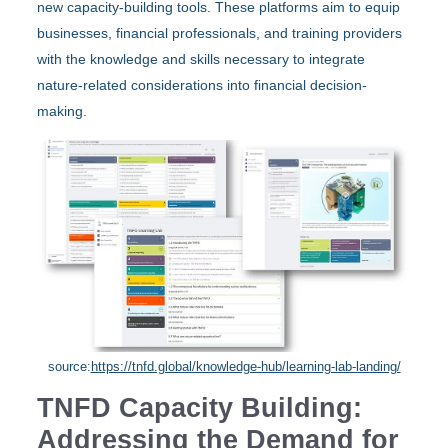
new capacity-building tools. These platforms aim to equip
businesses, financial professionals, and training providers
with the knowledge and skills necessary to integrate
nature-related considerations into financial decision-
making.
source:
https://tnfd.global/knowledge-hub/learning-lab-landing/
TNFD Capacity Building:
Addressing the Demand for