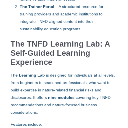
The Trainer Portal
– A structured resource for
training providers and academic institutions to
integrate TNFD-aligned content into their
sustainability education programs.
The TNFD Learning Lab: A
Self-Guided Learning
Experience
The
Learning Lab
is designed for individuals at all levels,
from beginners to seasoned professionals, who want to
build expertise in nature-related financial risks and
disclosures. It offers
nine modules
covering key TNFD
recommendations and nature-focused business
considerations.
Features include: