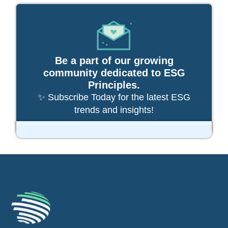
Be a part of our growing
community dedicated to ESG
Principles.
✨ Subscribe Today for the latest ESG
trends and insights!