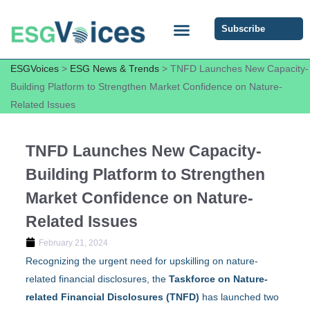
Subscribe
ESG COMMUNITY FORUM
ESG Insights
ESGVoices
>
ESG News & Trends
>
TNFD Launches New Capacity-
Building Platform to Strengthen Market Confidence on Nature-
Related Issues
TNFD Launches New Capacity-
Building Platform to Strengthen
Market Confidence on Nature-
Related Issues
February 21, 2024
Recognizing the urgent need for upskilling on nature-
related financial disclosures, the
Taskforce on Nature-
related Financial Disclosures (TNFD)
has launched two