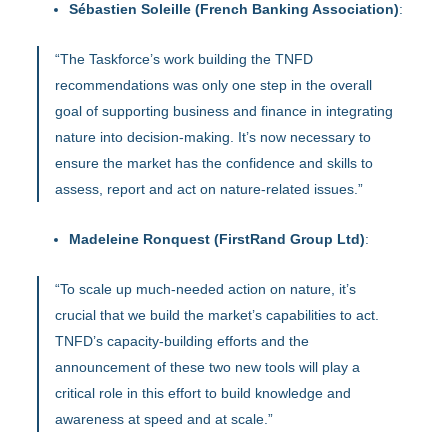
Sébastien Soleille (French Banking Association)
:
“The Taskforce’s work building the TNFD
recommendations was only one step in the overall
goal of supporting business and finance in integrating
nature into decision-making. It’s now necessary to
ensure the market has the confidence and skills to
assess, report and act on nature-related issues.”
Madeleine Ronquest (FirstRand Group Ltd)
:
“To scale up much-needed action on nature, it’s
crucial that we build the market’s capabilities to act.
TNFD’s capacity-building efforts and the
announcement of these two new tools will play a
critical role in this effort to build knowledge and
awareness at speed and at scale.”