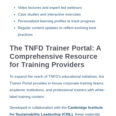
Video lectures and expert-led webinars
Case studies and interactive exercises
Personalized learning profiles to track progress
Regular content updates to reflect evolving best
practices
The TNFD Trainer Portal: A
Comprehensive Resource
for Training Providers
To expand the reach of TNFD’s educational initiatives, the
Trainer Portal provides in-house corporate training teams,
academic institutions, and professional trainers with white-
label training content.
Developed in collaboration with the
Cambridge Institute
for Sustainability Leadership (CISL)
, these materials