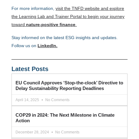
For more information,
visit the TNFD website and explore
the Learning Lab and Trainer Portal to begin your journey
toward
nature-positive finance
.
Stay informed on the latest ESG insights and updates.
Follow us on
LinkedIn.
Latest Posts
EU Council Approves ‘Stop-the-clock’ Directive to
Delay Sustainability Reporting Deadlines
April 14, 2025
No Comments
COP29 in 2024: The Next Milestone in Climate
Action
December 28, 2024
No Comments