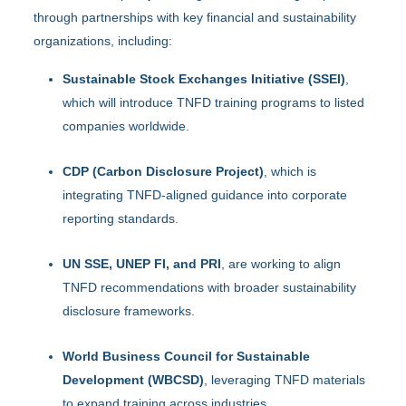
through partnerships with key financial and sustainability
organizations, including:
Sustainable Stock Exchanges Initiative (SSEI)
,
which will introduce TNFD training programs to listed
companies worldwide.
CDP (Carbon Disclosure Project)
, which is
integrating TNFD-aligned guidance into corporate
reporting standards.
UN SSE, UNEP FI, and PRI
, are working to align
TNFD recommendations with broader sustainability
disclosure frameworks.
World Business Council for Sustainable
Development (WBCSD)
, leveraging TNFD materials
to expand training across industries.