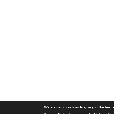
We are using cookies to give you the best 