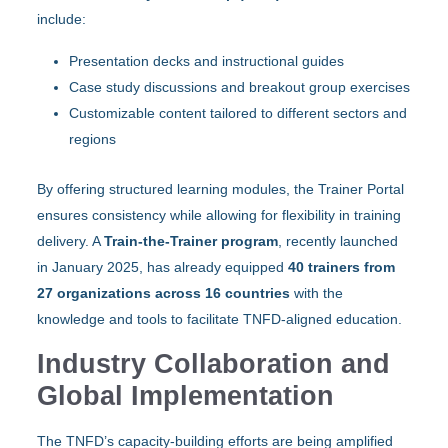
include:
Presentation decks and instructional guides
Case study discussions and breakout group exercises
Customizable content tailored to different sectors and
regions
By offering structured learning modules, the Trainer Portal
ensures consistency while allowing for flexibility in training
delivery. A
Train-the-Trainer program
, recently launched
in January 2025, has already equipped
40 trainers from
27 organizations across 16 countries
with the
knowledge and tools to facilitate TNFD-aligned education.
Industry Collaboration and
Global Implementation
The TNFD’s capacity-building efforts are being amplified