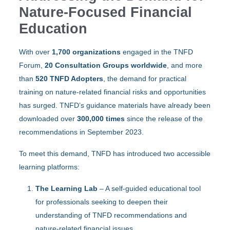
Nature-Focused Financial
Education
With over
1,700 organizations
engaged in the TNFD
Forum,
20 Consultation Groups worldwide
, and more
than
520 TNFD Adopters
, the demand for practical
training on nature-related financial risks and opportunities
has surged. TNFD’s guidance materials have already been
downloaded over
300,000 times
since the release of the
recommendations in September 2023.
To meet this demand, TNFD has introduced two accessible
learning platforms:
The Learning Lab
– A self-guided educational tool
for professionals seeking to deepen their
understanding of TNFD recommendations and
nature-related financial issues.