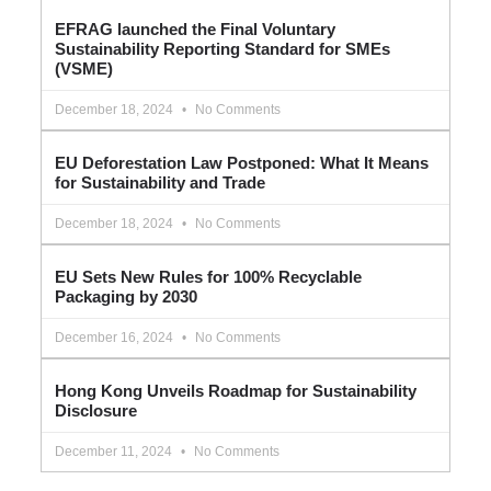
EFRAG launched the Final Voluntary
Sustainability Reporting Standard for SMEs
(VSME)
December 18, 2024
No Comments
EU Deforestation Law Postponed: What It Means
for Sustainability and Trade
December 18, 2024
No Comments
EU Sets New Rules for 100% Recyclable
Packaging by 2030
December 16, 2024
No Comments
Hong Kong Unveils Roadmap for Sustainability
Disclosure
December 11, 2024
No Comments