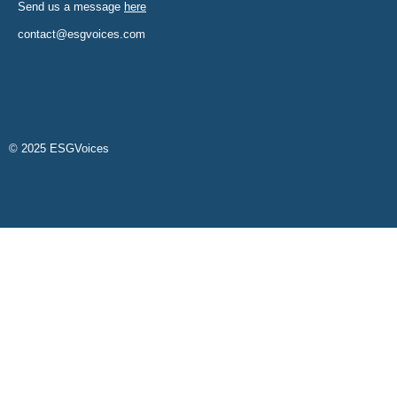
Send us a message
here
contact@esgvoices.com
© 2025 ESGVoices