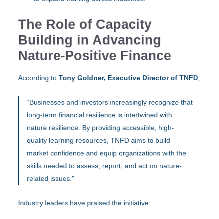
The Role of Capacity
Building in Advancing
Nature-Positive Finance
According to
Tony Goldner, Executive Director of TNFD
,
“Businesses and investors increasingly recognize that
long-term financial resilience is intertwined with
nature resilience. By providing accessible, high-
quality learning resources, TNFD aims to build
market confidence and equip organizations with the
skills needed to assess, report, and act on nature-
related issues.”
Industry leaders have praised the initiative: