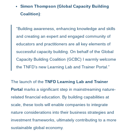
Simon Thompson (Global Capacity Building
Coalition)
:
“Building awareness, enhancing knowledge and skills
and creating an expert and engaged community of
educators and practitioners are all key elements of
successful capacity building. On behalf of the Global
Capacity Building Coalition (GCBC) I warmly welcome
the TNFD’s new Learning Lab and Trainer Portal.”
The launch of the
TNFD Learning Lab and Trainer
Portal
marks a significant step in mainstreaming nature-
related financial education. By building capabilities at
scale, these tools will enable companies to integrate
nature considerations into their business strategies and
investment frameworks, ultimately contributing to a more
sustainable global economy.